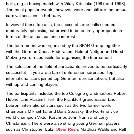
halls, e.g. a boxing match with Vitaly Klitschko (1997 and 1998).
The most popular events, however, were and still are the annual
carnival sessions in February.
In view of these top acts, the choice of large halls seemed
moderately optimistic, but proved to be entirely appropriate in
terms of the actual audience interest.
The tournament was organised by the SPAR Group together
with the German Chess Federation. Helmut Nöttger and Horst
Metzing were responsible for organising the tournament.
The selection of the field of participants proved to be particularly
successful - if you are a fan of unforeseen surprises. Top
international stars joined top German representatives, but also
with up-and-coming players.
The participants included the top Cologne grandmasters Robert
Hübner and Vlastimil Hort, the Frankfurt grandmaster Eric
Lobron, international stars such as the two former world
champions Mikhail Tal and Boris Spassky, the two-time vice
world champion Viktor Korchnoi, John Nunn and Larry
Christansen. There were also strong young German players
such as Christopher Lutz,
Oliver Reeh
, Matthias Wahls and Ralf