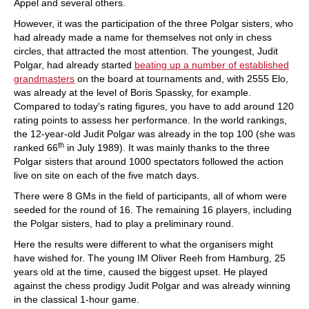
Appel and several others.
However, it was the participation of the three Polgar sisters, who
had already made a name for themselves not only in chess
circles, that attracted the most attention. The youngest, Judit
Polgar, had already started
beating up a number of established
grandmasters
on the board at tournaments and, with 2555 Elo,
was already at the level of Boris Spassky, for example.
Compared to today's rating figures, you have to add around 120
rating points to assess her performance. In the world rankings,
the 12-year-old Judit Polgar was already in the top 100 (she was
th
ranked 66
in July 1989). It was mainly thanks to the three
Polgar sisters that around 1000 spectators followed the action
live on site on each of the five match days.
There were 8 GMs in the field of participants, all of whom were
seeded for the round of 16. The remaining 16 players, including
the Polgar sisters, had to play a preliminary round.
Here the results were different to what the organisers might
have wished for. The young IM Oliver Reeh from Hamburg, 25
years old at the time, caused the biggest upset. He played
against the chess prodigy Judit Polgar and was already winning
in the classical 1-hour game.