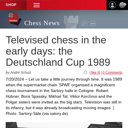
SHOP
TOGGLE
NAVIGATION
Chess News
Televised chess in the
early days: the
Deutschland Cup 1989
by André Schulz
I like it!
|
0 Comments
7/20/2024 – Let us take a little journey through time. It was 1989
when the supermarket chain 'SPAR' organised a magnificent
chess tournament in the Sartory halls in Cologne. Robert
Hübner, Boris Spassky, Mikhail Tal, Viktor Korchnoi and the
Polgar sisters were invited as the big stars. Television was still in
its infancy, but it was already broadcasting moving images. |
Photo: Sartory-Säle (via satory.de)