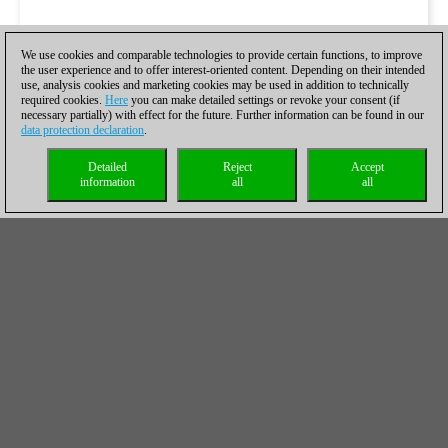
We use cookies and comparable technologies to provide certain functions, to improve
the user experience and to offer interest-oriented content. Depending on their intended
use, analysis cookies and marketing cookies may be used in addition to technically
required cookies.
Here
you can make detailed settings or revoke your consent (if
necessary partially) with effect for the future. Further information can be found in our
data protection declaration
.
Detailed
Reject
Accept
information
all
all