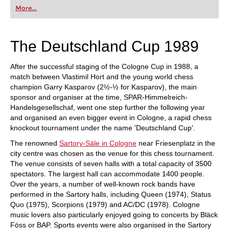
first steps into the world of club chess, or already
More...
playing at a tournament level: with FRITZ, you can
train more efficiently, intelligently and with a
more personalised approach than ever before.
The Deutschland Cup 1989
After the successful staging of the Cologne Cup in 1988, a
match between Vlastimil Hort and the young world chess
champion Garry Kasparov (2½-½ for Kasparov), the main
sponsor and organiser at the time, SPAR-Himmelreich-
Handelsgesellschaf, went one step further the following year
and organised an even bigger event in Cologne, a rapid chess
knockout tournament under the name 'Deutschland Cup'.
The renowned
Sartory-Säle in Cologne
near Friesenplatz in the
city centre was chosen as the venue for this chess tournament.
The venue consists of seven halls with a total capacity of 3500
spectators. The largest hall can accommodate 1400 people.
Over the years, a number of well-known rock bands have
performed in the Sartory halls, including Queen (1974), Status
Quo (1975), Scorpions (1979) and AC/DC (1978). Cologne
music lovers also particularly enjoyed going to concerts by Bläck
Föss or BAP. Sports events were also organised in the Sartory