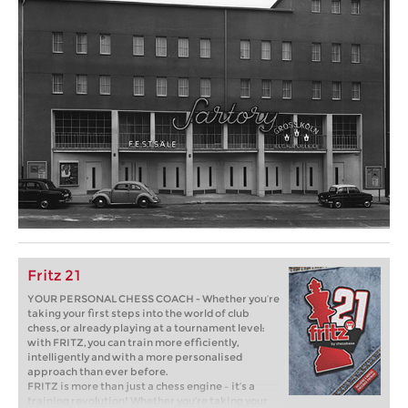
Fritz 21
YOUR PERSONAL CHESS COACH - Whether you’re
taking your first steps into the world of club
chess, or already playing at a tournament level:
with FRITZ, you can train more efficiently,
intelligently and with a more personalised
approach than ever before.
FRITZ is more than just a chess engine – it’s a
training revolution! Whether you’re taking your