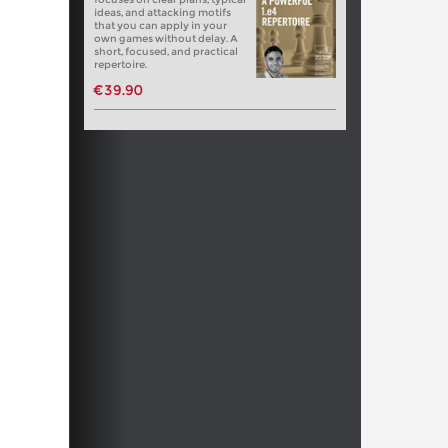
ideas, and attacking motifs
that you can apply in your
own games without delay. A
short, focused, and practical
repertoire.
€39.90