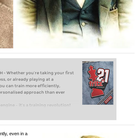
Whether you’re taking your first
ss, or already playing at a
ou can train more efficiently,
personalised approach than ever
engine – it’s a training revolution!
t steps into the world of club chess,
ent level: with FRITZ, you can train
 and with a more personalised
tly, even in a