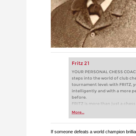
Fritz 21
YOUR PERSONAL CHESS COACH - 
steps into the world of club che
tournament level: with FRITZ, y
intelligently and with a more 
before.
FRITZ is more than just a chess 
Whether you’re taking your firs
More...
or already playing at a tournam
more efficiently, intelligently
approach than ever before.
If someone defeats a world champion brillian