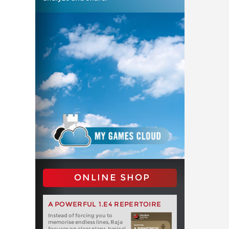
ONLINE SHOP
A POWERFUL 1.E4 REPERTOIRE
Instead of forcing you to
memorise endless lines, Raja
focuses on clear plans, typical