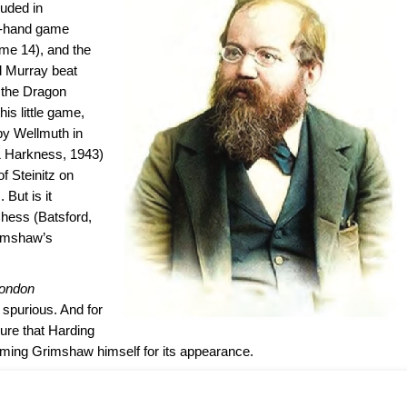
luded in
f-hand game
me 14), and the
 Murray beat
f the Dragon
his little game,
by Wellmuth in
 Harkness, 1943)
 Steinitz on
But is it
Chess (Batsford,
rimshaw’s
London
spurious. And for
sure that Harding
laming Grimshaw himself for its appearance.