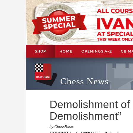
HOME
OPENINGS A-Z
CB M
SHOP
Chess News
Demolishment of
Demolishment”
by ChessBase