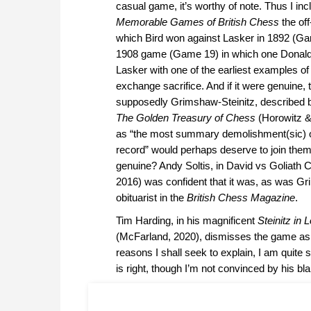
casual game, it’s worthy of note. Thus I inc
Memorable Games of British Chess
the of
which Bird won against Lasker in 1892 (Ga
1908 game (Game 19) in which one Donald
Lasker with one of the earliest examples o
exchange sacrifice. And if it were genuine, t
supposedly Grimshaw-Steinitz, described 
The Golden Treasury of Chess
(Horowitz &
as “the most summary demolishment(sic) of
record” would perhaps deserve to join them. 
genuine? Andy Soltis, in David vs Goliath 
2016) was confident that it was, as was G
obituarist in the
British Chess Magazine
.
Tim Harding, in his magnificent
Steinitz in 
(McFarland, 2020), dismisses the game as 
reasons I shall seek to explain, I am quite 
is right, though I’m not convinced by his b