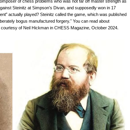
omposer of chess problems who was not far off master strength as
against Steinitz at Simpson’s Divan, and supposedly won in 17
” actually played? Steinitz called the game, which was published
liberately bogus manufactured forgery." You can read about
r courtesy of Neil Hickman in CHESS Magazine, October 2024.