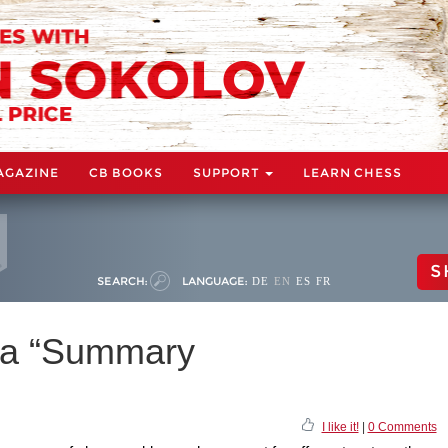
AGAZINE
CB BOOKS
SUPPORT
LEARN CHESS
S
SEARCH:
LANGUAGE:
DE
EN
ES
FR
 a “Summary
I like it!
|
0 Comments