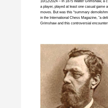
10/12/2024 – In 1875 Walter Grimshaw, a c
a player, played at least one casual game 
moves. But was this “summary demolishment
in the International Chess Magazine, "a de
Grimshaw and this controversial encounte