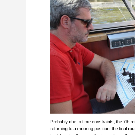
Probably due to time constraints, the 7th r
returning to a mooring position, the final r