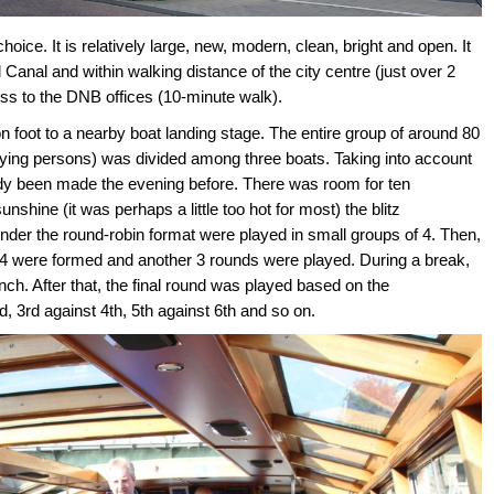
ce. It is relatively large, new, modern, clean, bright and open. It
 Canal and within walking distance of the city centre (just over 2
ess to the DNB offices (10-minute walk).
on foot to a nearby boat landing stage. The entire group of around 80
ing persons) was divided among three boats. Taking into account
eady been made the evening before. There was room for ten
shine (it was perhaps a little too hot for most) the blitz
nder the round-robin format were played in small groups of 4. Then,
 4 were formed and another 3 rounds were played. During a break,
h. After that, the final round was played based on the
, 3rd against 4th, 5th against 6th and so on.