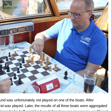
ound was unfortunately not played on one of the boats. After
ound was played. Later, the results of all three boats were aggregated