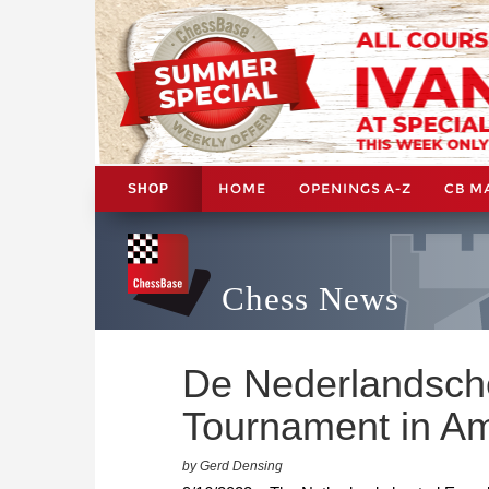
HOME
OPENINGS A-Z
CB M
SHOP
Chess News
De Nederlandsch
Tournament in A
by Gerd Densing