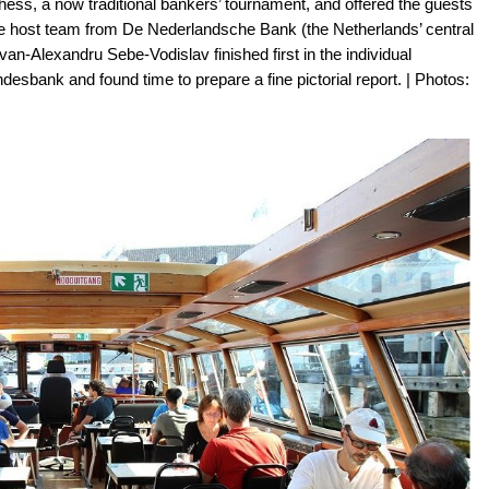
ss, a now traditional bankers’ tournament, and offered the guests
e host team from De Nederlandsche Bank (the Netherlands’ central
n-Alexandru Sebe-Vodislav finished first in the individual
esbank and found time to prepare a fine pictorial report. | Photos: