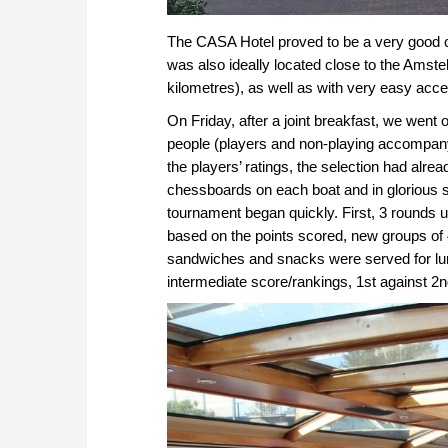
The CASA Hotel proved to be a very good choi
was also ideally located close to the Amstel
kilometres), as well as with very easy acc
On Friday, after a joint breakfast, we went 
people (players and non-playing accompany
the players’ ratings, the selection had alr
chessboards on each boat and in glorious sun
tournament began quickly. First, 3 rounds u
based on the points scored, new groups of
sandwiches and snacks were served for lunc
intermediate score/rankings, 1st against 2nd