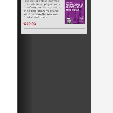
looking for a clear roadmap
or an advanced player ready
to refine your strategic edge,
this comprehensive course
will transform the way you
think about chess.
€49.90