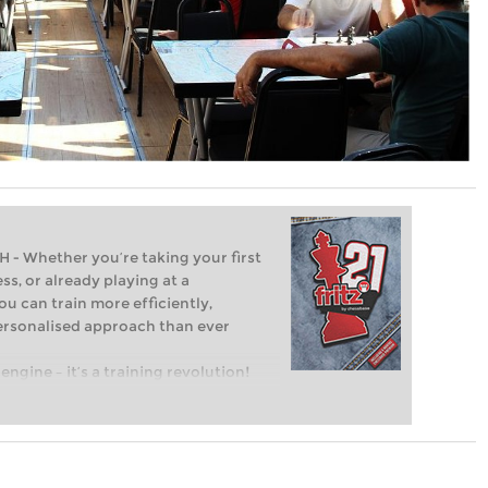
Whether you’re taking your first
ss, or already playing at a
ou can train more efficiently,
personalised approach than ever
engine – it’s a training revolution!
t steps into the world of club chess,
ent level: with FRITZ, you can train
 and with a more personalised