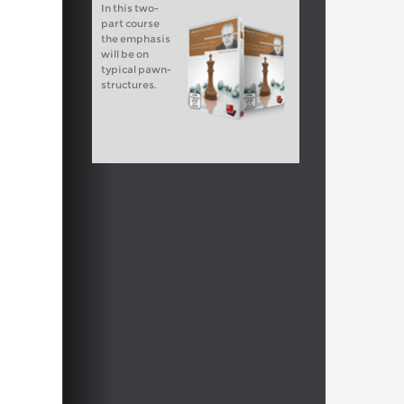
In this two-
part course
the emphasis
will be on
typical pawn-
structures.