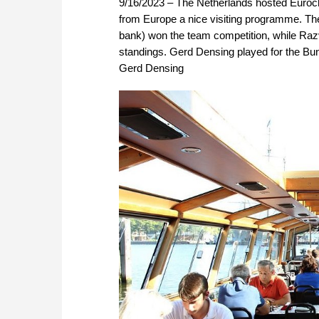
9/16/2023 – The Netherlands hosted Euroche
from Europe a nice visiting programme. Th
bank) won the team competition, while Razva
standings. Gerd Densing played for the Bund
Gerd Densing