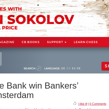
AGAZINE
CB BOOKS
SUPPORT
LEARN CHESS
S
SEARCH:
LANGUAGE:
DE
EN
ES
FR
e Bank win Bankers’
msterdam
I like it!
|
0 Comments