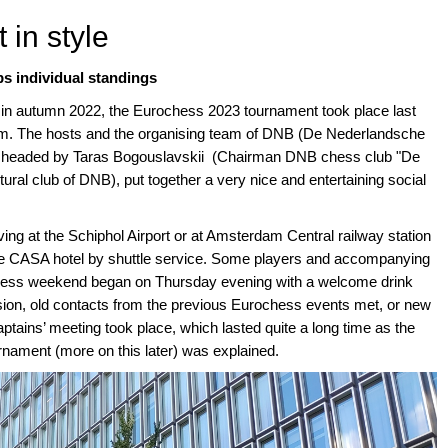
 in style
s individual standings
n in autumn 2022, the Eurochess 2023 tournament took place last
m. The hosts and the organising team of DNB (De Nederlandsche
s), headed by Taras Bogouslavskii (Chairman DNB chess club "De
tural club of DNB), put together a very nice and entertaining social
ing at the Schiphol Airport or at Amsterdam Central railway station
he CASA hotel by shuttle service. Some players and accompanying
ochess weekend began on Thursday evening with a welcome drink
casion, old contacts from the previous Eurochess events met, or new
ptains’ meeting took place, which lasted quite a long time as the
urnament (more on this later) was explained.