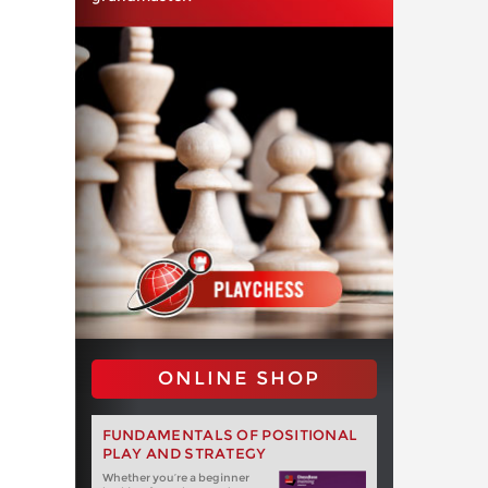
ONLINE SHOP
FUNDAMENTALS OF POSITIONAL
PLAY AND STRATEGY
Whether you‘re a beginner