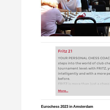
Fritz 21
YOUR PERSONAL CHESS COACH - 
steps into the world of club che
tournament level: with FRITZ, y
intelligently and with a more 
before.
FRITZ is more than just a chess 
Whether you’re taking your firs
More...
or already playing at a tournam
more efficiently, intelligently
approach than ever before.
Eurochess 2023 in Amsterdam