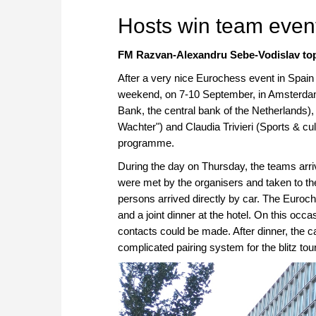
Hosts win team event
FM Razvan-Alexandru Sebe-Vodislav top
After a very nice Eurochess event in Spai
weekend, on 7-10 September, in Amsterda
Bank, the central bank of the Netherland
Wachter") and Claudia Trivieri (Sports & cul
programme.
During the day on Thursday, the teams arriv
were met by the organisers and taken to t
persons arrived directly by car. The Eur
and a joint dinner at the hotel. On this oc
contacts could be made. After dinner, the ca
complicated pairing system for the blitz to