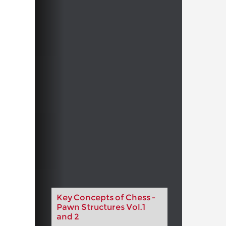
Key Concepts of Chess -
Pawn Structures Vol.1
and 2