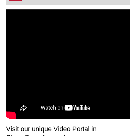
playing at a tournament level: with FRITZ, you can
train more efficiently, intelligently and with a
more personalised approach than ever before.
Visit our unique Video Portal in