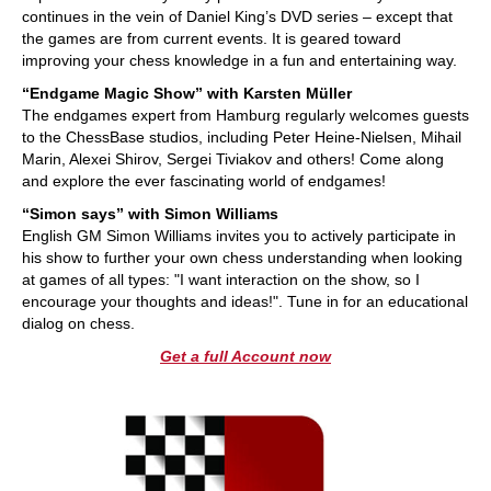
continues in the vein of Daniel King’s DVD series – except that
the games are from current events. It is geared toward
improving your chess knowledge in a fun and entertaining way.
“Endgame Magic Show” with Karsten Müller
The endgames expert from Hamburg regularly welcomes guests
to the ChessBase studios, including Peter Heine-Nielsen, Mihail
Marin, Alexei Shirov, Sergei Tiviakov and others! Come along
and explore the ever fascinating world of endgames!
“Simon says” with Simon Williams
English GM Simon Williams invites you to actively participate in
his show to further your own chess understanding when looking
at games of all types: "I want interaction on the show, so I
encourage your thoughts and ideas!". Tune in for an educational
dialog on chess.
Get a full Account now