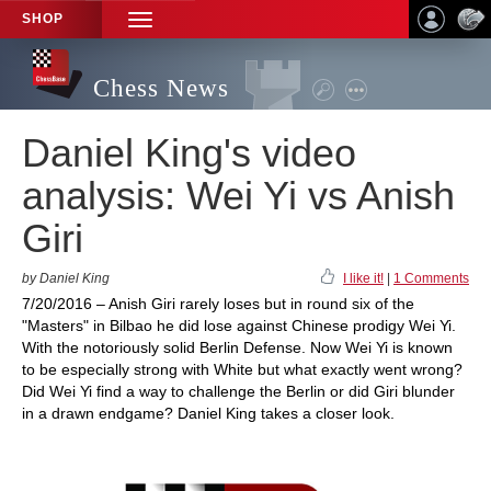
SHOP
TOGGLE
NAVIGATION
Chess News
Daniel King's video
analysis: Wei Yi vs Anish
Giri
by Daniel King
I like it!
|
1 Comments
7/20/2016 – Anish Giri rarely loses but in round six of the
"Masters" in Bilbao he did lose against Chinese prodigy Wei Yi.
With the notoriously solid Berlin Defense. Now Wei Yi is known
to be especially strong with White but what exactly went wrong?
Did Wei Yi find a way to challenge the Berlin or did Giri blunder
in a drawn endgame? Daniel King takes a closer look.