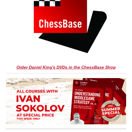
Order Daniel King's DVDs in the ChessBase Shop