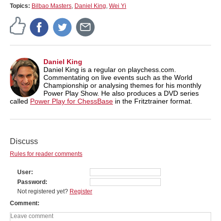
Topics:
Bilbao Masters
,
Daniel King
,
Wei Yi
Daniel King
Daniel King is a regular on playchess.com.
Commentating on live events such as the World
Championship or analysing themes for his monthly
Power Play Show. He also produces a DVD series
called
Power Play for ChessBase
in the Fritztrainer format.
Discuss
Rules for reader comments
User
Password
Not registered yet?
Register
Comment