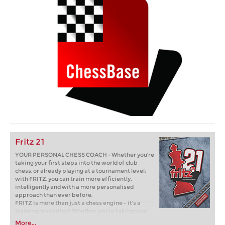
Fritz 21
YOUR PERSONAL CHESS COACH - Whether you’re
taking your first steps into the world of club
chess, or already playing at a tournament level:
with FRITZ, you can train more efficiently,
intelligently and with a more personalised
approach than ever before.
FRITZ is more than just a chess engine – it’s a
training revolution! Whether you’re taking your
first steps into the world of club chess, or already
More...