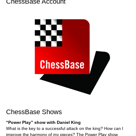
ChessBase Account
ChessBase Shows
“Power Play” show with Daniel King
What is the key to a successful attack on the king? How can I
improve the harmony of my pieces? The Power Play show