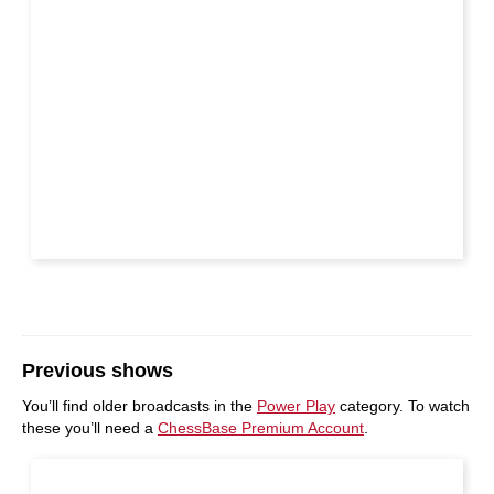
Previous shows
You’ll find older broadcasts in the
Power Play
category. To watch
these you’ll need a
ChessBase Premium Account
.