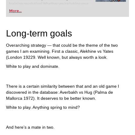
training revolution! Whether you’re taking your
first steps into the world of club chess, or already
More...
playing at a tournament level: with FRITZ, you can
train more efficiently, intelligently and with a
more personalised approach than ever before.
Long-term goals
Overarching strategy — that could be the theme of the two
games I am examining. First a classic, Alekhine vs Yates
(London 19229. Well known, but always worth a look.
White to play and dominate.
There is a certain similarity between that and an old game I
discovered in the database: Averbakh vs Hug (Palma de
Mallorca 1972). It deserves to be better known.
White to play. Anything spring to mind?
And here’s a mate in two.