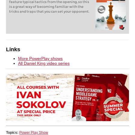
feature typical tactics from the opening, so this
is a great way of becoming familiar with the
tricks and traps that you can set your opponent.
Links
More PowerPlay shows
All Daniel King video series
Topics:
Power Play Show