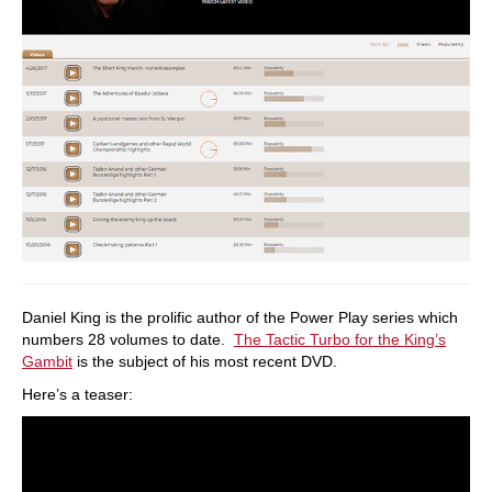
Daniel King is the prolific author of the Power Play series which
numbers 28 volumes to date.
The Tactic Turbo for the King’s
Gambit
is the subject of his most recent DVD.
Here’s a teaser: