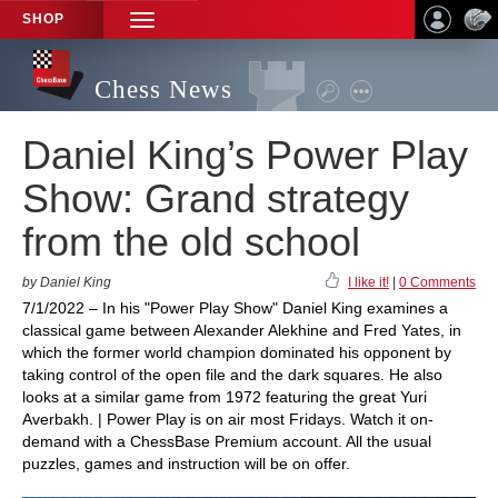
SHOP
TOGGLE
NAVIGATION
Chess News
Daniel King’s Power Play
Show: Grand strategy
from the old school
by Daniel King
I like it!
|
0 Comments
7/1/2022 – In his "Power Play Show" Daniel King examines a
classical game between Alexander Alekhine and Fred Yates, in
which the former world champion dominated his opponent by
taking control of the open file and the dark squares. He also
looks at a similar game from 1972 featuring the great Yuri
Averbakh. | Power Play is on air most Fridays. Watch it on-
demand with a ChessBase Premium account. All the usual
puzzles, games and instruction will be on offer.