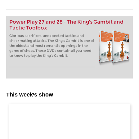
Power Play 27 and 28 - The King's Gambit and
Tactic Toolbox
Glorious sacrifices, unexpected tactics and
checkmating attacks. The King's Gambit is one of
the oldest and most romantic openings in the
game of chess. These DVDs contain all you need
to know to play the King's Gambit.
This week’s show