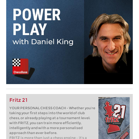
Fritz 21
YOUR PERSONAL CHESS COACH - Whether you’re
taking your first steps into the world of club
chess, or already playing at a tournament level:
with FRITZ, you can train more efficiently,
intelligently and with a more personalised
approach than ever before.
FRITZ is more than just a chess engine – it’s a