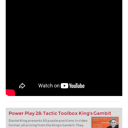
Power Play 28: Tactic Toolbox King's Gambit
Daniel King presents 50 puzzle positions in video
format, all arising from the King's Gambit. They