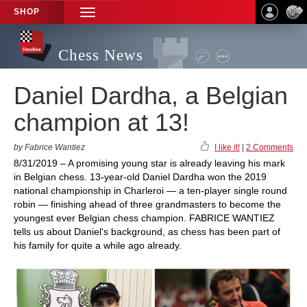
SHOP
TOGGLE
NAVIGATION
Chess News
Daniel Dardha, a Belgian
champion at 13!
by Fabrice Wantiez
I like it!
|
2 Comments
8/31/2019 – A promising young star is already leaving his mark
in Belgian chess. 13-year-old Daniel Dardha won the 2019
national championship in Charleroi — a ten-player single round
robin — finishing ahead of three grandmasters to become the
youngest ever Belgian chess champion. FABRICE WANTIEZ
tells us about Daniel's background, as chess has been part of
his family for quite a while ago already.