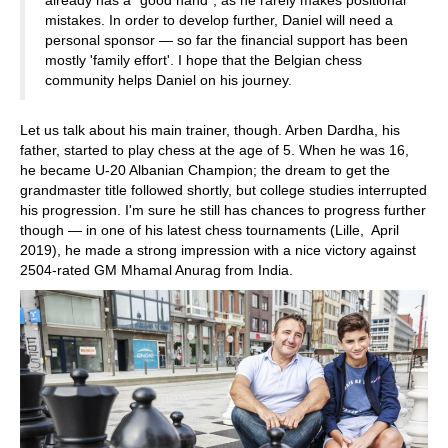
mistakes. In order to develop further, Daniel will need a
personal sponsor — so far the financial support has been
mostly 'family effort'. I hope that the Belgian chess
community helps Daniel on his journey.
Let us talk about his main trainer, though. Arben Dardha, his
father, started to play chess at the age of 5. When he was 16,
he became U-20 Albanian Champion; the dream to get the
grandmaster title followed shortly, but college studies interrupted
his progression. I'm sure he still has chances to progress further
though — in one of his latest chess tournaments (Lille, April
2019), he made a strong impression with a nice victory against
2504-rated GM Mhamal Anurag from India.