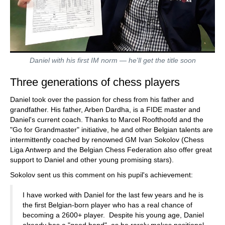
Daniel with his first IM norm — he'll get the title soon
Three generations of chess players
Daniel took over the passion for chess from his father and
grandfather. His father, Arben Dardha, is a FIDE master and
Daniel's current coach. Thanks to Marcel Roofthoofd and the
"Go for Grandmaster" initiative, he and other Belgian talents are
intermittently coached by renowned GM Ivan Sokolov (Chess
Liga Antwerp and the Belgian Chess Federation also offer great
support to Daniel and other young promising stars).
Sokolov sent us this comment on his pupil's achievement:
I have worked with Daniel for the last few years and he is
the first Belgian-born player who has a real chance of
becoming a 2600+ player. Despite his young age, Daniel
already has a "good hand", as he rarely makes positional