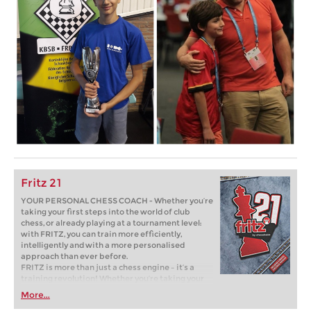
Fritz 21
YOUR PERSONAL CHESS COACH - Whether you’re
taking your first steps into the world of club
chess, or already playing at a tournament level:
with FRITZ, you can train more efficiently,
intelligently and with a more personalised
approach than ever before.
FRITZ is more than just a chess engine – it’s a
training revolution! Whether you’re taking your
first steps into the world of club chess, or already
More...
playing at a tournament level: with FRITZ, you can