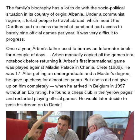
The family's biography has a lot to do with the socio-political
situation in its country of origin: Albania. Under a communist
regime, it forbid people to travel abroad, which meant the
Dardhas had no chess material at hand and had access to
barely nine official games per year. It was very difficult to
progress.
Once a year, Arben's father used to borrow an Informator book
for a couple of days — Arben manually copied all the games in a
notebook before returning it. Arben's first international game
was played against Miladin Palace in Chania, Crete (1989). He
was 17. After getting an undergraduate and a Master's degree,
he gave up chess for almost ten years. But chess did not give
up on him completely — when he arrived in Belgium in 1997
without an Elo rating, he found a chess club in the 'yellow pages'
and restarted playing official games. He would later decide to
pass his dream on to Daniel.