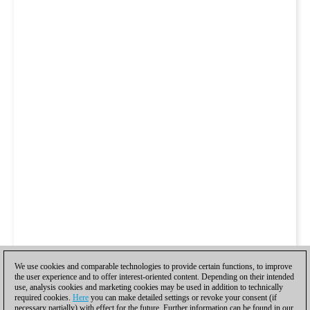
We use cookies and comparable technologies to provide certain functions, to improve
the user experience and to offer interest-oriented content. Depending on their intended
use, analysis cookies and marketing cookies may be used in addition to technically
required cookies.
Here
you can make detailed settings or revoke your consent (if
necessary partially) with effect for the future. Further information can be found in our