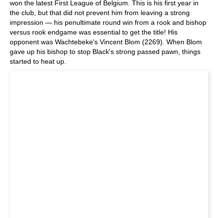
won the latest First League of Belgium. This is his first year in
the club, but that did not prevent him from leaving a strong
impression — his penultimate round win from a rook and bishop
versus rook endgame was essential to get the title! His
opponent was Wachtebeke's Vincent Blom (2269). When Blom
gave up his bishop to stop Black's strong passed pawn, things
started to heat up.