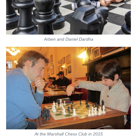
Arben and Daniel Dardha
At the Marshall Chess Club in 2015