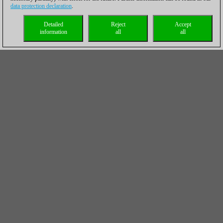
data protection declaration
.
Detailed
Reject
Accept
information
all
all