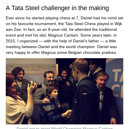
A Tata Steel challenger in the making
Ever since he started playing chess at 7, Daniel had his mind set
on his favourite tournament, the Tata Steel Chess played in Wijk
aan Zee. In fact, as an 8-year-old, he attended the traditional
event and met his idol, Magnus Carlsen. Some years later, in
2015, I organized — with the help of Daniel's father — a little
meeting between Daniel and the world champion. Daniel was
very happy to offer Magnus some Belgian chocolate pralines.
Daniel got to meet World Champion Magnus Carlsen