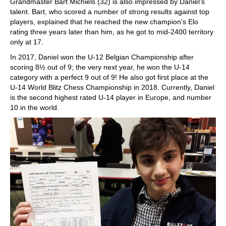
Grandmaster Bart Michiels (32) is also impressed by Daniel's
talent. Bart, who scored a number of strong results against top
players, explained that he reached the new champion's Elo
rating three years later than him, as he got to mid-2400 territory
only at 17.
In 2017, Daniel won the U-12 Belgian Championship after
scoring 8½ out of 9; the very next year, he won the U-14
category with a perfect 9 out of 9! He also got first place at the
U-14 World Blitz Chess Championship in 2018. Currently, Daniel
is the second highest rated U-14 player in Europe, and number
10 in the world.