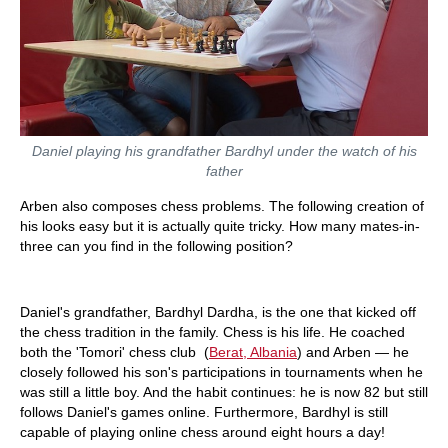
Daniel playing his grandfather Bardhyl under the watch of his
father
Arben also composes chess problems. The following creation of
his looks easy but it is actually quite tricky. How many mates-in-
three can you find in the following position?
Daniel's grandfather, Bardhyl Dardha, is the one that kicked off
the chess tradition in the family. Chess is his life. He coached
both the 'Tomori' chess club (
Berat, Albania
) and Arben — he
closely followed his son's participations in tournaments when he
was still a little boy. And the habit continues: he is now 82 but still
follows Daniel's games online. Furthermore, Bardhyl is still
capable of playing online chess around eight hours a day!