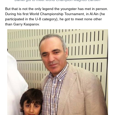
But that is not the only legend the youngster has met in person.
During his first World Championship Tournament, in Al Ain (he
participated in the U-8 category), he got to meet none other
than Garry Kasparov.