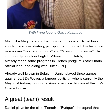
With living legend Garry Kasparov
Much like Magnus and other top grandmasters, Daniel likes
sports: he enjoys skating, ping-pong and football. His favourite
movies are "Fast and Furious" and "Mission: Impossible". He
can fluently speak in English, Albanian and Dutch, and has
already made some progress in French [Belgium's other main
official language along with Dutch -Ed.].
Already well-known in Belgium, Daniel played three games
against Bart De Wever, a famous politician who is currently the
Mayor of Antwerp, during a simultaneous exhibition at the city's
Opera House.
A great (team) result
Daniel plays for the club "Fontaine l'Évêque", the squad that