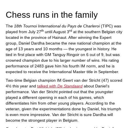
train more efficiently, intelligently and with a
more personalised approach than ever before.
Chess runs in the family
The
18th Tournoi International du Pays de Charleroi
(TIPC) was
th
rd
played from July 27
until August 3
at the southern Belgian city
located in the province of Hainaut. After winning the Expert
group, Daniel Dardha became the new national champion at the
age of 13 years and 10 months — the youngest in history. He
tied in first place with GM Tanguy Ringoir on 6 out of 9, but was
crowned champion due to his larger number of wins. His rating
performance of 2483 gave him his fourth IM norm, and he is
expected to receive the International Master title in September.
Two-time Belgian champion IM Geert van der Stricht (47) scored
4½ this year and
talked with
De Standaard
about Daniel's
performance. Van der Stricht pointed out that the youngster
played a different opening in each of his games, which
differentiates him from other young players. According to the
veteran, given the experimentations done by Daniel, his triumph
is even more impressive. Van der Stricht is sure Dardha will
become the strongest player in Belgium.