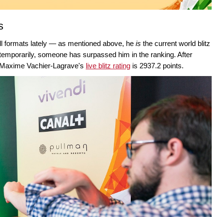
s
ll formats lately — as mentioned above, he
is
the current world blitz
t temporarily, someone has surpassed him in the ranking. After
, Maxime Vachier-Lagrave's
live blitz rating
is 2937.2 points.