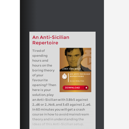
An Anti-Sicilian
Repertoire
Tired of
spending
hours and
hours on the
boring theory
of your
favourite
opening? Then
here is your
solution, play
an Anti-Sicilian with 3.Bb5 against
2...d6 or 2...Nc6, and 3.d3 against 2...e6.
In 60 minutes you will get a crash
course in how to avoid mainstream
theory and in understanding the
ideas of this Anti-Sicilian setup.