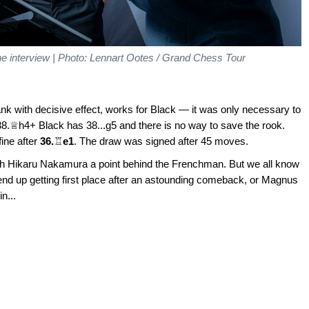
the interview | Photo: Lennart Ootes / Grand Chess Tour
rank with decisive effect, works for Black — it was only necessary to
.♕h4+ Black has 38...g5 and there is no way to save the rook.
ine after
36.
♖
e1
. The draw was signed after 45 moves.
ith Hikaru Nakamura a point behind the Frenchman. But we all know
nd up getting first place after an astounding comeback, or Magnus
n...