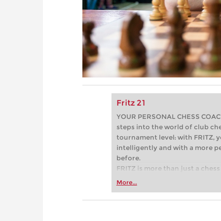
Fritz 21
YOUR PERSONAL CHESS COACH - 
steps into the world of club che
tournament level: with FRITZ, y
intelligently and with a more 
before.
FRITZ is more than just a chess 
Whether you’re taking your firs
More...
or already playing at a tournam
more efficiently, intelligently
approach than ever before.