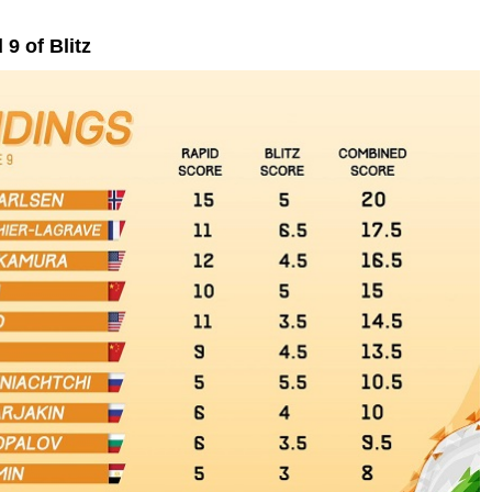
9 of Blitz