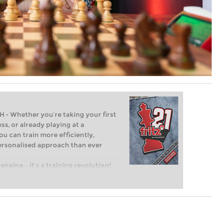
Whether you’re taking your first
ss, or already playing at a
ou can train more efficiently,
personalised approach than ever
engine – it’s a training revolution!
t steps into the world of club chess,
ent level: with FRITZ, you can train
 and with a more personalised