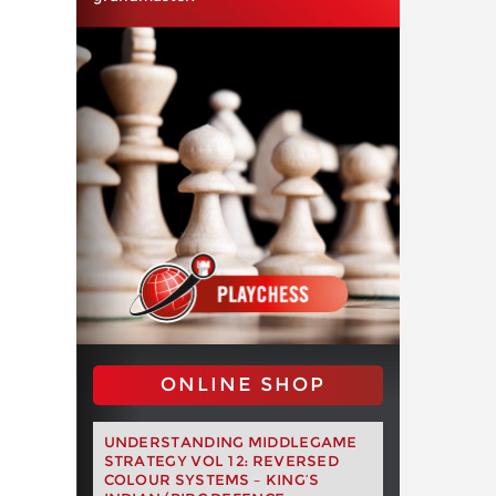
ONLINE SHOP
UNDERSTANDING MIDDLEGAME
STRATEGY VOL 12: REVERSED
COLOUR SYSTEMS – KING’S