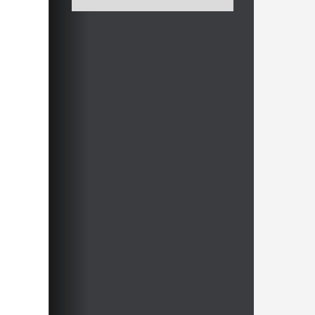
After these 60 minutes you should be
able to survive the Sicilian for a long
time, without being bothered by new
developments found by engine x
supported by an x-core machine.
Now that it finally comes down to
understanding, let's play chess!