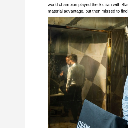
world champion played the Sicilian with Bl
material advantage, but then missed to find 