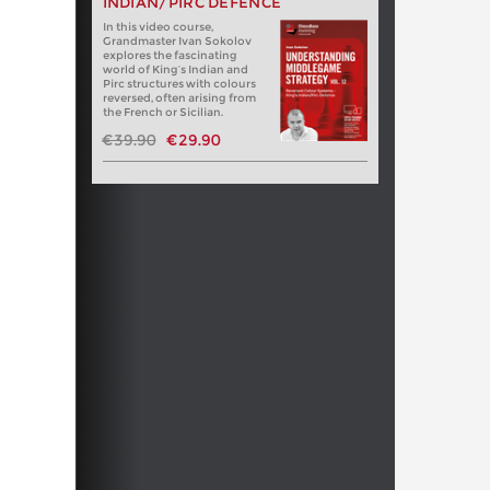
INDIAN/PIRC DEFENCE
In this video course,
Grandmaster Ivan Sokolov
explores the fascinating
world of King’s Indian and
Pirc structures with colours
reversed, often arising from
the French or Sicilian.
€39.90
€29.90