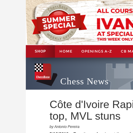
HOME
OPENINGS A-Z
CB M
SHOP
Chess News
Côte d'Ivoire Rapi
top, MVL stuns
by Antonio Pereira