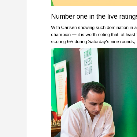
Number one in the live rating
With Carlsen showing such domination in a
champion — it is worth noting that, at leas
scoring 6½ during Saturday's nine rounds