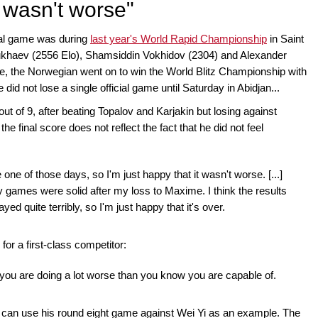
t wasn't worse"
ial game was during
last year's World Rapid Championship
in Saint
ukhaev (2556 Elo), Shamsiddin Vokhidov (2304) and Alexander
e, the Norwegian went on to win the World Blitz Championship with
id not lose a single official game until Saturday in Abidjan...
 out of 9, after beating Topalov and Karjakin but losing against
e final score does not reflect the fact that he did not feel
e one of those days, so I'm just happy that it wasn't worse. [...]
 games were solid after my loss to Maxime. I think the results
yed quite terribly, so I'm just happy that it's over.
or a first-class competitor:
n you are doing a lot worse than you know you are capable of.
we can use his round eight game against Wei Yi as an example. The