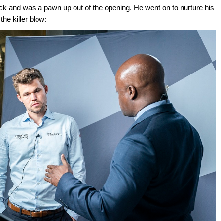
ack and was a pawn up out of the opening. He went on to nurture his
the killer blow: