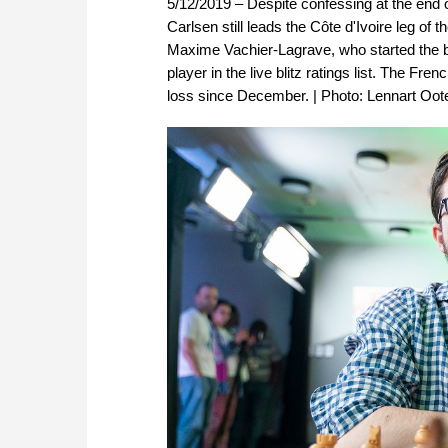
5/12/2019 – Despite confessing at the end 
Carlsen still leads the Côte d'Ivoire leg of
Maxime Vachier-Lagrave, who started the bli
player in the live blitz ratings list. The F
loss since December. | Photo: Lennart Oo