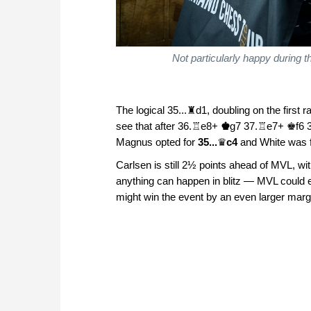
Not particularly happy during 
The logical 35...♜d1, doubling on the first 
see that after 36.♖e8+
♚
g7 37.♖e7+ ♚f6 38
Magnus opted for
35...
♛
c4
and White was f
Carlsen is still 2½ points ahead of MVL, w
anything can happen in blitz — MVL could e
might win the event by an even larger margi