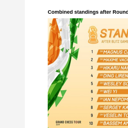
Combined standings after Round 