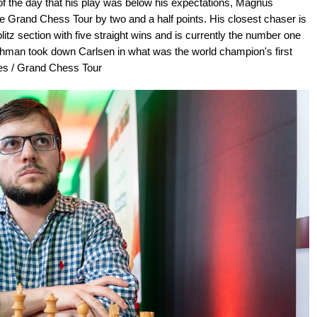
of the day that his play was below his expectations, Magnus
 the Grand Chess Tour by two and a half points. His closest chaser is
tz section with five straight wins and is currently the number one
renchman took down Carlsen in what was the world champion's first
tes / Grand Chess Tour