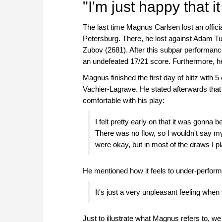
"I'm just happy that i
The last time Magnus Carlsen lost an offic
Petersburg. There, he lost against Adam T
Zubov (2681). After this subpar performanc
an undefeated 17/21 score. Furthermore, he d
Magnus finished the first day of blitz with 5
Vachier-Lagrave. He stated afterwards that th
comfortable with his play:
I felt pretty early on that it was gonna b
There was no flow, so I wouldn't say my
were okay, but in most of the draws I pla
He mentioned how it feels to under-perform f
It's just a very unpleasant feeling whe
Just to illustrate what Magnus refers to, 