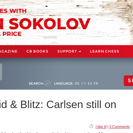
AGAZINE
CB BOOKS
SUPPORT
LEARN CHESS
S
SEARCH:
LANGUAGE:
DE
EN
ES
FR
d & Blitz: Carlsen still on
I like it!
|
3 Comments