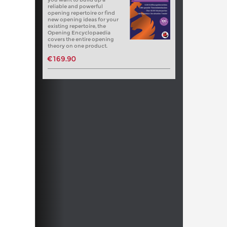
reliable and powerful
opening repertoire or find
new opening ideas for your
existing repertoire, the
Opening Encyclopaedia
covers the entire opening
theory on one product.
€169.90