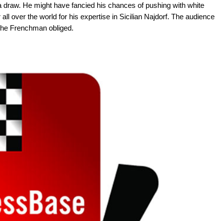
e a draw. He might have fancied his chances of pushing with white
ll over the world for his expertise in Sicilian Najdorf. The audience
 the Frenchman obliged.