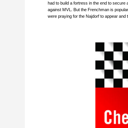
had to build a fortress in the end to secur
against MVL. But the Frenchman is popular a
were praying for the Najdorf to appear and