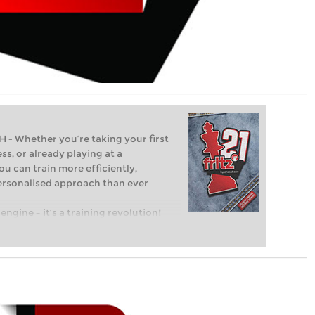
Whether you’re taking your first
ss, or already playing at a
ou can train more efficiently,
personalised approach than ever
engine – it’s a training revolution!
t steps into the world of club chess,
ent level: with FRITZ, you can train
 and with a more personalised