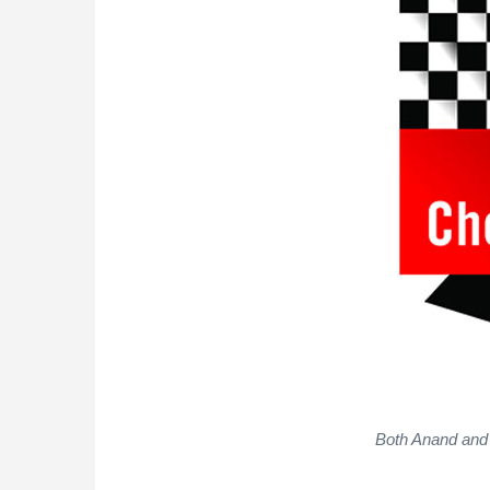
Both Anand and 