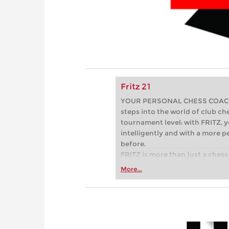
Fritz 21
YOUR PERSONAL CHESS COACH - 
steps into the world of club che
tournament level: with FRITZ, y
intelligently and with a more 
before.
FRITZ is more than just a chess 
Whether you’re taking your firs
More...
or already playing at a tournam
more efficiently, intelligently
approach than ever before.