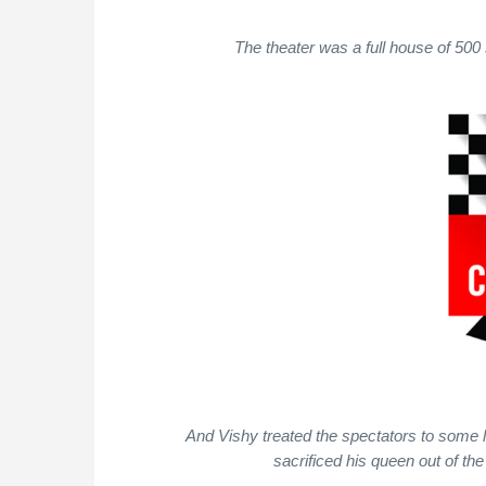
The theater was a full house of 500
And Vishy treated the spectators to some
sacrificed his queen out of the