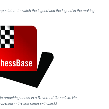
 spectators to watch the legend and the legend in the making
 lip-smacking chess in a Reversed-Gruenfeld. He
 opening in the first game with black!