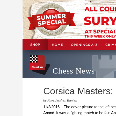
HOME
OPENINGS A-Z
CB M
SHOP
Chess News
Corsica Masters: 
by Priyadarshan Banjan
11/2/2016 – The cover picture to the left
Anand. It was a fighting match to be fair. A