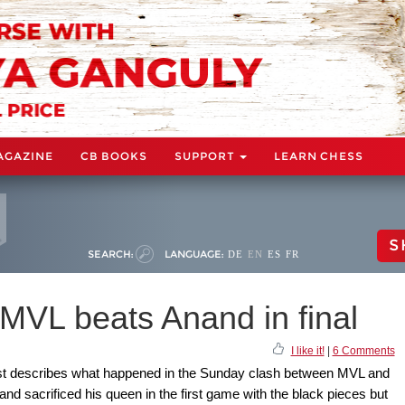
AGAZINE
CB BOOKS
SUPPORT
LEARN CHESS
S
SEARCH:
LANGUAGE:
DE
EN
ES
FR
MVL beats Anand in final
I like it!
|
6 Comments
 best describes what happened in the Sunday clash between MVL and
nand sacrificed his queen in the first game with the black pieces but