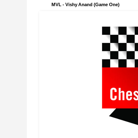
MVL - Vishy Anand (Game One)