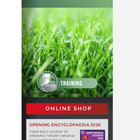
ONLINE SHOP
OPENING ENCYCLOPAEDIA 2026
YOUR EASY ACCESS TO
OPENING THEORY: Whether
you want to build up a