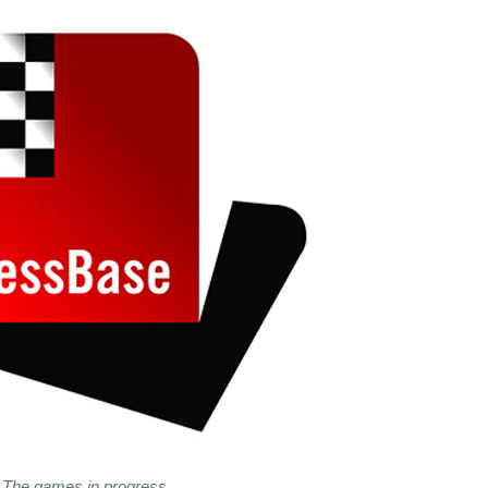
The games in progress