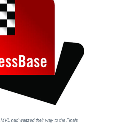
MVL had waltzed their way to the Finals