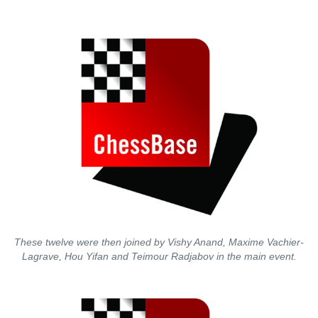
These twelve were then joined by Vishy Anand, Maxime Vachier-
Lagrave, Hou Yifan and Teimour Radjabov in the main event.