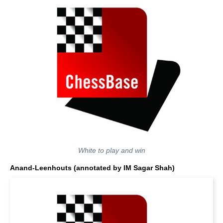
White to play and win
Anand-Leenhouts
(annotated by IM Sagar Shah)