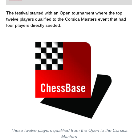
playing at a tournament level: with FRITZ, you can
train more efficiently, intelligently and with a
more personalised approach than ever before.
The festival started with an Open tournament where the top
twelve players qualified to the Corsica Masters event that had
four players directly seeded.
These twelve players qualified from the Open to the Corsica
Masters