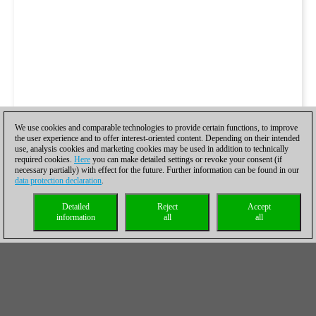
We use cookies and comparable technologies to provide certain functions, to improve
the user experience and to offer interest-oriented content. Depending on their intended
use, analysis cookies and marketing cookies may be used in addition to technically
required cookies.
Here
you can make detailed settings or revoke your consent (if
necessary partially) with effect for the future. Further information can be found in our
data protection declaration
.
Detailed
Reject
Accept
information
all
all