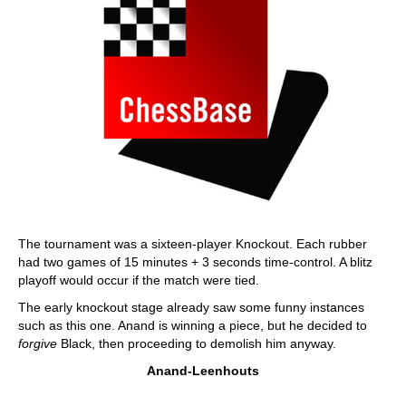
The tournament was a sixteen-player Knockout. Each rubber
had two games of 15 minutes + 3 seconds time-control. A blitz
playoff would occur if the match were tied.
The early knockout stage already saw some funny instances
such as this one. Anand is winning a piece, but he decided to
forgive
Black, then proceeding to demolish him anyway.
Anand-Leenhouts