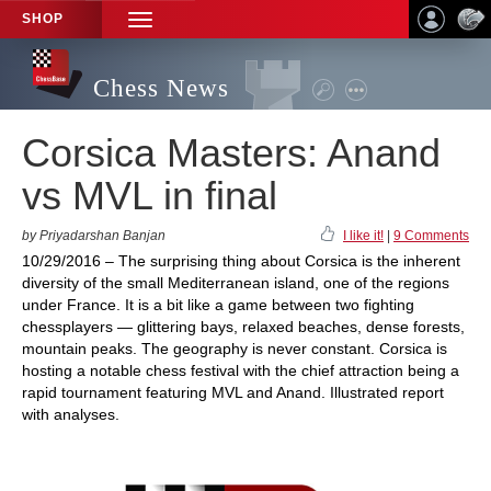
SHOP
TOGGLE
NAVIGATION
Chess News
Corsica Masters: Anand
vs MVL in final
by Priyadarshan Banjan
I like it!
|
9 Comments
10/29/2016 – The surprising thing about Corsica is the inherent
diversity of the small Mediterranean island, one of the regions
under France. It is a bit like a game between two fighting
chessplayers — glittering bays, relaxed beaches, dense forests,
mountain peaks. The geography is never constant. Corsica is
hosting a notable chess festival with the chief attraction being a
rapid tournament featuring MVL and Anand. Illustrated report
with analyses.