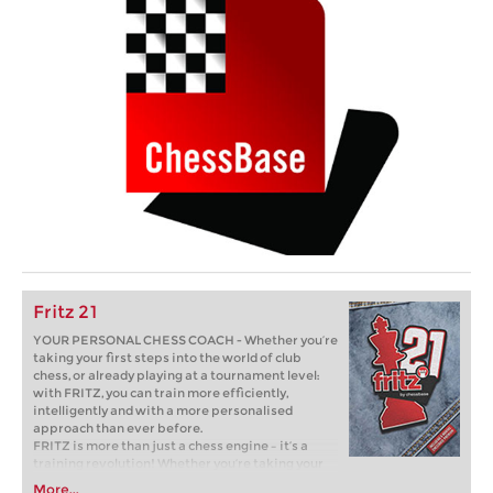
Fritz 21
YOUR PERSONAL CHESS COACH - Whether you’re
taking your first steps into the world of club
chess, or already playing at a tournament level:
with FRITZ, you can train more efficiently,
intelligently and with a more personalised
approach than ever before.
FRITZ is more than just a chess engine – it’s a
training revolution! Whether you’re taking your
first steps into the world of club chess, or already
More...