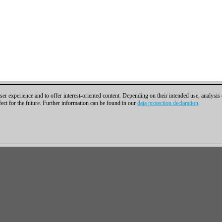
er experience and to offer interest-oriented content. Depending on their intended use, analysis
fect for the future. Further information can be found in our
data protection declaration
.