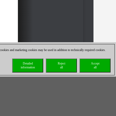
 cookies and marketing cookies may be used in addition to technically required cookies.
Detailed
Reject
Accept
information
all
all