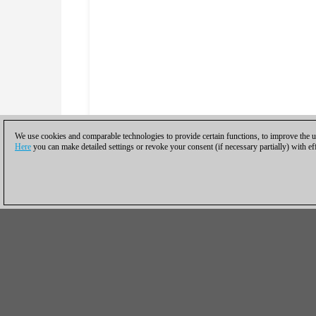
We use cookies and comparable technologies to provide certain functions, to improve the us
Here
you can make detailed settings or revoke your consent (if necessary partially) with ef