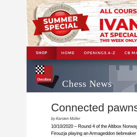
HOME
OPENINGS A-Z
CB M
SHOP
Chess News
Connected pawns
by Karsten Müller
10/10/2020 – Round 4 of the Altibox Norw
Firouzja playing an Armageddon tiebreaker 