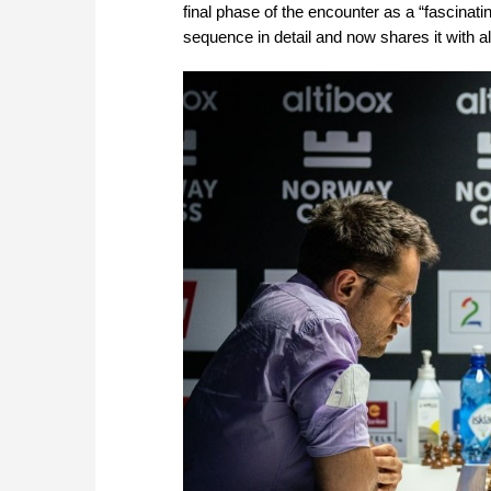
final phase of the encounter as a “fascina
sequence in detail and now shares it with 