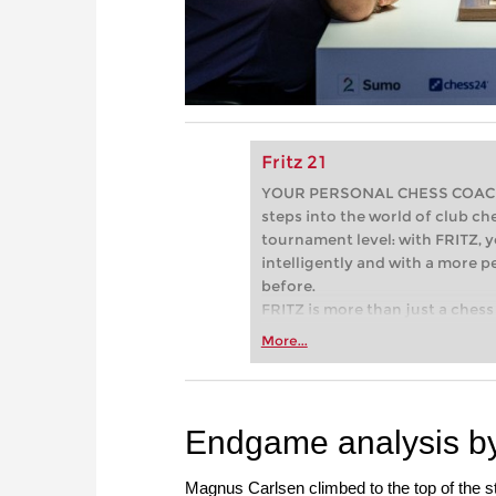
Fritz 21
YOUR PERSONAL CHESS COACH - 
steps into the world of club che
tournament level: with FRITZ, y
intelligently and with a more 
before.
FRITZ is more than just a chess 
Whether you’re taking your firs
More...
or already playing at a tournam
more efficiently, intelligently
approach than ever before.
Endgame analysis by
Magnus Carlsen climbed to the top of the 