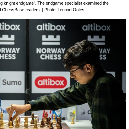
ting knight endgame”. The endgame specialist examined the
all ChessBase readers. | Photo: Lennart Ootes