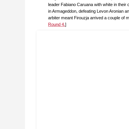
leader Fabiano Caruana with white in their 
in Armageddon, defeating Levon Aronian an
arbiter meant Firouzja arrived a couple of 
Round 4.
]