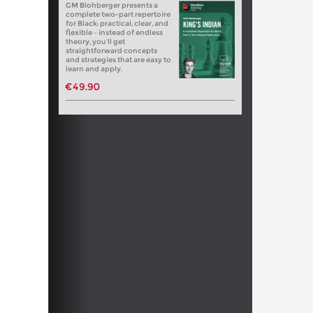
GM Blohberger presents a
complete two-part repertoire
for Black: practical, clear, and
flexible – instead of endless
theory, you’ll get
straightforward concepts
and strategies that are easy to
learn and apply.
€49.90