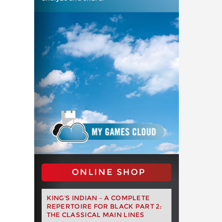
ONLINE SHOP
KING'S INDIAN – A COMPLETE
REPERTOIRE FOR BLACK PART 2:
THE CLASSICAL MAIN LINES