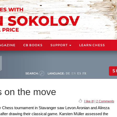
AGAZINE
CB BOOKS
SUPPORT
LEARN CHESS
S
SEARCH:
LANGUAGE:
DE
EN
ES
FR
 on the move
I like it!
|
2 Comments
ay Chess tournament in Stavanger saw Levon Aronian and Alireza
after drawing their classical game. Karsten Müller assessed the