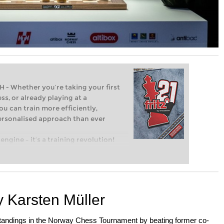
Whether you’re taking your first
ss, or already playing at a
ou can train more efficiently,
personalised approach than ever
engine – it’s a training revolution!
t steps into the world of club chess,
ent level: with FRITZ, you can train
 and with a more personalised
 Karsten Müller
standings in the Norway Chess Tournament by beating former co-