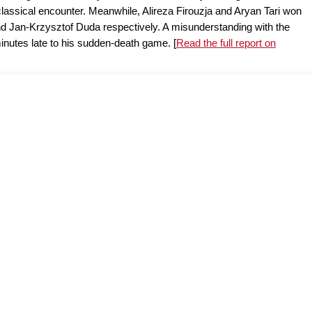
classical encounter. Meanwhile, Alireza Firouzja and Aryan Tari won
d Jan-Krzysztof Duda respectively. A misunderstanding with the
minutes late to his sudden-death game. [
Read the full report on