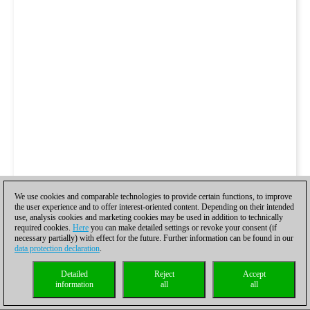
We use cookies and comparable technologies to provide certain functions, to improve
the user experience and to offer interest-oriented content. Depending on their intended
use, analysis cookies and marketing cookies may be used in addition to technically
required cookies.
Here
you can make detailed settings or revoke your consent (if
necessary partially) with effect for the future. Further information can be found in our
data protection declaration
.
Detailed
Reject
Accept
information
all
all