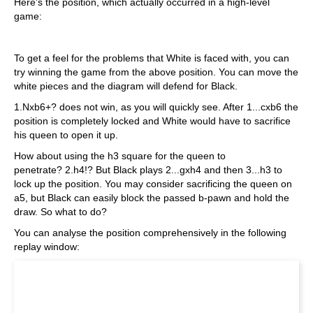
Here's the position, which actually occurred in a high-level
game:
To get a feel for the problems that White is faced with, you can
try winning the game from the above position. You can move the
white pieces and the diagram will defend for Black.
1.Nxb6+? does not win, as you will quickly see. After 1...cxb6 the
position is completely locked and White would have to sacrifice
his queen to open it up.
How about using the h3 square for the queen to
penetrate? 2.h4!? But Black plays 2...gxh4 and then 3...h3 to
lock up the position. You may consider sacrificing the queen on
a5, but Black can easily block the passed b-pawn and hold the
draw. So what to do?
You can analyse the position comprehensively in the following
replay window: