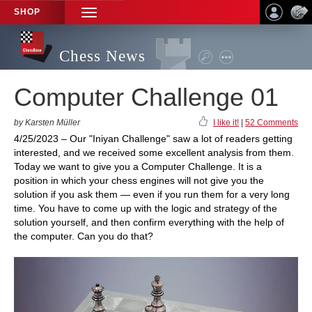
SHOP
TOGGLE
NAVIGATION
Chess News
Computer Challenge 01
by Karsten Müller
I like it!
|
52 Comments
4/25/2023 – Our "Iniyan Challenge" saw a lot of readers getting
interested, and we received some excellent analysis from them.
Today we want to give you a Computer Challenge. It is a
position in which your chess engines will not give you the
solution if you ask them — even if you run them for a very long
time. You have to come up with the logic and strategy of the
solution yourself, and then confirm everything with the help of
the computer. Can you do that?