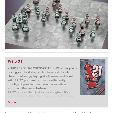
Fritz 21
YOUR PERSONAL CHESS COACH - Whether you’re
taking your first steps into the world of club
chess, or already playing at a tournament level:
with FRITZ, you can train more efficiently,
intelligently and with a more personalised
approach than ever before.
FRITZ is more than just a chess engine – it’s a
training revolution! Whether you’re taking your
first steps into the world of club chess, or already
More...
playing at a tournament level: with FRITZ, you can
train more efficiently, intelligently and with a
more personalised approach than ever before.