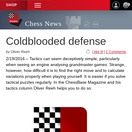
SHOP
TOGGLE
NAVIGATION
Chess News
Coldblooded defense
by Oliver Reeh
I like it!
|
1 Comments
2/19/2016 – Tactics can seem deceptively simple, particularly
when seeing an engine analysing grandmaster games. Strange,
however, how difficult it is to find the right move and to calculate
variations properly when playing yourself. It is easier if you solve
tactical puzzles regularly. In the ChessBase Magazine and his
tactics column Oliver Reeh helps you to do so.