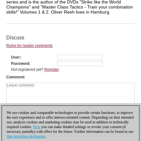
series and is the author of the DVDs "Strike like the World
Champions" and "Master Class Tactics - Train your combination
skills!" Volumes 1 & 2. Oliver Reeh lives in Hamburg.
Discuss
Rules for reader comments
User
Password
Not registered yet?
Register
Comment
We use cookies and comparable technologies to provide certain functions, to improve
the user experience and to offer interest-oriented content. Depending on their intended
use, analysis cookies and marketing cookies may be used in addition to technically
required cookies.
Here
you can make detailed settings or revoke your consent (if
necessary partially) with effect for the future. Further information can be found in our
data protection declaration
.