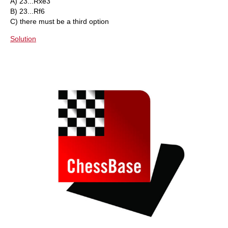
A) 23...Rxe3
B) 23...Rf6
C) there must be a third option
Solution