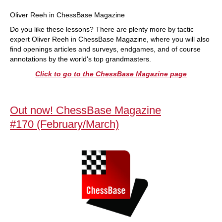
Oliver Reeh in ChessBase Magazine
Do you like these lessons? There are plenty more by tactic
expert Oliver Reeh in ChessBase Magazine, where you will also
find openings articles and surveys, endgames, and of course
annotations by the world's top grandmasters.
Click to go to the ChessBase Magazine page
Out now! ChessBase Magazine
#170 (February/March)