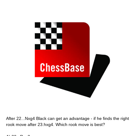
After 22...Nxg4 Black can get an advantage - if he finds the right
rook move after 23.hxg4. Which rook move is best?