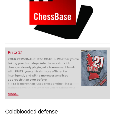
Fritz 21
YOUR PERSONAL CHESS COACH - Whether you’re
taking your first steps into the world of club
chess, or already playing at a tournament level:
with FRITZ, you can train more efficiently,
intelligently and with a more personalised
approach than ever before.
FRITZ is more than just a chess engine – it’s a
training revolution! Whether you’re taking your
first steps into the world of club chess, or already
More...
playing at a tournament level: with FRITZ, you can
train more efficiently, intelligently and with a
more personalised approach than ever before.
Coldblooded defense