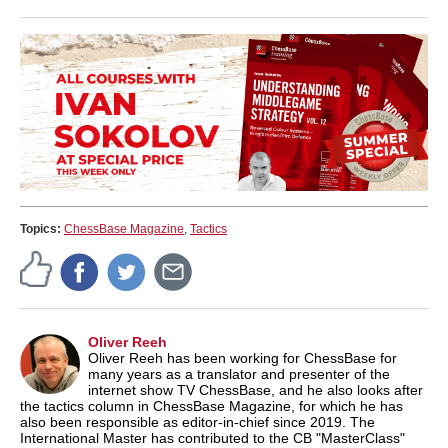
Topics:
ChessBase Magazine
,
Tactics
Oliver Reeh
Oliver Reeh has been working for ChessBase for
many years as a translator and presenter of the
internet show TV ChessBase, and he also looks after
the tactics column in ChessBase Magazine, for which he has
also been responsible as editor-in-chief since 2019. The
International Master has contributed to the CB "MasterClass"