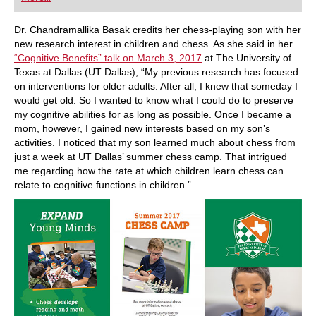
playing at a tournament level: with FRITZ, you can
train more efficiently, intelligently and with a
more personalised approach than ever before.
Dr. Chandramallika Basak credits her chess-playing son with her
new research interest in children and chess. As she said in her
“Cognitive Benefits” talk on March 3, 2017
at The University of
Texas at Dallas (UT Dallas), “My previous research has focused
on interventions for older adults. After all, I knew that someday I
would get old. So I wanted to know what I could do to preserve
my cognitive abilities for as long as possible. Once I became a
mom, however, I gained new interests based on my son’s
activities. I noticed that my son learned much about chess from
just a week at UT Dallas’ summer chess camp. That intrigued
me regarding how the rate at which children learn chess can
relate to cognitive functions in children.”