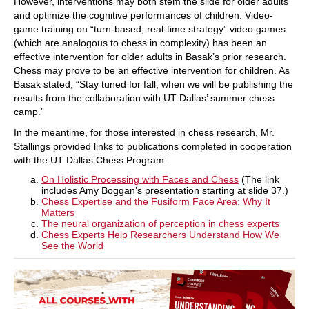
However, interventions may both stem the slide for older adults
and optimize the cognitive performances of children. Video-
game training on “turn-based, real-time strategy” video games
(which are analogous to chess in complexity) has been an
effective intervention for older adults in Basak’s prior research.
Chess may prove to be an effective intervention for children. As
Basak stated, “Stay tuned for fall, when we will be publishing the
results from the collaboration with UT Dallas’ summer chess
camp.”
In the meantime, for those interested in chess research, Mr.
Stallings provided links to publications completed in cooperation
with the UT Dallas Chess Program:
On Holistic Processing with Faces and Chess
(The link
includes Amy Boggan’s presentation starting at slide 37.)
Chess Expertise and the Fusiform Face Area: Why It
Matters
The neural organization of perception in chess experts
Chess Experts Help Researchers Understand How We
See the World