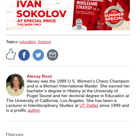
Topics:
education
,
Science
Alexey Root
Alexey was the 1989 U.S. Women's Chess Champion
and is a Woman International Master. She earned her
bachelor’s degree in History at the University of
Puget Sound and her doctoral degree in Education at
The University of California, Los Angeles. She has been a
Lecturer in Interdisciplinary Studies at
UT Dallas
since 1999 and
is a prolific
author
.
Discuss