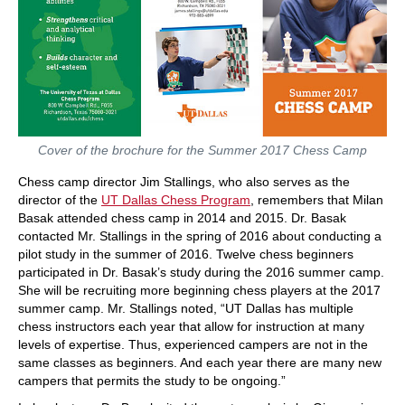
Cover of the brochure for the Summer 2017 Chess Camp
Chess camp director Jim Stallings, who also serves as the
director of the
UT Dallas Chess Program
, remembers that Milan
Basak attended chess camp in 2014 and 2015. Dr. Basak
contacted Mr. Stallings in the spring of 2016 about conducting a
pilot study in the summer of 2016. Twelve chess beginners
participated in Dr. Basak’s study during the 2016 summer camp.
She will be recruiting more beginning chess players at the 2017
summer camp. Mr. Stallings noted, “UT Dallas has multiple
chess instructors each year that allow for instruction at many
levels of expertise. Thus, experienced campers are not in the
same classes as beginners. And each year there are many new
campers that permits the study to be ongoing.”