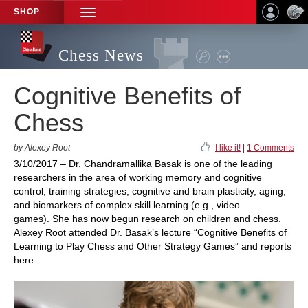
SHOP
TOGGLE
NAVIGATION
Chess News
Cognitive Benefits of
Chess
by Alexey Root
I like it!
|
1 Comments
3/10/2017 – Dr. Chandramallika Basak is one of the leading
researchers in the area of working memory and cognitive
control, training strategies, cognitive and brain plasticity, aging,
and biomarkers of complex skill learning (e.g., video
games). She has now begun research on children and chess.
Alexey Root attended Dr. Basak’s lecture “Cognitive Benefits of
Learning to Play Chess and Other Strategy Games” and reports
here.