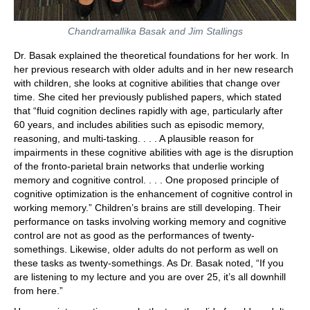
Chandramallika Basak and Jim Stallings
Dr. Basak explained the theoretical foundations for her work. In
her previous research with older adults and in her new research
with children, she looks at cognitive abilities that change over
time. She cited her previously published papers, which stated
that “fluid cognition declines rapidly with age, particularly after
60 years, and includes abilities such as episodic memory,
reasoning, and multi-tasking. . . . A plausible reason for
impairments in these cognitive abilities with age is the disruption
of the fronto-parietal brain networks that underlie working
memory and cognitive control. . . . One proposed principle of
cognitive optimization is the enhancement of cognitive control in
working memory.” Children’s brains are still developing. Their
performance on tasks involving working memory and cognitive
control are not as good as the performances of twenty-
somethings. Likewise, older adults do not perform as well on
these tasks as twenty-somethings. As Dr. Basak noted, “If you
are listening to my lecture and you are over 25, it’s all downhill
from here.”