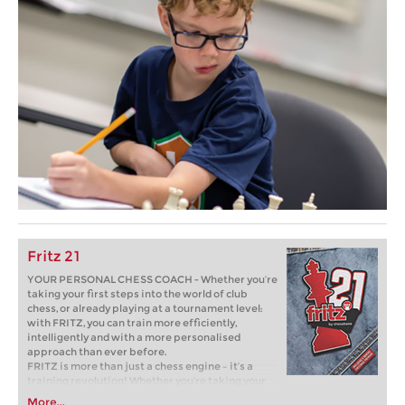
Fritz 21
YOUR PERSONAL CHESS COACH - Whether you’re
taking your first steps into the world of club
chess, or already playing at a tournament level:
with FRITZ, you can train more efficiently,
intelligently and with a more personalised
approach than ever before.
FRITZ is more than just a chess engine – it’s a
training revolution! Whether you’re taking your
first steps into the world of club chess, or already
More...