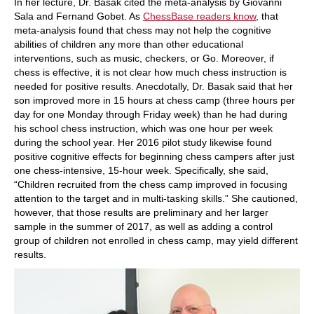
In her lecture, Dr. Basak cited the meta-analysis by Giovanni
Sala and Fernand Gobet. As
ChessBase readers know
, that
meta-analysis found that chess may not help the cognitive
abilities of children any more than other educational
interventions, such as music, checkers, or Go. Moreover, if
chess is effective, it is not clear how much chess instruction is
needed for positive results. Anecdotally, Dr. Basak said that her
son improved more in 15 hours at chess camp (three hours per
day for one Monday through Friday week) than he had during
his school chess instruction, which was one hour per week
during the school year. Her 2016 pilot study likewise found
positive cognitive effects for beginning chess campers after just
one chess-intensive, 15-hour week. Specifically, she said,
“Children recruited from the chess camp improved in focusing
attention to the target and in multi-tasking skills.” She cautioned,
however, that those results are preliminary and her larger
sample in the summer of 2017, as well as adding a control
group of children not enrolled in chess camp, may yield different
results.