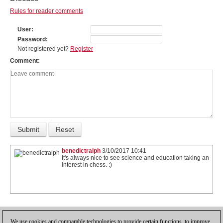
Rules for reader comments
User
Password
Not registered yet?
Register
Comment
benedictralph
3/10/2017 10:41
It's always nice to see science and education taking an
interest in chess. :)
1
We use cookies and comparable technologies to provide certain functions, to improve