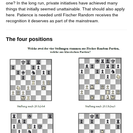
one? In the long run, private initiatives have achieved many
things that initially seemed unattainable. That should also apply
here. Patience is needed until Fischer Random receives the
recognition it deserves as part of the mainstream.
The four positions