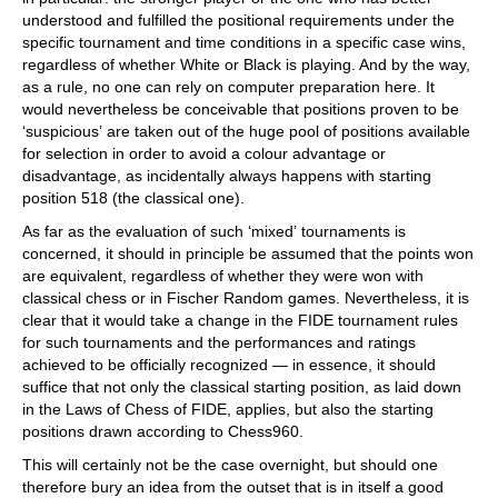
understood and fulfilled the positional requirements under the
specific tournament and time conditions in a specific case wins,
regardless of whether White or Black is playing. And by the way,
as a rule, no one can rely on computer preparation here. It
would nevertheless be conceivable that positions proven to be
‘suspicious’ are taken out of the huge pool of positions available
for selection in order to avoid a colour advantage or
disadvantage, as incidentally always happens with starting
position 518 (the classical one).
As far as the evaluation of such ‘mixed’ tournaments is
concerned, it should in principle be assumed that the points won
are equivalent, regardless of whether they were won with
classical chess or in Fischer Random games. Nevertheless, it is
clear that it would take a change in the FIDE tournament rules
for such tournaments and the performances and ratings
achieved to be officially recognized — in essence, it should
suffice that not only the classical starting position, as laid down
in the Laws of Chess of FIDE, applies, but also the starting
positions drawn according to Chess960.
This will certainly not be the case overnight, but should one
therefore bury an idea from the outset that is in itself a good