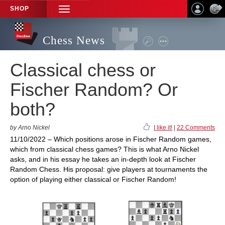
SHOP
TOGGLE
NAVIGATION
Chess News
Classical chess or
Fischer Random? Or
both?
by Arno Nickel
I like it!
|
22 Comments
11/10/2022 – Which positions arose in Fischer Random games,
which from classical chess games? This is what Arno Nickel
asks, and in his essay he takes an in-depth look at Fischer
Random Chess. His proposal: give players at tournaments the
option of playing either classical or Fischer Random!