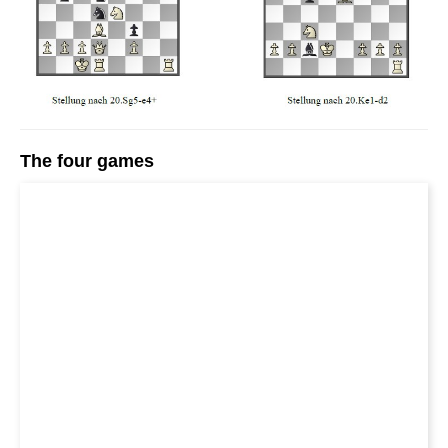
The four games