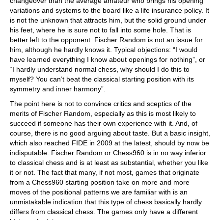
changeover than the average amateur who brings his opening
variations and systems to the board like a life insurance policy. It
is not the unknown that attracts him, but the solid ground under
his feet, where he is sure not to fall into some hole. That is
better left to the opponent. Fischer Random is not an issue for
him, although he hardly knows it. Typical objections: “I would
have learned everything I know about openings for nothing”, or
“I hardly understand normal chess, why should I do this to
myself? You can’t beat the classical starting position with its
symmetry and inner harmony”.
The point here is not to convince critics and sceptics of the
merits of Fischer Random, especially as this is most likely to
succeed if someone has their own experience with it. And, of
course, there is no good arguing about taste. But a basic insight,
which also reached FIDE in 2009 at the latest, should by now be
indisputable: Fischer Random or Chess960 is in no way inferior
to classical chess and is at least as substantial, whether you like
it or not. The fact that many, if not most, games that originate
from a Chess960 starting position take on more and more
moves of the positional patterns we are familiar with is an
unmistakable indication that this type of chess basically hardly
differs from classical chess. The games only have a different