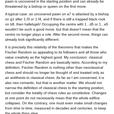
pawn is uncovered in the starting position and can already be
threatened by a bishop or queen on the first move.
A typical case: an uncovered pawn on a7 is attacked by a bishop
on g1 after 1.f3 or 1.f4, and if there is still a trapped black rook
on b8, then hallelujah! Occupying the centre with 1...d5 or 1...e5
wouldn’t be such a good move, but that doesn’t mean that the
centre no longer plays a role. After the second move, things can
already look significantly different.
It is precisely this relativity of the theorems that makes the
Fischer Random so appealing to its followers and all those who
value creativity as the highest good. My conclusion: classical
chess and Fischer Random are basically twins. According to my
definition, Fischer Random is nothing other than
neoclassical
chess and should no longer be thought of and treated only as
an antithesis to classical chess. As far as I am concerned, it is
also neo-romantic, but that is another matter. We should not
narrow the definition of classical chess to the starting position,
but consider the totality of chess rules as constitutive. Changes
at one point do not necessarily mean that the whole edifice
collapses. On the contrary, one must even make small changes
from time to time, measured in decades and centuries, to keep
the whole thing alive.