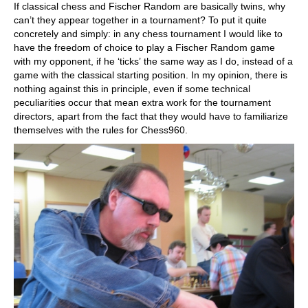
If classical chess and Fischer Random are basically twins, why
can’t they appear together in a tournament? To put it quite
concretely and simply: in any chess tournament I would like to
have the freedom of choice to play a Fischer Random game
with my opponent, if he ‘ticks’ the same way as I do, instead of a
game with the classical starting position. In my opinion, there is
nothing against this in principle, even if some technical
peculiarities occur that mean extra work for the tournament
directors, apart from the fact that they would have to familiarize
themselves with the rules for Chess960.