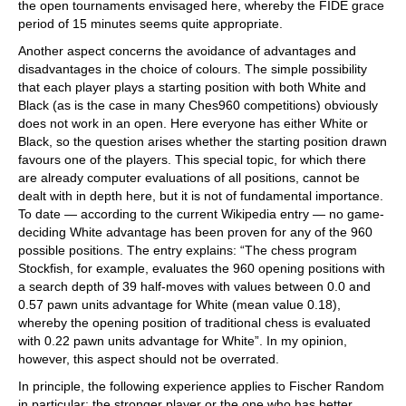
the open tournaments envisaged here, whereby the FIDE grace
period of 15 minutes seems quite appropriate.
Another aspect concerns the avoidance of advantages and
disadvantages in the choice of colours. The simple possibility
that each player plays a starting position with both White and
Black (as is the case in many Ches960 competitions) obviously
does not work in an open. Here everyone has either White or
Black, so the question arises whether the starting position drawn
favours one of the players. This special topic, for which there
are already computer evaluations of all positions, cannot be
dealt with in depth here, but it is not of fundamental importance.
To date — according to the current Wikipedia entry — no game-
deciding White advantage has been proven for any of the 960
possible positions. The entry explains: “The chess program
Stockfish, for example, evaluates the 960 opening positions with
a search depth of 39 half-moves with values between 0.0 and
0.57 pawn units advantage for White (mean value 0.18),
whereby the opening position of traditional chess is evaluated
with 0.22 pawn units advantage for White”. In my opinion,
however, this aspect should not be overrated.
In principle, the following experience applies to Fischer Random
in particular: the stronger player or the one who has better