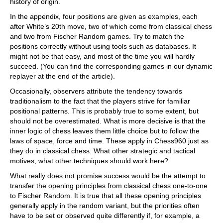
history of origin.
In the appendix, four positions are given as examples, each
after White’s 20th move, two of which come from classical chess
and two from Fischer Random games. Try to match the
positions correctly without using tools such as databases. It
might not be that easy, and most of the time you will hardly
succeed. (You can find the corresponding games in our dynamic
replayer at the end of the article).
Occasionally, observers attribute the tendency towards
traditionalism to the fact that the players strive for familiar
positional patterns. This is probably true to some extent, but
should not be overestimated. What is more decisive is that the
inner logic of chess leaves them little choice but to follow the
laws of space, force and time. These apply in Chess960 just as
they do in classical chess. What other strategic and tactical
motives, what other techniques should work here?
What really does not promise success would be the attempt to
transfer the opening principles from classical chess one-to-one
to Fischer Random. It is true that all these opening principles
generally apply in the random variant, but the priorities often
have to be set or observed quite differently if, for example, a