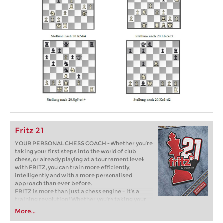
Fritz 21
YOUR PERSONAL CHESS COACH - Whether you’re
taking your first steps into the world of club
chess, or already playing at a tournament level:
with FRITZ, you can train more efficiently,
intelligently and with a more personalised
approach than ever before.
FRITZ is more than just a chess engine – it’s a
training revolution! Whether you’re taking your
first steps into the world of club chess, or already
More...
playing at a tournament level: with FRITZ, you can