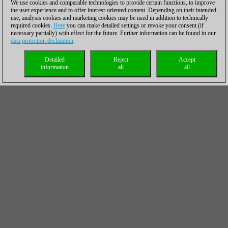
We use cookies and comparable technologies to provide certain functions, to improve
the user experience and to offer interest-oriented content. Depending on their intended
use, analysis cookies and marketing cookies may be used in addition to technically
required cookies.
Here
you can make detailed settings or revoke your consent (if
necessary partially) with effect for the future. Further information can be found in our
data protection declaration
.
Detailed
Reject
Accept
information
all
all