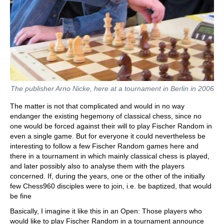
The publisher Arno Nicke, here at a tournament in Berlin in 2006
The matter is not that complicated and would in no way
endanger the existing hegemony of classical chess, since no
one would be forced against their will to play Fischer Random in
even a single game. But for everyone it could nevertheless be
interesting to follow a few Fischer Random games here and
there in a tournament in which mainly classical chess is played,
and later possibly also to analyse them with the players
concerned. If, during the years, one or the other of the initially
few Chess960 disciples were to join, i.e. be baptized, that would
be fine
Basically, I imagine it like this in an Open: Those players who
would like to play Fischer Random in a tournament announce