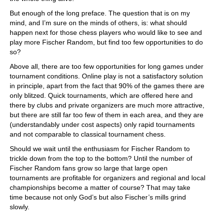
But enough of the long preface. The question that is on my
mind, and I’m sure on the minds of others, is: what should
happen next for those chess players who would like to see and
play more Fischer Random, but find too few opportunities to do
so?
Above all, there are too few opportunities for long games under
tournament conditions. Online play is not a satisfactory solution
in principle, apart from the fact that 90% of the games there are
only blitzed. Quick tournaments, which are offered here and
there by clubs and private organizers are much more attractive,
but there are still far too few of them in each area, and they are
(understandably under cost aspects) only rapid tournaments
and not comparable to classical tournament chess.
Should we wait until the enthusiasm for Fischer Random to
trickle down from the top to the bottom? Until the number of
Fischer Random fans grow so large that large open
tournaments are profitable for organizers and regional and local
championships become a matter of course? That may take
time because not only God’s but also Fischer’s mills grind
slowly.