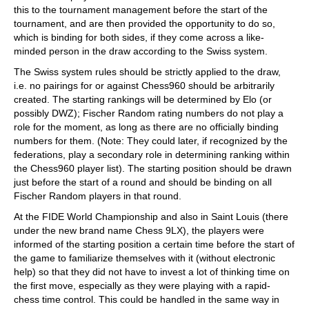
this to the tournament management before the start of the
tournament, and are then provided the opportunity to do so,
which is binding for both sides, if they come across a like-
minded person in the draw according to the Swiss system.
The Swiss system rules should be strictly applied to the draw,
i.e. no pairings for or against Chess960 should be arbitrarily
created. The starting rankings will be determined by Elo (or
possibly DWZ); Fischer Random rating numbers do not play a
role for the moment, as long as there are no officially binding
numbers for them. (Note: They could later, if recognized by the
federations, play a secondary role in determining ranking within
the Chess960 player list). The starting position should be drawn
just before the start of a round and should be binding on all
Fischer Random players in that round.
At the FIDE World Championship and also in Saint Louis (there
under the new brand name Chess 9LX), the players were
informed of the starting position a certain time before the start of
the game to familiarize themselves with it (without electronic
help) so that they did not have to invest a lot of thinking time on
the first move, especially as they were playing with a rapid-
chess time control. This could be handled in the same way in