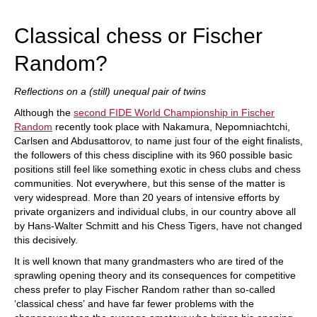
train more efficiently, intelligently and with a
more personalised approach than ever before.
Classical chess or Fischer
Random?
Reflections on a (still) unequal pair of twins
Although the
second FIDE World Championship in Fischer
Random
recently took place with Nakamura, Nepomniachtchi,
Carlsen and Abdusattorov, to name just four of the eight finalists,
the followers of this chess discipline with its 960 possible basic
positions still feel like something exotic in chess clubs and chess
communities. Not everywhere, but this sense of the matter is
very widespread. More than 20 years of intensive efforts by
private organizers and individual clubs, in our country above all
by Hans-Walter Schmitt and his Chess Tigers, have not changed
this decisively.
It is well known that many grandmasters who are tired of the
sprawling opening theory and its consequences for competitive
chess prefer to play Fischer Random rather than so-called
‘classical chess’ and have far fewer problems with the