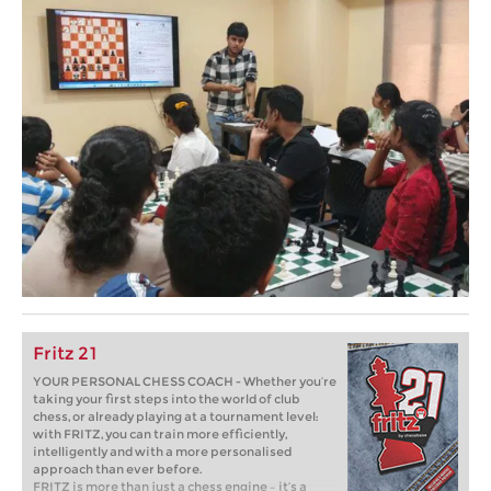
Fritz 21
YOUR PERSONAL CHESS COACH - Whether you’re
taking your first steps into the world of club
chess, or already playing at a tournament level:
with FRITZ, you can train more efficiently,
intelligently and with a more personalised
approach than ever before.
FRITZ is more than just a chess engine – it’s a