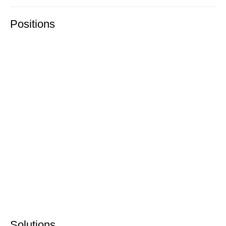
Positions
Solutions