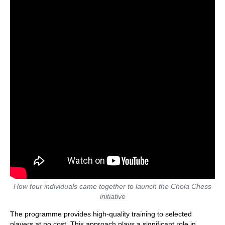
How four individuals came together to launch the Chola Chess
initiative
The programme provides high-quality training to selected
players at no cost. This approach plays a significant role in