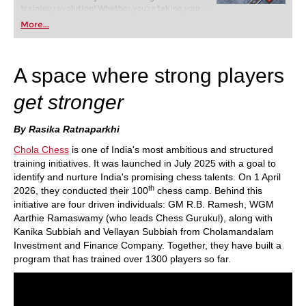
training revolution! Whether you’re taking your
first steps into the world of club chess, or already
More...
playing at a tournament level: with FRITZ, you can
train more efficiently, intelligently and with a
more personalised approach than ever before.
A space where strong players
get stronger
By Rasika Ratnaparkhi
Chola Chess
is one of India's most ambitious and structured
training initiatives. It was launched in July 2025 with a goal to
identify and nurture India's promising chess talents. On 1 April
th
2026, they conducted their 100
chess camp. Behind this
initiative are four driven individuals: GM R.B. Ramesh, WGM
Aarthie Ramaswamy (who leads Chess Gurukul), along with
Kanika Subbiah and Vellayan Subbiah from Cholamandalam
Investment and Finance Company. Together, they have built a
program that has trained over 1300 players so far.