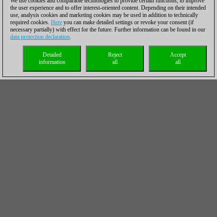
We use cookies and comparable technologies to provide certain functions, to improve
the user experience and to offer interest-oriented content. Depending on their intended
use, analysis cookies and marketing cookies may be used in addition to technically
required cookies.
Here
you can make detailed settings or revoke your consent (if
necessary partially) with effect for the future. Further information can be found in our
data protection declaration
.
Detailed
Reject
Accept
information
all
all