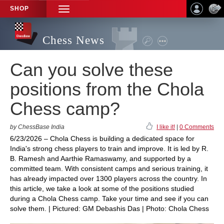
SHOP
TOGGLE
NAVIGATION
Chess News
Can you solve these
positions from the Chola
Chess camp?
by ChessBase India
I like it!
|
0 Comments
6/23/2026 – Chola Chess is building a dedicated space for
India's strong chess players to train and improve. It is led by R.
B. Ramesh and Aarthie Ramaswamy, and supported by a
committed team. With consistent camps and serious training, it
has already impacted over 1300 players across the country. In
this article, we take a look at some of the positions studied
during a Chola Chess camp. Take your time and see if you can
solve them. | Pictured: GM Debashis Das | Photo: Chola Chess