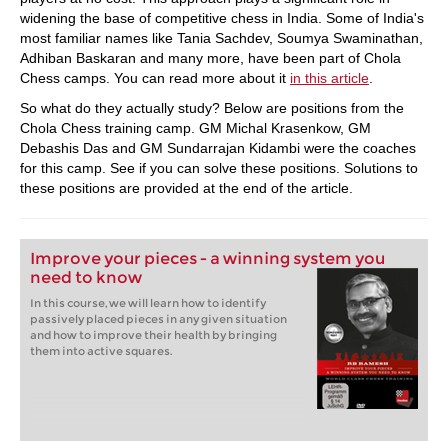
widening the base of competitive chess in India. Some of India's
most familiar names like Tania Sachdev, Soumya Swaminathan,
Adhiban Baskaran and many more, have been part of Chola
Chess camps. You can read more about it
in this article
.
So what do they actually study? Below are positions from the
Chola Chess training camp. GM Michal Krasenkow, GM
Debashis Das and GM Sundarrajan Kidambi were the coaches
for this camp. See if you can solve these positions. Solutions to
these positions are provided at the end of the article.
Improve your pieces - a winning system you
need to know
In this course, we will learn how to identify
passively placed pieces in any given situation
and how to improve their health by bringing
them into active squares.