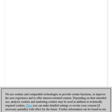
We use cookies and comparable technologies to provide certain functions, to improve
the user experience and to offer interest-oriented content. Depending on their intended
use, analysis cookies and marketing cookies may be used in addition to technically
required cookies.
Here
you can make detailed settings or revoke your consent (if
necessary partially) with effect for the future. Further information can be found in our