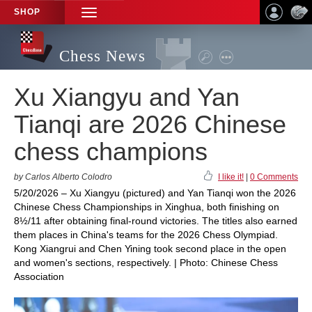
SHOP
TOGGLE
NAVIGATION
Chess News
Xu Xiangyu and Yan
Tianqi are 2026 Chinese
chess champions
by Carlos Alberto Colodro
I like it!
|
0 Comments
5/20/2026 – Xu Xiangyu (pictured) and Yan Tianqi won the 2026
Chinese Chess Championships in Xinghua, both finishing on
8½/11 after obtaining final-round victories. The titles also earned
them places in China's teams for the 2026 Chess Olympiad.
Kong Xiangrui and Chen Yining took second place in the open
and women's sections, respectively. | Photo: Chinese Chess
Association