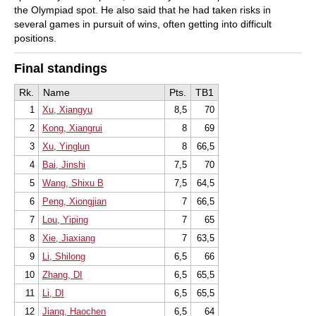
the Olympiad spot. He also said that he had taken risks in
several games in pursuit of wins, often getting into difficult
positions.
Final standings
Rk.
Name
Pts.
TB1
1
Xu, Xiangyu
8,5
70
2
Kong, Xiangrui
8
69
3
Xu, Yinglun
8
66,5
4
Bai, Jinshi
7,5
70
5
Wang, Shixu B
7,5
64,5
6
Peng, Xiongjian
7
66,5
7
Lou, Yiping
7
65
8
Xie, Jiaxiang
7
63,5
9
Li, Shilong
6,5
66
10
Zhang, DI
6,5
65,5
11
Li, DI
6,5
65,5
12
Jiang, Haochen
6,5
64