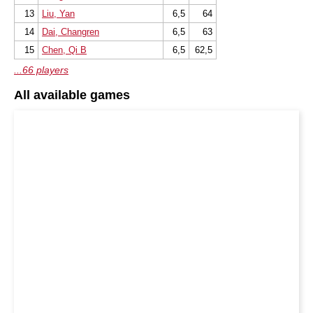
13
Liu, Yan
6,5
64
14
Dai, Changren
6,5
63
15
Chen, Qi B
6,5
62,5
...66 players
All available games