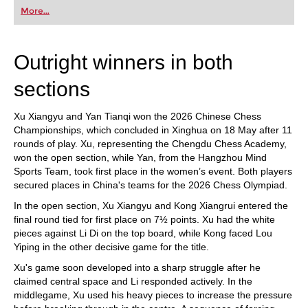
first steps into the world of club chess, or already
More...
playing at a tournament level: with FRITZ, you can
train more efficiently, intelligently and with a
more personalised approach than ever before.
Outright winners in both
sections
Xu Xiangyu and Yan Tianqi won the 2026 Chinese Chess
Championships, which concluded in Xinghua on 18 May after 11
rounds of play. Xu, representing the Chengdu Chess Academy,
won the open section, while Yan, from the Hangzhou Mind
Sports Team, took first place in the women’s event. Both players
secured places in China's teams for the 2026 Chess Olympiad.
In the open section, Xu Xiangyu and Kong Xiangrui entered the
final round tied for first place on 7½ points. Xu had the white
pieces against Li Di on the top board, while Kong faced Lou
Yiping in the other decisive game for the title.
Xu's game soon developed into a sharp struggle after he
claimed central space and Li responded actively. In the
middlegame, Xu used his heavy pieces to increase the pressure