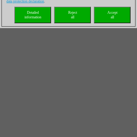
data protection declaration
.
Detailed
Reject
Accept
information
all
all