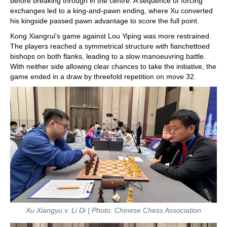
before breaking through in the centre. A sequence of forcing
exchanges led to a king-and-pawn ending, where Xu converted
his kingside passed pawn advantage to score the full point.
Kong Xiangrui's game against Lou Yiping was more restrained.
The players reached a symmetrical structure with fianchettoed
bishops on both flanks, leading to a slow manoeuvring battle.
With neither side allowing clear chances to take the initiative, the
game ended in a draw by threefold repetition on move 32.
Xu Xiangyu v. Li Di | Photo: Chinese Chess Association