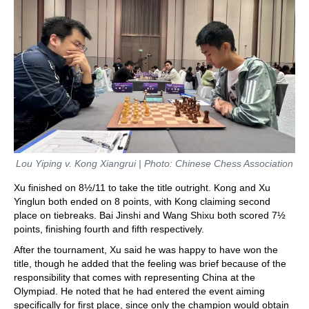
Lou Yiping v. Kong Xiangrui | Photo: Chinese Chess Association
Xu finished on 8½/11 to take the title outright. Kong and Xu
Yinglun both ended on 8 points, with Kong claiming second
place on tiebreaks. Bai Jinshi and Wang Shixu both scored 7½
points, finishing fourth and fifth respectively.
After the tournament, Xu said he was happy to have won the
title, though he added that the feeling was brief because of the
responsibility that comes with representing China at the
Olympiad. He noted that he had entered the event aiming
specifically for first place, since only the champion would obtain