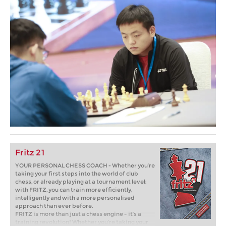
Fritz 21
YOUR PERSONAL CHESS COACH - Whether you’re
taking your first steps into the world of club
chess, or already playing at a tournament level:
with FRITZ, you can train more efficiently,
intelligently and with a more personalised
approach than ever before.
FRITZ is more than just a chess engine – it’s a
training revolution! Whether you’re taking your