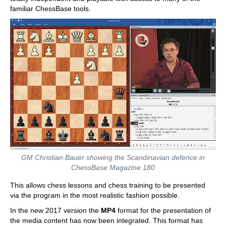
familiar ChessBase tools.
GM Christian Bauer showing the Scandinavian defence in
ChessBase Magazine 180
This allows chess lessons and chess training to be presented
via the program in the most realistic fashion possible.
In the new 2017 version the
MP4
format for the presentation of
the media content has now been integrated. This format has