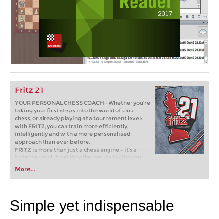
Fritz 21
YOUR PERSONAL CHESS COACH - Whether you’re
taking your first steps into the world of club
chess, or already playing at a tournament level:
with FRITZ, you can train more efficiently,
intelligently and with a more personalised
approach than ever before.
FRITZ is more than just a chess engine – it’s a
training revolution! Whether you’re taking your
first steps into the world of club chess, or already
More...
playing at a tournament level: with FRITZ, you can
train more efficiently, intelligently and with a
more personalised approach than ever before.
Simple yet indispensable