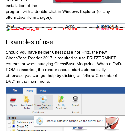
installation of the
program with a double-click in Windows Explorer (or any
alternative file manager).
Examples of use
Should you have neither ChessBase nor Fritz, the new
ChessBase Reader 2017 is required to use
FRITZ
TRAINER
courses or when studying ChessBase Magazine. When a DVD-
ROM is inserted, the reader should start automatically,
otherwise you can get help by clicking on “Show Contents of
DVD” in the main menu.