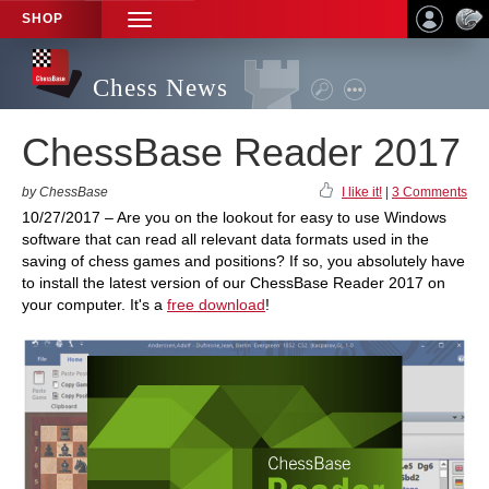
SHOP
TOGGLE
NAVIGATION
Chess News
ChessBase Reader 2017
by ChessBase
I like it!
|
3 Comments
10/27/2017 – Are you on the lookout for easy to use Windows
software that can read all relevant data formats used in the
saving of chess games and positions? If so, you absolutely have
to install the latest version of our ChessBase Reader 2017 on
your computer. It's a
free download
!