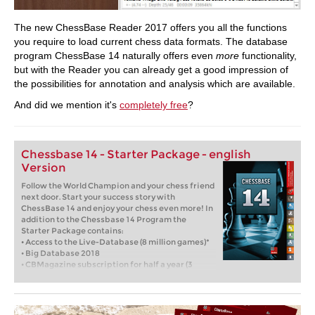
The new ChessBase Reader 2017 offers you all the functions
you require to load current chess data formats. The database
program ChessBase 14 naturally offers even
more
functionality,
but with the Reader you can already get a good impression of
the possibilities for annotation and analysis which are available.
And did we mention it's
completely free
?
Chessbase 14 - Starter Package - english
Version
Follow the World Champion and your chess friend
next door. Start your success story with
ChessBase 14 and enjoy your chess even more! In
addition to the Chessbase 14 Program the
Starter Package contains:
• Access to the Live-Database (8 million games)*
• Big Database 2018
• CBMagazine subscription for half a year (3
issues)
• Database-Update-Service through end of 2018
• Six months Premium membership for playchess
and for the ChessBase Accounts