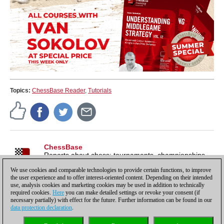
Topics:
ChessBase Reader
,
Tutorials
ChessBase
Reports about chess: tournaments, championships,
portraits, interviews, World Championships, product
We use cookies and comparable technologies to provide certain functions, to improve
launches and more.
the user experience and to offer interest-oriented content. Depending on their intended
use, analysis cookies and marketing cookies may be used in addition to technically
required cookies.
Here
you can make detailed settings or revoke your consent (if
necessary partially) with effect for the future. Further information can be found in our
data protection declaration
.