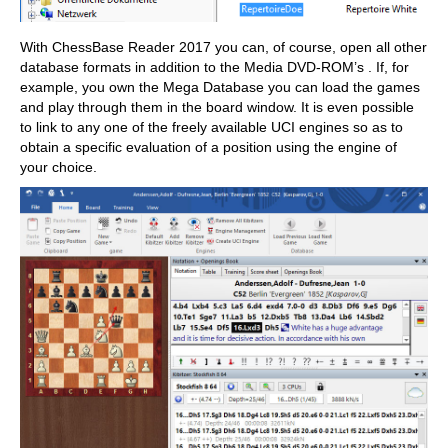
With ChessBase Reader 2017 you can, of course, open all other
database formats in addition to the Media DVD-ROM’s . If, for
example, you own the Mega Database you can load the games
and play through them in the board window. It is even possible
to link to any one of the freely available UCI engines so as to
obtain a specific evaluation of a position using the engine of
your choice.