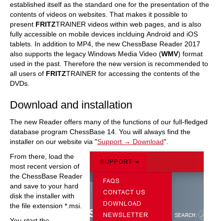
established itself as the standard one for the presentation of the
contents of videos on websites. That makes it possible to
present
FRITZ
TRAINER videos within web pages, and is also
fully accessible on mobile devices inclduing Android and iOS
tablets. In addition to MP4, the new ChessBase Reader 2017
also supports the legacy Windows Media Video (
WMV
) format
used in the past. Therefore the new version is recommended to
all users of
FRITZ
TRAINER for accessing the contents of the
DVDs.
Download and installation
The new Reader offers many of the functions of our full-fledged
database program ChessBase 14. You will always find the
installer on our website via "
Support → Download
".
From there, load the
most recent version of
the ChessBase Reader
and save to your hard
disk the installer with
the file extension *.msi.
You start the