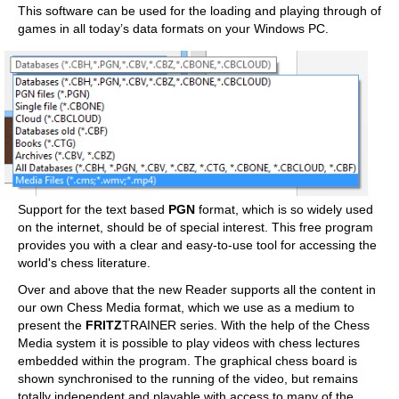
This software can be used for the loading and playing through of
games in all today’s data formats on your Windows PC.
Support for the text based
PGN
format, which is so widely used
on the internet, should be of special interest. This free program
provides you with a clear and easy-to-use tool for accessing the
world's chess literature.
Over and above that the new Reader supports all the content in
our own Chess Media format, which we use as a medium to
present the
FRITZ
TRAINER series. With the help of the Chess
Media system it is possible to play videos with chess lectures
embedded within the program. The graphical chess board is
shown synchronised to the running of the video, but remains
totally independent and playable with access to many of the