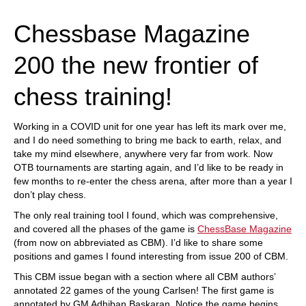
train more efficiently, intelligently and with a
more personalised approach than ever before.
Chessbase Magazine
200 the new frontier of
chess training!
Working in a COVID unit for one year has left its mark over me,
and I do need something to bring me back to earth, relax, and
take my mind elsewhere, anywhere very far from work. Now
OTB tournaments are starting again, and I’d like to be ready in
few months to re-enter the chess arena, after more than a year I
don’t play chess.
The only real training tool I found, which was comprehensive,
and covered all the phases of the game is
ChessBase Magazine
(from now on abbreviated as CBM). I’d like to share some
positions and games I found interesting from issue 200 of CBM.
This CBM issue began with a section where all CBM authors’
annotated 22 games of the young Carlsen! The first game is
annotated by GM Adhiban Baskaran. Notice the game begins