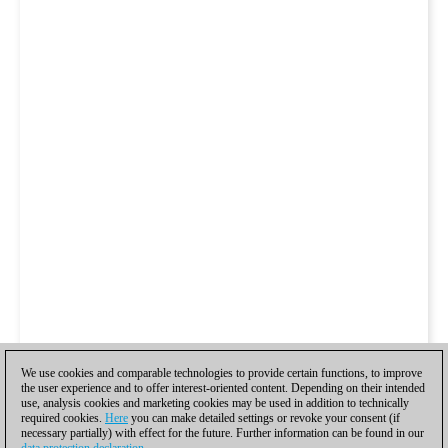
We use cookies and comparable technologies to provide certain functions, to improve
the user experience and to offer interest-oriented content. Depending on their intended
use, analysis cookies and marketing cookies may be used in addition to technically
required cookies.
Here
you can make detailed settings or revoke your consent (if
necessary partially) with effect for the future. Further information can be found in our