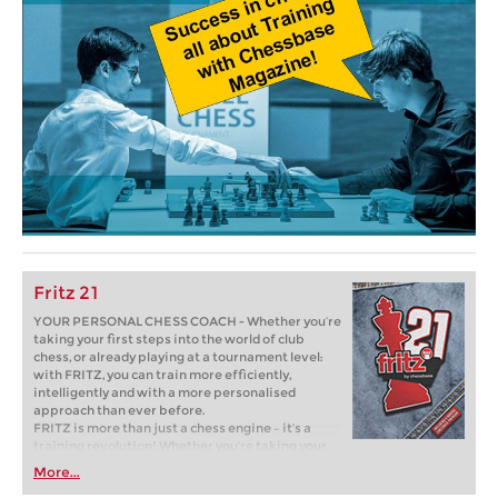
Fritz 21
YOUR PERSONAL CHESS COACH - Whether you’re
taking your first steps into the world of club
chess, or already playing at a tournament level:
with FRITZ, you can train more efficiently,
intelligently and with a more personalised
approach than ever before.
FRITZ is more than just a chess engine – it’s a
training revolution! Whether you’re taking your
first steps into the world of club chess, or already
More...
playing at a tournament level: with FRITZ, you can