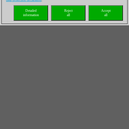
data protection declaration
.
Detailed
Reject
Accept
information
all
all
I’d like to challenge the reader of this article (yes, the one who
believes he can become a GM in a couple of years of hard
training) to annotate the other 21 games played by Carlsen and
selected for this historical CBM 200, and then of course, buy a
copy of this CBM 200, and see the difference in the way a GM