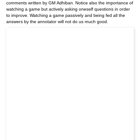
comments written by GM Adhiban. Notice also the importance of
watching a game but actively asking oneself questions in order
to improve. Watching a game passively and being fed all the
answers by the annotator will not do us much good.