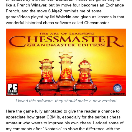
like a French Winaver, but by move four becomes an Exchange
French, and the move
6.Nge2
reminds me of some
games/ideas played by IM Waitzkin and given as lessons in that
wonderful historical chess software called Chessmaster.
I loved this software, they should make a new version!
Here the game fully annotated to give the reader a chance to
appreciate how great CBM is, especially for the serious chess
amateur who wants to improve his own chess. I added some of
my comments after “Nastasio” to show the difference with the