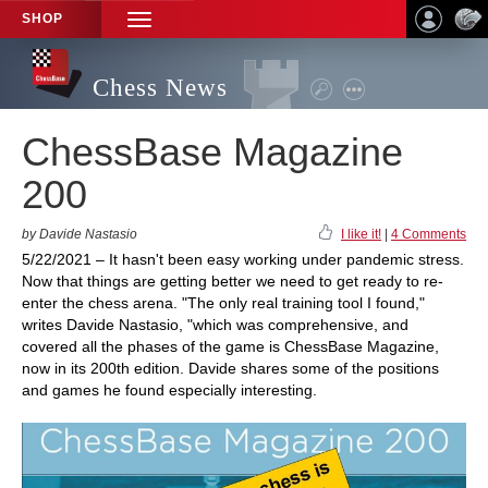
SHOP
TOGGLE
NAVIGATION
Chess News
ChessBase Magazine
200
by Davide Nastasio
I like it!
|
4 Comments
5/22/2021 – It hasn't been easy working under pandemic stress.
Now that things are getting better we need to get ready to re-
enter the chess arena. "The only real training tool I found,"
writes Davide Nastasio, "which was comprehensive, and
covered all the phases of the game is ChessBase Magazine,
now in its 200th edition. Davide shares some of the positions
and games he found especially interesting.