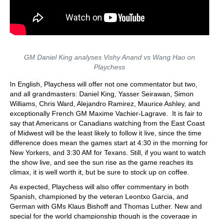
GM Daniel King analyses Vishy Anand vs Wang Hao on
Playchess
In English, Playchess will offer not one commentator but two,
and all grandmasters: Daniel King, Yasser Seirawan, Simon
Williams, Chris Ward, Alejandro Ramirez, Maurice Ashley, and
exceptionally French GM Maxime Vachier-Lagrave. It is fair to
say that Americans or Canadians watching from the East Coast
of Midwest will be the least likely to follow it live, since the time
difference does mean the games start at 4:30 in the morning for
New Yorkers, and 3:30 AM for Texans. Still, if you want to watch
the show live, and see the sun rise as the game reaches its
climax, it is well worth it, but be sure to stock up on coffee.
As expected, Playchess will also offer commentary in both
Spanish, championed by the veteran Leontxo Garcia, and
German with GMs Klaus Bishoff and Thomas Luther. New and
special for the world championship though is the coverage in