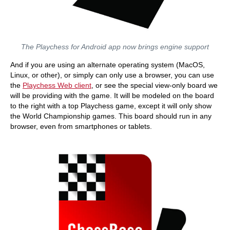
The Playchess for Android app now brings engine support
And if you are using an alternate operating system (MacOS,
Linux, or other), or simply can only use a browser, you can use
the
Playchess Web client
, or see the special view-only board we
will be providing with the game. It will be modeled on the board
to the right with a top Playchess game, except it will only show
the World Championship games. This board should run in any
browser, even from smartphones or tablets.