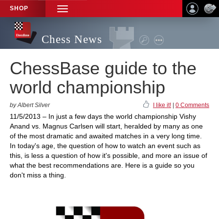
SHOP
TOGGLE
NAVIGATION
Chess News
ChessBase guide to the
world championship
by Albert Silver
I like it!
|
0 Comments
11/5/2013 – In just a few days the world championship Vishy
Anand vs. Magnus Carlsen will start, heralded by many as one
of the most dramatic and awaited matches in a very long time.
In today's age, the question of how to watch an event such as
this, is less a question of how it's possible, and more an issue of
what the best recommendations are. Here is a guide so you
don't miss a thing.