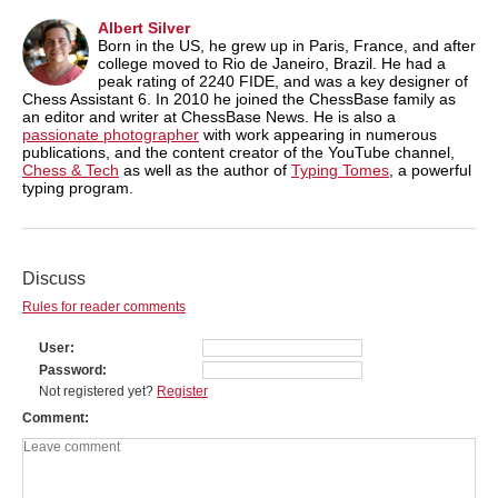
Albert Silver
Born in the US, he grew up in Paris, France, and after
college moved to Rio de Janeiro, Brazil. He had a
peak rating of 2240 FIDE, and was a key designer of
Chess Assistant 6. In 2010 he joined the ChessBase family as
an editor and writer at ChessBase News. He is also a
passionate photographer
with work appearing in numerous
publications, and the content creator of the YouTube channel,
Chess & Tech
as well as the author of
Typing Tomes
, a powerful
typing program.
Discuss
Rules for reader comments
User
Password
Not registered yet?
Register
Comment