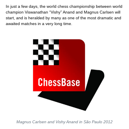
train more efficiently, intelligently and with a
more personalised approach than ever before.
In just a few days, the world chess championship between world
champion Viswanathan “Vishy” Anand and Magnus Carlsen will
start, and is heralded by many as one of the most dramatic and
awaited matches in a very long time.
Magnus Carlsen and Vishy Anand in São Paulo 2012