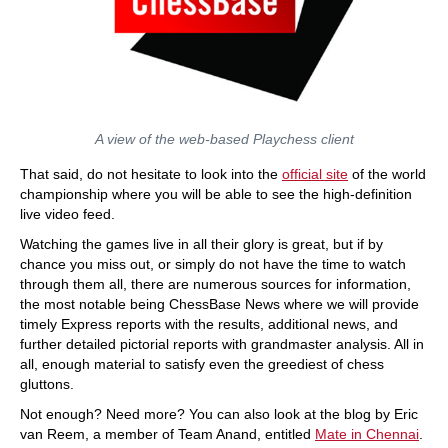
A view of the web-based Playchess client
That said, do not hesitate to look into the
official site
of the world
championship where you will be able to see the high-definition
live video feed.
Watching the games live in all their glory is great, but if by
chance you miss out, or simply do not have the time to watch
through them all, there are numerous sources for information,
the most notable being ChessBase News where we will provide
timely Express reports with the results, additional news, and
further detailed pictorial reports with grandmaster analysis. All in
all, enough material to satisfy even the greediest of chess
gluttons.
Not enough? Need more? You can also look at the blog by Eric
van Reem, a member of Team Anand, entitled
Mate in Chennai
.