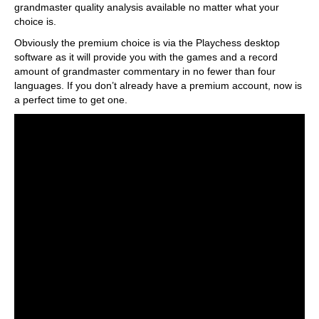
grandmaster quality analysis available no matter what your
choice is.
Obviously the premium choice is via the Playchess desktop
software as it will provide you with the games and a record
amount of grandmaster commentary in no fewer than four
languages. If you don’t already have a premium account, now is
a perfect time to get one.