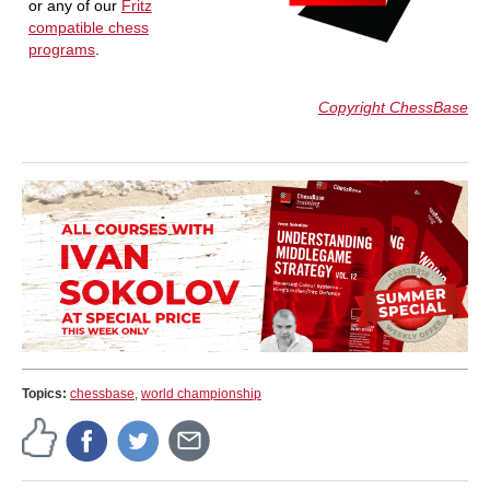
or any of our
Fritz
compatible chess
programs
.
Copyright ChessBase
Topics:
chessbase
,
world championship