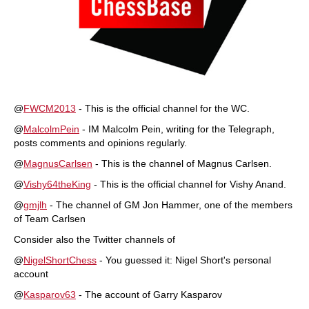
@
FWCM2013
- This is the official channel for the WC.
@
MalcolmPein
- IM Malcolm Pein, writing for the Telegraph,
posts comments and opinions regularly.
@
MagnusCarlsen
- This is the channel of Magnus Carlsen.
@
Vishy64theKing
- This is the official channel for Vishy Anand.
@
gmjlh
- The channel of GM Jon Hammer, one of the members
of Team Carlsen
Consider also the Twitter channels of
@
NigelShortChess
- You guessed it: Nigel Short's personal
account
@
Kasparov63
- The account of Garry Kasparov