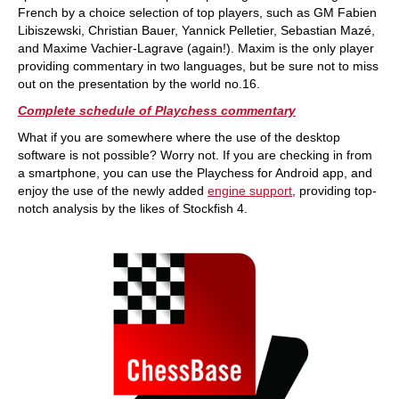
French by a choice selection of top players, such as GM Fabien
Libiszewski, Christian Bauer, Yannick Pelletier, Sebastian Mazé,
and Maxime Vachier-Lagrave (again!). Maxim is the only player
providing commentary in two languages, but be sure not to miss
out on the presentation by the world no.16.
Complete schedule of Playchess commentary
What if you are somewhere where the use of the desktop
software is not possible? Worry not. If you are checking in from
a smartphone, you can use the Playchess for Android app, and
enjoy the use of the newly added
engine support
, providing top-
notch analysis by the likes of Stockfish 4.