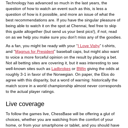
Technology has advanced so much in the last years, the
question of how to watch an event such as this, is less a
question of how is it possible, and more an issue of what the
best recommendations are. If you have the singular pleasure of
being able to watch it on the spot at Chennai, feel free to skip
this guide altogether (but send us your best pics!), if not, read
on as we help you make sure you don't miss any of the goodies.
As a fan, you might be ready with your “
I Love Vishy
” t-shirts,
and “
Magnus for President
” baseball caps, but might also want
to voice a more forceful opinion on the result by placing a bet.
Not all betting sites are covering it, but it was interesting to see
well-known sites such as
Ladbrokes
or
BWin
giving the odds at
roughly 3-1 in favor of the Norwegian. On paper, the Elos do
agree with this disparity, but a word of warning: historically the
match score in a world championship almost never corresponds
to the actual player ratings.
Live coverage
To follow the games live, ChessBase will be offering a glut of
choices, whether you are watching from the comfort of your
home, or from your smartphone or tablet, and you should have