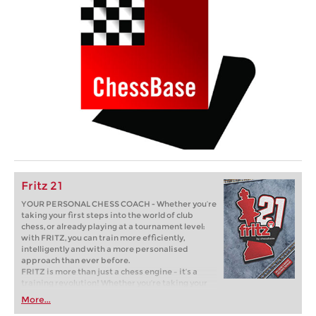
Fritz 21
YOUR PERSONAL CHESS COACH - Whether you’re
taking your first steps into the world of club
chess, or already playing at a tournament level:
with FRITZ, you can train more efficiently,
intelligently and with a more personalised
approach than ever before.
FRITZ is more than just a chess engine – it’s a
training revolution! Whether you’re taking your
first steps into the world of club chess, or already
More...
playing at a tournament level: with FRITZ, you can