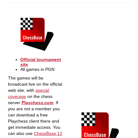
Official tournament
site
All games in PGN
The games will be
broadcast live on the official
web site, with
special
coverage
on the chess
server
Playchess.com
. If
you are not a member you
can download a free
Playchess client there and
get immediate access. You
can also use
ChessBase 12