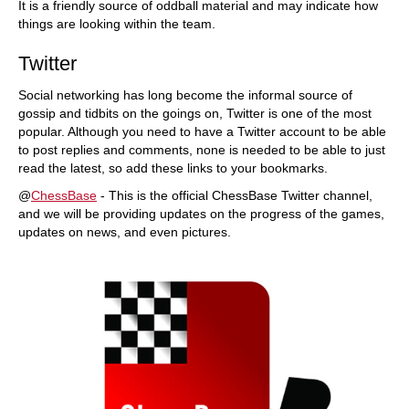
It is a friendly source of oddball material and may indicate how
things are looking within the team.
Twitter
Social networking has long become the informal source of
gossip and tidbits on the goings on, Twitter is one of the most
popular. Although you need to have a Twitter account to be able
to post replies and comments, none is needed to be able to just
read the latest, so add these links to your bookmarks.
@
ChessBase
- This is the official ChessBase Twitter channel,
and we will be providing updates on the progress of the games,
updates on news, and even pictures.