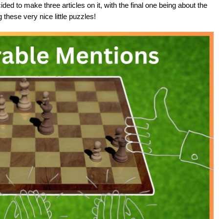
 to make three articles on it, with the final one being about the
these very nice little puzzles!