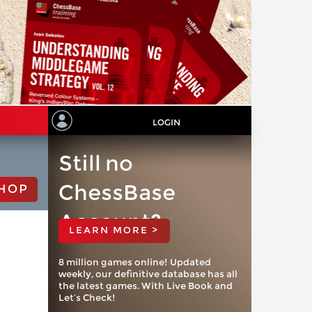
LOGIN
Still no
ChessBase
HOP
Account?
LEARN MORE >
8 million games online! Updated
weekly, our definitive database has all
the latest games. With Live Book and
Let’s Check!