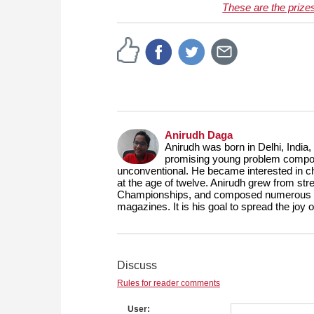
These are the prize
Anirudh Daga
Anirudh was born in Delhi, India,
promising young problem composer
unconventional. He became interested in ch
at the age of twelve. Anirudh grew from st
Championships, and composed numerous prob
magazines. It is his goal to spread the joy
Discuss
Rules for reader comments
User