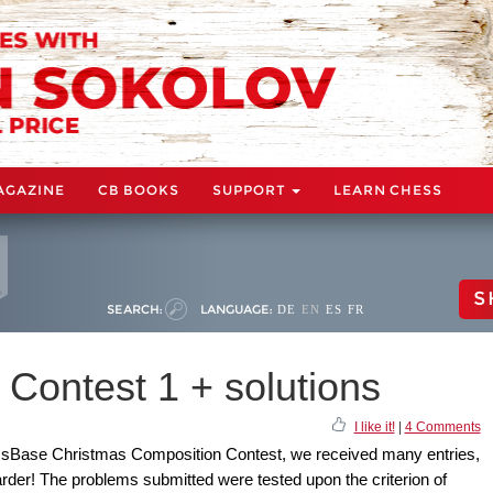
AGAZINE
CB BOOKS
SUPPORT
LEARN CHESS
S
SEARCH:
LANGUAGE:
DE
EN
ES
FR
Contest 1 + solutions
I like it!
|
4 Comments
essBase Christmas Composition Contest, we received many entries,
der! The problems submitted were tested upon the criterion of