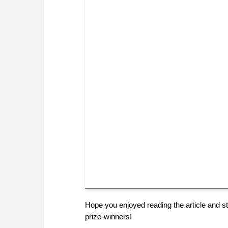
Hope you enjoyed reading the article and sta
prize-winners!