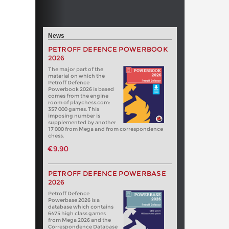
News
PETROFF DEFENCE POWERBOOK
2026
The major part of the
material on which the
Petroff Defence
Powerbook 2026 is based
comes from the engine
room of playchess.com:
357 000 games. This
imposing number is
supplemented by another
17 000 from Mega and from correspondence
chess.
€9.90
PETROFF DEFENCE POWERBASE
2026
Petroff Defence
Powerbase 2026 is a
database which contains
6475 high class games
from Mega 2026 and the
Correspondence Database