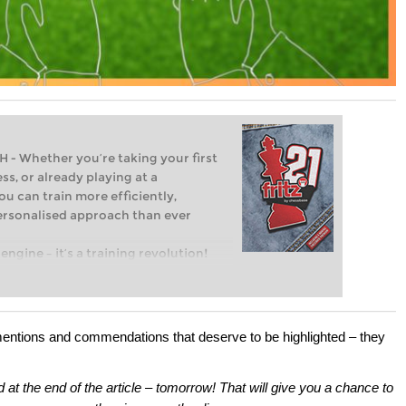
Whether you’re taking your first
ss, or already playing at a
ou can train more efficiently,
personalised approach than ever
engine – it’s a training revolution!
t steps into the world of club chess,
ent level: with FRITZ, you can train
 and with a more personalised
mentions and commendations that deserve to be highlighted – they
d at the end of the article – tomorrow! That will give you a chance to