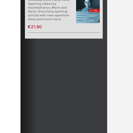
Opening videos by
Kasimdzhanov, Marin and
Zwirs. 10 exciting opening
articles with new repertoire
ideas and much more.
€21.90