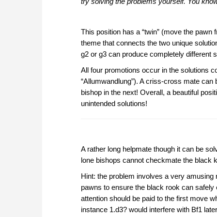
try solving the problems yourself. You kn
This position has a “twin” (move the pawn f
theme that connects the two unique solutio
g2 or g3 can produce completely different s
All four promotions occur in the solution
“Allumwandlung”). A criss-cross mate can b
bishop in the next! Overall, a beautiful posi
unintended solutions!
A rather long helpmate though it can be sol
lone bishops cannot checkmate the black ki
Hint: the problem involves a very amusing re
pawns to ensure the black rook can safely 
attention should be paid to the first move 
instance 1.d3? would interfere with Bf1 later