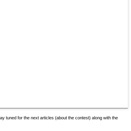
y tuned for the next articles (about the contest) along with the