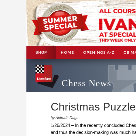
HOME
OPENINGS A-Z
CB M
SHOP
Chess News
Christmas Puzzle 
by Anirudh Daga
1/26/2024 – In the recently concluded Ch
and thus the decision-making was much har