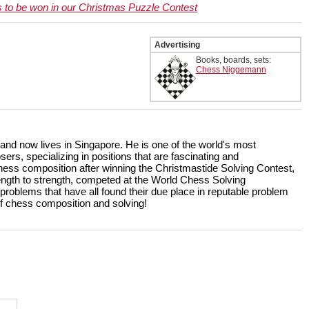
s to be won in our Christmas Puzzle Contest
Advertising
Books, boards, sets:
Chess Niggemann
 and now lives in Singapore. He is one of the world's most
s, specializing in positions that are fascinating and
ess composition after winning the Christmastide Solving Contest,
rength to strength, competed at the World Chess Solving
lems that have all found their due place in reputable problem
 of chess composition and solving!