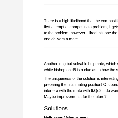
There is a high likelihood that the composit
first attempt at composing a problem, it ge
to the problem, however I liked this one the 
one delivers a mate.
Another long but solvable helpmate, which s
white bishop on d8 is a clue as to how the 
The uniqueness of the solution is interestin
preparing the final mating position! Of cou
interfere with the mate with 6.Qe2. I do w
Maybe improvements for the future?
Solutions
Nallusamy Velmurugan: