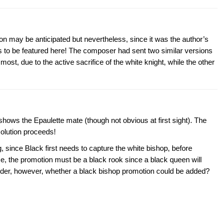
ion may be anticipated but nevertheless, since it was the author’s
ts to be featured here! The composer had sent two similar versions
most, due to the active sacrifice of the white knight, while the other
hows the Epaulette mate (though not obvious at first sight). The
solution proceeds!
g, since Black first needs to capture the white bishop, before
rse, the promotion must be a black rook since a black queen will
onder, however, whether a black bishop promotion could be added?