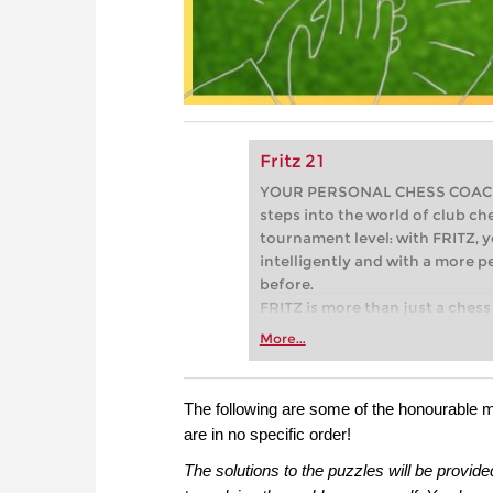
Fritz 21
YOUR PERSONAL CHESS COACH - 
steps into the world of club che
tournament level: with FRITZ, y
intelligently and with a more 
before.
FRITZ is more than just a chess 
Whether you’re taking your firs
More...
or already playing at a tournam
more efficiently, intelligently
approach than ever before.
The following are some of the honourable 
are in no specific order!
The solutions to the puzzles will be provide