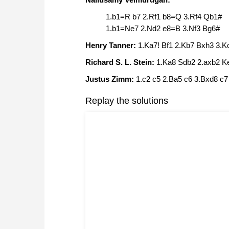
1.b1=R b7 2.Rf1 b8=Q 3.Rf4 Qb1#
1.b1=Ne7 2.Nd2 e8=B 3.Nf3 Bg6#
Henry Tanner:
1.Ka7! Bf1 2.Kb7 Bxh3 3.
Richard S. L. Stein:
1.Ka8 Sdb2 2.axb2 K
Justus Zimm:
1.c2 c5 2.Ba5 c6 3.Bxd8 c
Replay the solutions