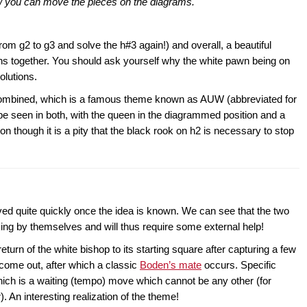
ow you can move the pieces on the diagrams.
rom g2 to g3 and solve the h#3 again!) and overall, a beautiful
ns together. You should ask yourself why the white pawn being on
olutions.
s combined, which is a famous theme known as AUW (abbreviated for
e seen in both, with the queen in the diagrammed position and a
tion though it is a pity that the black rook on h2 is necessary to stop
ved quite quickly once the idea is known. We can see that the two
ng by themselves and will thus require some external help!
turn of the white bishop to its starting square after capturing a few
come out, after which a classic
Boden’s mate
occurs. Specific
which is a waiting (tempo) move which cannot be any other (for
). An interesting realization of the theme!