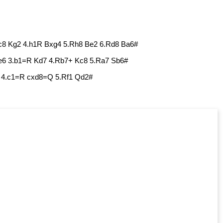
Kc8 Kg2 4.h1R Bxg4 5.Rh8 Be2 6.Rd8 Ba6#
e6 3.b1=R Kd7 4.Rb7+ Kc8 5.Ra7 Sb6#
7 4.c1=R cxd8=Q 5.Rf1 Qd2#