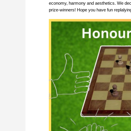
economy, harmony and aesthetics. We decided
prize-winners! Hope you have fun replalying 