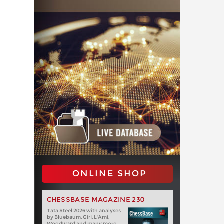
ONLINE SHOP
CHESSBASE MAGAZINE 230
Tata Steel 2026 with analyses
by Bluebaum, Giri, L'Ami,
Woodward and many more.