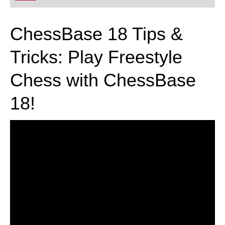
playing at a tournament level: with FRITZ, you can
train more efficiently, intelligently and with a
more personalised approach than ever before.
ChessBase 18 Tips &
Tricks: Play Freestyle
Chess with ChessBase
18!