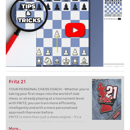
Fritz 21
YOUR PERSONAL CHESS COACH - Whether you’re
taking your first steps into the world of club
chess, or already playing at a tournament level:
with FRITZ, you can train more efficiently,
intelligently and with a more personalised
approach than ever before.
FRITZ is more than just a chess engine – it’s a
training revolution! Whether you’re taking your
first steps into the world of club chess, or already
More...