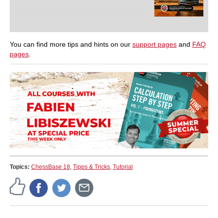
You can find more tips and hints on our
support pages
and
FAQ
pages
.
Topics:
ChessBase 18
,
Tipps & Tricks
,
Tutorial