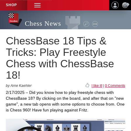
SHOP
TOGGLE
NAVIGATION
Chess News
ChessBase 18 Tips &
Tricks: Play Freestyle
Chess with ChessBase
18!
by Arne Kaehler
I like it!
|
0 Comments
2/17/2025 – Did you know how to play freestyle chess with
ChessBase 18? By clicking on the board, and after that on "new
game", a new tab opens with some options to choose from. One
is Chess 960! Have fun playing against Fritz.