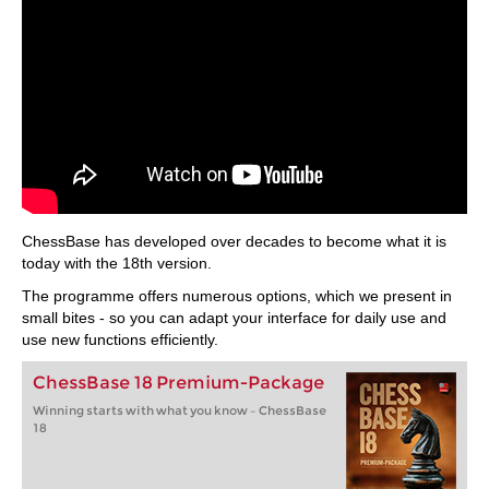
ChessBase has developed over decades to become what it is
today with the 18th version.
The programme offers numerous options, which we present in
small bites - so you can adapt your interface for daily use and
use new functions efficiently.
ChessBase 18 Premium-Package
Winning starts with what you know – ChessBase
18