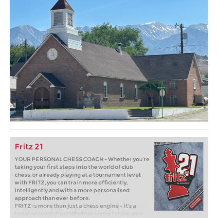
Fritz 21
YOUR PERSONAL CHESS COACH - Whether you’re
taking your first steps into the world of club
chess, or already playing at a tournament level:
with FRITZ, you can train more efficiently,
intelligently and with a more personalised
approach than ever before.
FRITZ is more than just a chess engine – it’s a
training revolution! Whether you’re taking your