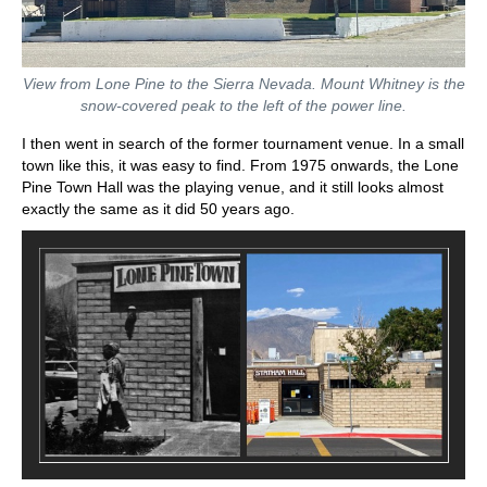
View from Lone Pine to the Sierra Nevada. Mount Whitney is the
snow-covered peak to the left of the power line.
I then went in search of the former tournament venue. In a small
town like this, it was easy to find. From 1975 onwards, the Lone
Pine Town Hall was the playing venue, and it still looks almost
exactly the same as it did 50 years ago.