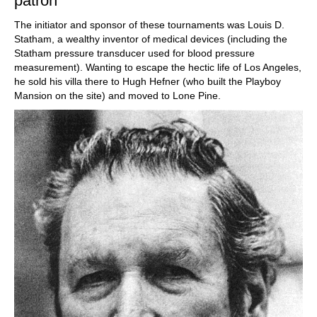
patron
The initiator and sponsor of these tournaments was Louis D.
Statham, a wealthy inventor of medical devices (including the
Statham pressure transducer used for blood pressure
measurement). Wanting to escape the hectic life of Los Angeles,
he sold his villa there to Hugh Hefner (who built the Playboy
Mansion on the site) and moved to Lone Pine.