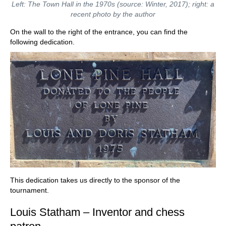
Left: The Town Hall in the 1970s (source: Winter, 2017); right: a
recent photo by the author
On the wall to the right of the entrance, you can find the
following dedication.
This dedication takes us directly to the sponsor of the
tournament.
Louis Statham – Inventor and chess