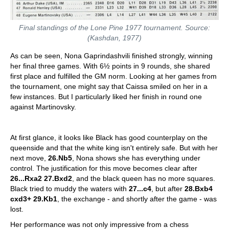
Final standings of the Lone Pine 1977 tournament. Source:
(Kashdan, 1977)
As can be seen, Nona Gaprindashvili finished strongly, winning
her final three games. With 6½ points in 9 rounds, she shared
first place and fulfilled the GM norm. Looking at her games from
the tournament, one might say that Caissa smiled on her in a
few instances. But I particularly liked her finish in round one
against Martinovsky.
At first glance, it looks like Black has good counterplay on the
queenside and that the white king isn't entirely safe. But with her
next move,
26.Nb5
, Nona shows she has everything under
control. The justification for this move becomes clear after
26...Rxa2 27.Bxd2
, and the black queen has no more squares.
Black tried to muddy the waters with
27...c4
, but after
28.Bxb4
cxd3+ 29.Kb1
, the exchange - and shortly after the game - was
lost.
Her performance was not only impressive from a chess