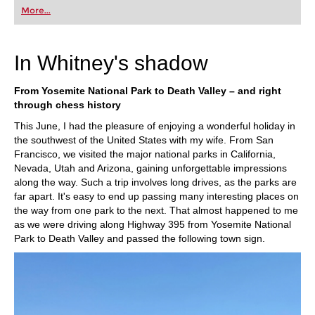
first steps into the world of club chess, or already
More...
playing at a tournament level: with FRITZ, you can
train more efficiently, intelligently and with a
more personalised approach than ever before.
In Whitney's shadow
From Yosemite National Park to Death Valley – and right
through chess history
This June, I had the pleasure of enjoying a wonderful holiday in
the southwest of the United States with my wife. From San
Francisco, we visited the major national parks in California,
Nevada, Utah and Arizona, gaining unforgettable impressions
along the way. Such a trip involves long drives, as the parks are
far apart. It's easy to end up passing many interesting places on
the way from one park to the next. That almost happened to me
as we were driving along Highway 395 from Yosemite National
Park to Death Valley and passed the following town sign.