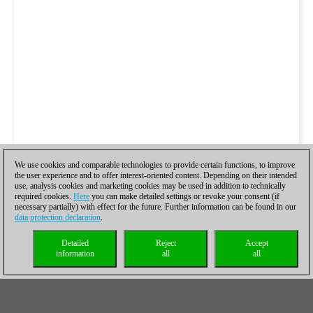
We use cookies and comparable technologies to provide certain functions, to improve
the user experience and to offer interest-oriented content. Depending on their intended
use, analysis cookies and marketing cookies may be used in addition to technically
required cookies.
Here
you can make detailed settings or revoke your consent (if
necessary partially) with effect for the future. Further information can be found in our
data protection declaration
.
Detailed
Reject
Accept
information
all
all