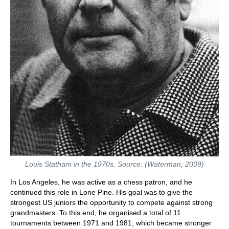
Louis Statham in the 1970s. Source: (Waterman, 2009)
In Los Angeles, he was active as a chess patron, and he
continued this role in Lone Pine. His goal was to give the
strongest US juniors the opportunity to compete against strong
grandmasters. To this end, he organised a total of 11
tournaments between 1971 and 1981, which became stronger