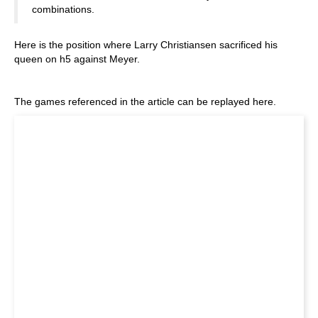
combinations.
Here is the position where Larry Christiansen sacrificed his
queen on h5 against Meyer.
The games referenced in the article can be replayed here.