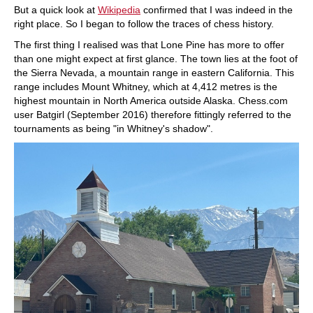
But a quick look at
Wikipedia
confirmed that I was indeed in the
right place. So I began to follow the traces of chess history.
The first thing I realised was that Lone Pine has more to offer
than one might expect at first glance. The town lies at the foot of
the Sierra Nevada, a mountain range in eastern California. This
range includes Mount Whitney, which at 4,412 metres is the
highest mountain in North America outside Alaska. Chess.com
user Batgirl (September 2016) therefore fittingly referred to the
tournaments as being "in Whitney's shadow".