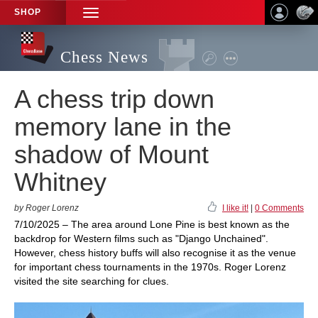
SHOP
TOGGLE
NAVIGATION
Chess News
A chess trip down
memory lane in the
shadow of Mount
Whitney
by Roger Lorenz
I like it!
|
0 Comments
7/10/2025 – The area around Lone Pine is best known as the
backdrop for Western films such as "Django Unchained".
However, chess history buffs will also recognise it as the venue
for important chess tournaments in the 1970s. Roger Lorenz
visited the site searching for clues.