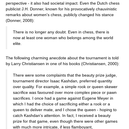
perspective - it also had societal impact. Even the Dutch chess
publicist J.H. Donner, known for his provocatively chauvinistic
remarks about women's chess, publicly changed his stance
(Donner, 2008):
There is no longer any doubt. Even in chess, there is
now at least one woman who belongs among the world
elite.
The following charming anecdote about the tournament is told
by Larry Christiansen in one of his books (Christiansen, 2000):
There were some complaints that the beauty prize judge,
tournament director Isaac Kashdan, preferred quantity
over quality. For example, a simple rook or queen skewer
sacrifice was favoured over more complex piece or pawn
sacrifices. I once had a game against Eugene Meyer in
which I had the choice of sacrificing either a rook or a
queen to deliver mate, and I chose the queen - hoping to
catch Kashdan's attention. In fact, I received a beauty
prize for that game, even though there were other games
with much more intricate, if less flamboyant,