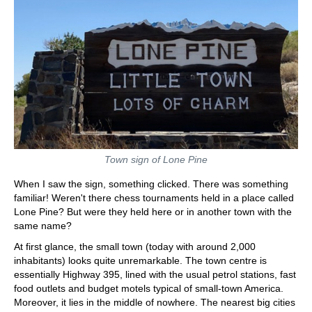
Town sign of Lone Pine
When I saw the sign, something clicked. There was something
familiar! Weren't there chess tournaments held in a place called
Lone Pine? But were they held here or in another town with the
same name?
At first glance, the small town (today with around 2,000
inhabitants) looks quite unremarkable. The town centre is
essentially Highway 395, lined with the usual petrol stations, fast
food outlets and budget motels typical of small-town America.
Moreover, it lies in the middle of nowhere. The nearest big cities