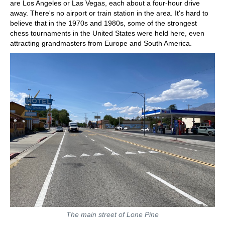
are Los Angeles or Las Vegas, each about a four-hour drive
away. There's no airport or train station in the area. It's hard to
believe that in the 1970s and 1980s, some of the strongest
chess tournaments in the United States were held here, even
attracting grandmasters from Europe and South America.
The main street of Lone Pine