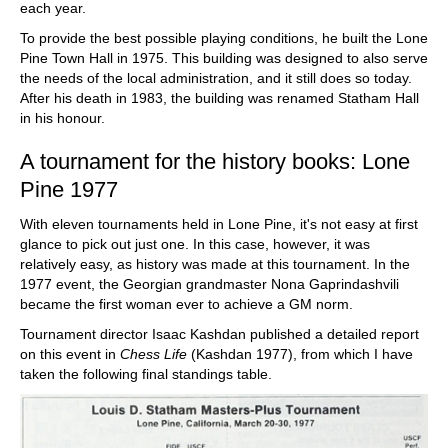
each year.
To provide the best possible playing conditions, he built the Lone
Pine Town Hall in 1975. This building was designed to also serve
the needs of the local administration, and it still does so today.
After his death in 1983, the building was renamed Statham Hall
in his honour.
A tournament for the history books: Lone
Pine 1977
With eleven tournaments held in Lone Pine, it's not easy at first
glance to pick out just one. In this case, however, it was
relatively easy, as history was made at this tournament. In the
1977 event, the Georgian grandmaster Nona Gaprindashvili
became the first woman ever to achieve a GM norm.
Tournament director Isaac Kashdan published a detailed report
on this event in
Chess Life
(Kashdan 1977), from which I have
taken the following final standings table.