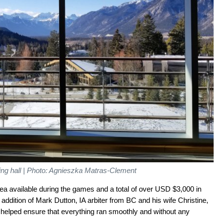
ing hall | Photo: Agnieszka Matras-Clement
ea available during the games and a total of over USD $3,000 in
 addition of Mark Dutton, IA arbiter from BC and his wife Christine,
 helped ensure that everything ran smoothly and without any