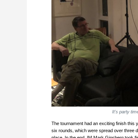
It's party t
The tournament had an exciting finish this ye
six rounds, which were spread over three d
place. In the end, IM Mark Ginsberg took fir