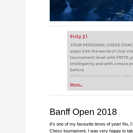
Fritz 21
YOUR PERSONAL CHESS COACH - 
steps into the world of club che
tournament level: with FRITZ, y
intelligently and with a more 
before.
FRITZ is more than just a chess 
Whether you’re taking your firs
More...
or already playing at a tournam
more efficiently, intelligently
approach than ever before.
Banff Open 2018
It's one of my favourite times of year! No, 
Chess tournament. I was very happy to take