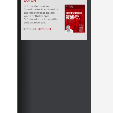
DUTCH
In this video course,
Grandmaster Ivan Sokolov
explores the fascinating
world of Dutch and
Grünfelkd structures with
colours reversed.
€39.90
€29.90