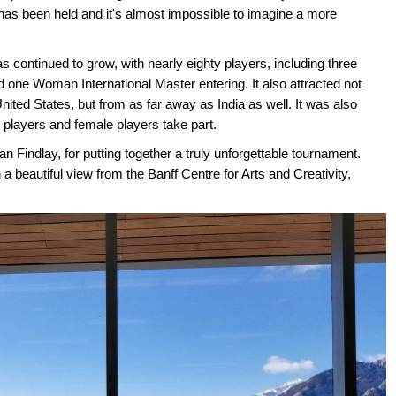
 has been held and it's almost impossible to imagine a more
s continued to grow, with nearly eighty players, including three
 one Woman International Master entering. It also attracted not
ted States, but from as far away as India as well. It was also
 players and female players take part.
Ian Findlay, for putting together a truly unforgettable tournament.
a beautiful view from the Banff Centre for Arts and Creativity,