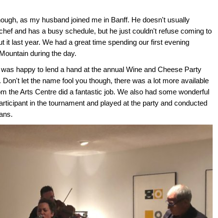
hough, as my husband joined me in Banff. He doesn't usually
hef and has a busy schedule, but he just couldn't refuse coming to
 it last year. We had a great time spending our first evening
Mountain during the day.
e was happy to lend a hand at the annual Wine and Cheese Party
. Don't let the name fool you though, there was a lot more available
m the Arts Centre did a fantastic job. We also had some wonderful
ticipant in the tournament and played at the party and conducted
ans.