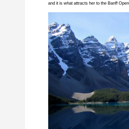
and it is what attracts her to the Banff Op