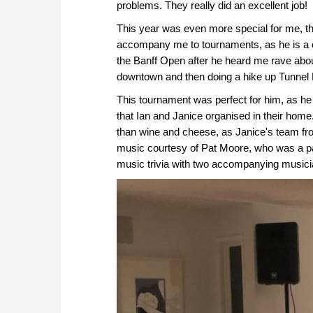
problems. They really did an excellent job!
This year was even more special for me, t
accompany me to tournaments, as he is a c
the Banff Open after he heard me rave about
downtown and then doing a hike up Tunnel 
This tournament was perfect for him, as h
that Ian and Janice organised in their home
than wine and cheese, as Janice's team fro
music courtesy of Pat Moore, who was a par
music trivia with two accompanying musici