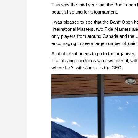
This was the third year that the Banff open
beautiful setting for a tournament.
I was pleased to see that the Banff Open ha
International Masters, two Fide Masters and
only players from around Canada and the Uni
encouraging to see a large number of junior
A lot of credit needs to go to the organiser, 
The playing conditions were wonderful, with 
where Ian's wife Janice is the CEO.