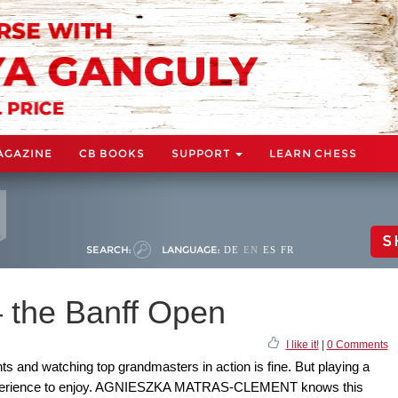
AGAZINE
CB BOOKS
SUPPORT
LEARN CHESS
S
SEARCH:
LANGUAGE:
DE
EN
ES
FR
 the Banff Open
I like it!
|
0 Comments
s and watching top grandmasters in action is fine. But playing a
 experience to enjoy. AGNIESZKA MATRAS-CLEMENT knows this