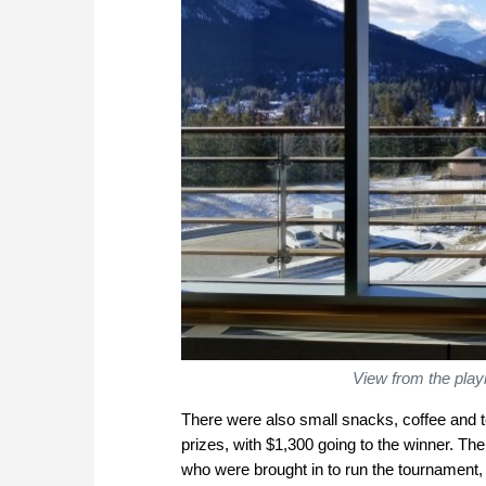
View from the play
There were also small snacks, coffee and t
prizes, with $1,300 going to the winner. The
who were brought in to run the tournament,