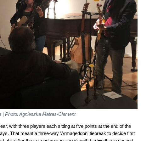
ime | Photo: Agnieszka Matras-Clement
ar, with three players each sitting at five points at the end of the
ays. That meant a three-way 'Armageddon' tiebreak to decide first
st place (for the second year in a row), with Ian Findlay in second