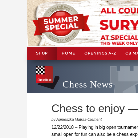
HOME
OPENINGS A-Z
CB M
SHOP
Chess News
Chess to enjoy —
by Agnieszka Matras-Clement
12/22/2018 – Playing in big open tournament
small open for fun can also be a chess