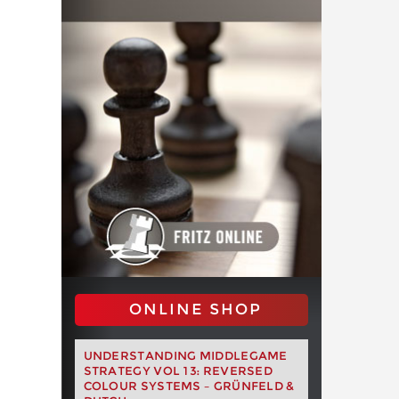
ONLINE SHOP
UNDERSTANDING MIDDLEGAME
STRATEGY VOL 13: REVERSED
COLOUR SYSTEMS – GRÜNFELD &