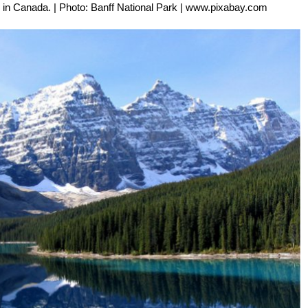
en in Canada. | Photo: Banff National Park | www.pixabay.com