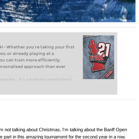
Whether you’re taking your first
ss, or already playing at a
ou can train more efficiently,
personalised approach than ever
engine – it’s a training revolution!
t steps into the world of club chess,
ent level: with FRITZ, you can train
 and with a more personalised
I'm not talking about Christmas, I'm talking about the Banff Open
 part in this amazing tournament for the second year in a row.