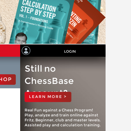
LOGIN
Still no
ChessBase
HOP
Account?
LEARN MORE >
Real Fun against a Chess Program!
Play, analyze and train online against
Fritz. Beginner, club and master levels.
Assisted play and calculation training.