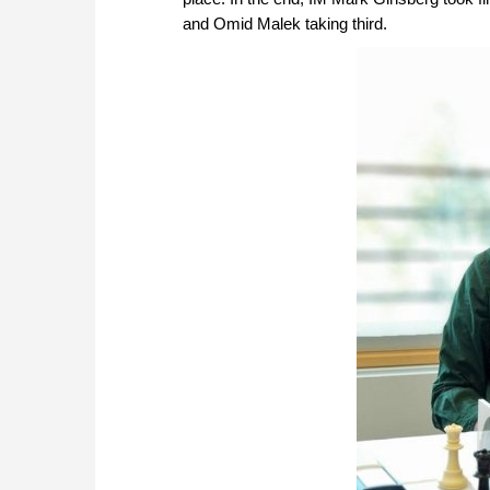
and Omid Malek taking third.