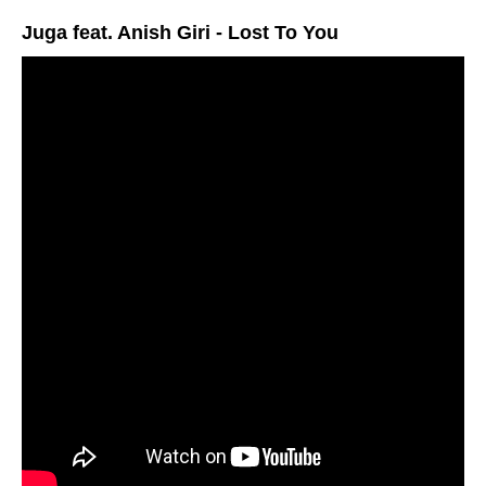
Juga feat. Anish Giri - Lost To You