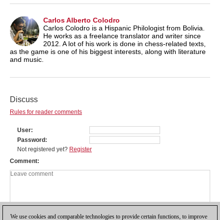
Carlos Alberto Colodro
Carlos Colodro is a Hispanic Philologist from Bolivia.
He works as a freelance translator and writer since
2012. A lot of his work is done in chess-related texts,
as the game is one of his biggest interests, along with literature
and music.
Discuss
Rules for reader comments
User
Password
Not registered yet?
Register
Comment
We use cookies and comparable technologies to provide certain functions, to improve