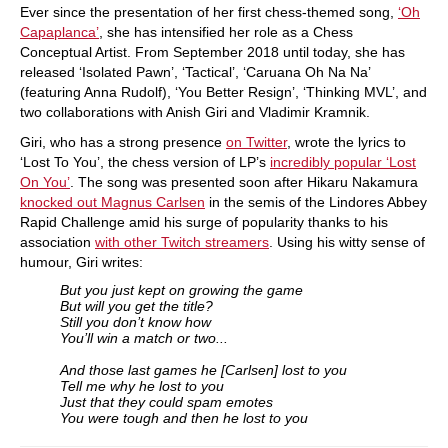
​Ever since the presentation of her first chess-themed song,
‘Oh
Capaplanca’
, she has intensified her role as a Chess
Conceptual Artist. From September 2018 until today, she has
released ‘Isolated Pawn’, ‘Tactical’, ‘Caruana Oh Na Na’
(featuring Anna Rudolf), ‘You Better Resign’, ‘Thinking MVL’, and
two collaborations with Anish Giri and Vladimir Kramnik.
Giri, who has a strong presence
on Twitter
, wrote the lyrics to
‘Lost To You’, the chess version of LP’s
incredibly popular ‘Lost
On You’
. The song was presented soon after Hikaru Nakamura
knocked out Magnus Carlsen
in the semis of the Lindores Abbey
Rapid Challenge amid his surge of popularity thanks to his
association
with other Twitch streamers
. Using his witty sense of
humour, Giri writes:
But you just kept on growing the game
But will you get the title?
Still you don’t know how
You’ll win a match or two...
And those last games he [Carlsen] lost to you
Tell me why he lost to you
Just that they could spam emotes
You were tough and then he lost to you