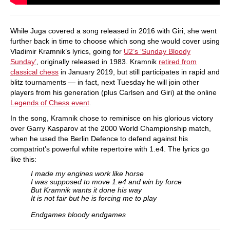
While Juga covered a song released in 2016 with Giri, she went
further back in time to choose which song she would cover using
Vladimir Kramnik’s lyrics, going for
U2’s ‘Sunday Bloody
Sunday’
, originally released in 1983. Kramnik
retired from
classical chess
in January 2019, but still participates in rapid and
blitz tournaments — in fact, next Tuesday he will join other
players from his generation (plus Carlsen and Giri) at the online
Legends of Chess event
.
In the song, Kramnik chose to reminisce on his glorious victory
over Garry Kasparov at the 2000 World Championship match,
when he used the Berlin Defence to defend against his
compatriot’s powerful white repertoire with 1.e4. The lyrics go
like this:
I made my engines work like horse
I was supposed to move 1.e4 and win by force
But Kramnik wants it done his way
It is not fair but he is forcing me to play
Endgames bloody endgames