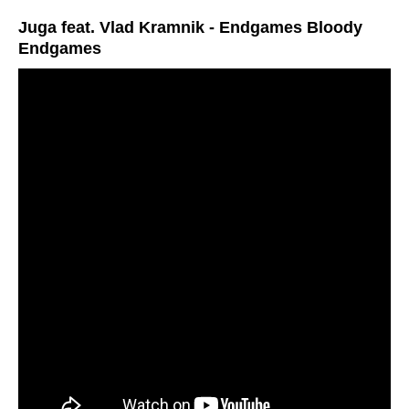
Juga feat. Vlad Kramnik - Endgames Bloody
Endgames