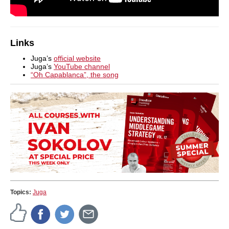
Links
Juga’s
official website
Juga’s
YouTube channel
“Oh Capablanca”, the song
Topics:
Juga