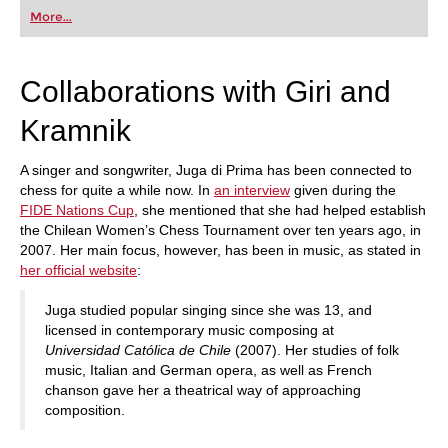
first steps into the world of club chess, or already
More...
playing at a tournament level: with FRITZ, you can
train more efficiently, intelligently and with a
more personalised approach than ever before.
Collaborations with Giri and
Kramnik
A singer and songwriter, Juga di Prima has been connected to
chess for quite a while now. In
an interview
given during the
FIDE Nations Cup
, she mentioned that she had helped establish
the Chilean Women’s Chess Tournament over ten years ago, in
2007. Her main focus, however, has been in music, as stated in
her official website
:
Juga studied popular singing since she was 13, and
licensed in contemporary music composing at
Universidad Católica de Chile
(2007). Her studies of folk
music, Italian and German opera, as well as French
chanson gave her a theatrical way of approaching
composition.