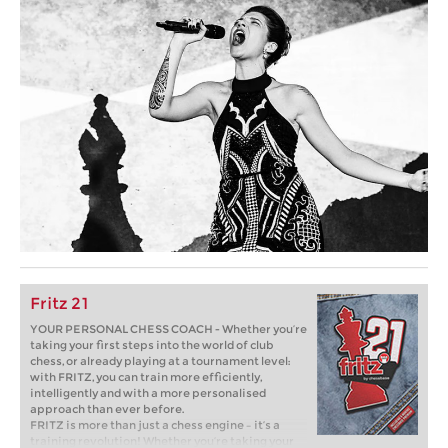
Fritz 21
YOUR PERSONAL CHESS COACH - Whether you’re
taking your first steps into the world of club
chess, or already playing at a tournament level:
with FRITZ, you can train more efficiently,
intelligently and with a more personalised
approach than ever before.
FRITZ is more than just a chess engine – it’s a
training revolution! Whether you’re taking your