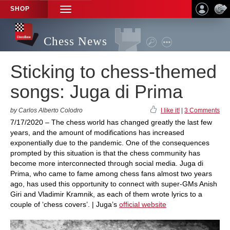
SHOP
TOGGLE
NAVIGATION
Chess News
Sticking to chess-themed
songs: Juga di Prima
by Carlos Alberto Colodro
I like it!
|
3 Comments
7/17/2020 – The chess world has changed greatly the last few
years, and the amount of modifications has increased
exponentially due to the pandemic. One of the consequences
prompted by this situation is that the chess community has
become more interconnected through social media. Juga di
Prima, who came to fame among chess fans almost two years
ago, has used this opportunity to connect with super-GMs Anish
Giri and Vladimir Kramnik, as each of them wrote lyrics to a
couple of ‘chess covers’. | Juga’s
official website