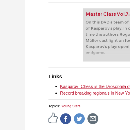
Master Class Vol.7
On this DVD a team of
of Kasparov's play. In
time the authors Rogo
Müller cast light on f
Kasparov's play: openi
endgame.
Links
Kasparov: Chess is the Drosophila o
Record breaking regionals in New Yo
Topics:
Young Stars