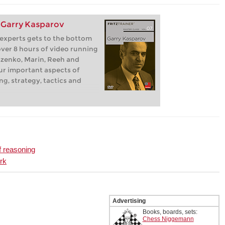
: Garry Kasparov
 experts gets to the bottom
 over 8 hours of video running
zenko, Marin, Reeh and
our important aspects of
ng, strategy, tactics and
f reasoning
rk
Advertising
Books, boards, sets:
Chess Niggemann