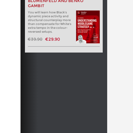
BLUMENFELD AND BENKO
GAMBIT
You will learn how Black's
dynamic piece activity and
structural counterplay more
than compensate for White's
extra tempo in the colour-
reversed setups.
€39.90
€29.90