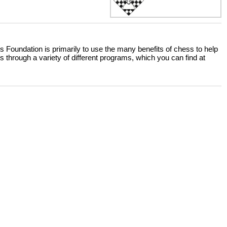
 Foundation is primarily to use the many benefits of chess to help
 through a variety of different programs, which you can find at