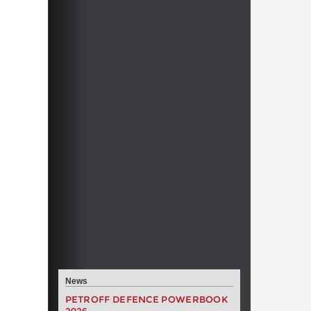
News
PETROFF DEFENCE POWERBOOK