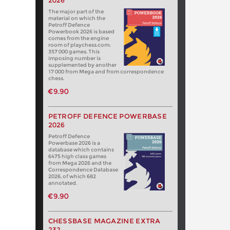
2026
The major part of the
material on which the
Petroff Defence
Powerbook 2026 is based
comes from the engine
room of playchess.com:
357 000 games. This
imposing number is
supplemented by another
17 000 from Mega and from correspondence
chess.
€9.90
PETROFF DEFENCE POWERBASE
2026
Petroff Defence
Powerbase 2026 is a
database which contains
6475 high class games
from Mega 2026 and the
Correspondence Database
2026, of which 682
annotated.
€9.90
CHESSBASE MAGAZINE EXTRA
232