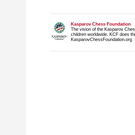
Kasparov Chess Foundation
The vision of the Kasparov Chess
children worldwide. KCF does this
KasparovChessFoundation.org