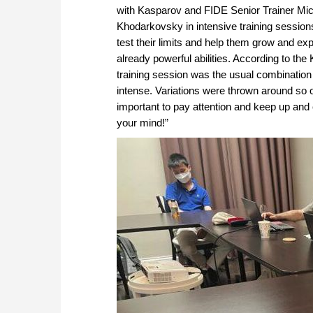
with Kasparov and FIDE Senior Trainer Mi
Khodarkovsky in intensive training session
test their limits and help them grow and exp
already powerful abilities. According to the
training session was the usual combination
intense. Variations were thrown around so o
important to pay attention and keep up and 
your mind!”