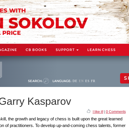
AGAZINE
CB BOOKS
SUPPORT
LEARN CHESS
S
SEARCH:
LANGUAGE:
DE
EN
ES
FR
 Garry Kasparov
I like it!
|
0 Comments
ill, the growth and legacy of chess is built upon the great learned
on of practitioners. To develop up-and-coming chess talents, former