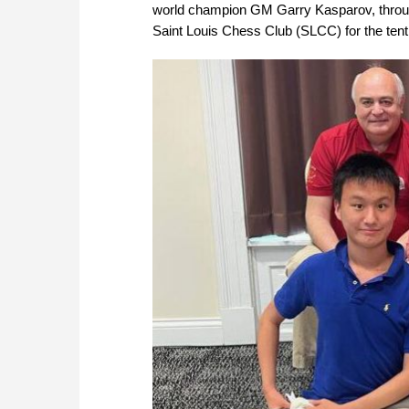
world champion GM Garry Kasparov, throug
Saint Louis Chess Club (SLCC) for the ten