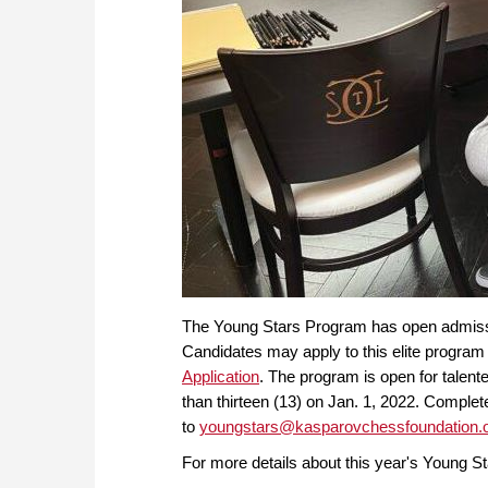
The Young Stars Program has open admission
Candidates may apply to this elite program 
Application
. The program is open for talente
than thirteen (13) on Jan. 1, 2022. Comple
to
youngstars@kasparovchessfoundation.
For more details about this year's Young St