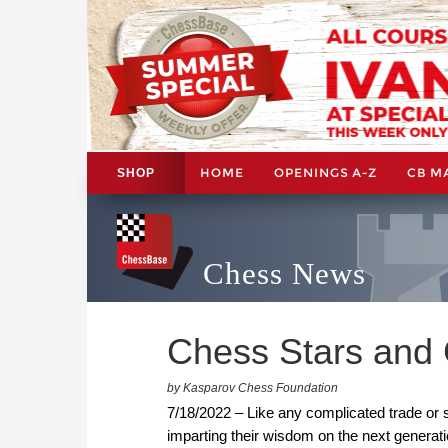
HOME
OPENINGS A-Z
CB M
SHOP
Chess News
Chess Stars and
by Kasparov Chess Foundation
7/18/2022 – Like any complicated trade or sk
imparting their wisdom on the next generati