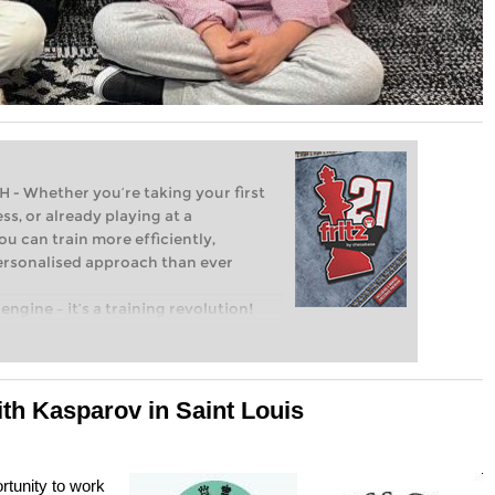
Whether you’re taking your first
ss, or already playing at a
ou can train more efficiently,
personalised approach than ever
engine – it’s a training revolution!
t steps into the world of club chess,
ent level: with FRITZ, you can train
 and with a more personalised
ith Kasparov in Saint Louis
rtunity to work