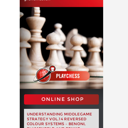
ONLINE SHOP
UNDERSTANDING MIDDLEGAME
STRATEGY VOL.14 REVERSED
COLOUR SYSTEMS – BENONI,