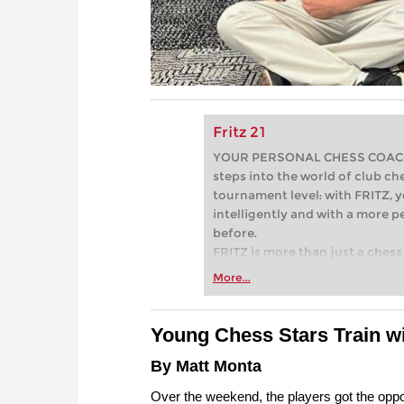
Fritz 21
YOUR PERSONAL CHESS COACH - 
steps into the world of club che
tournament level: with FRITZ, y
intelligently and with a more 
before.
FRITZ is more than just a chess 
Whether you’re taking your firs
More...
or already playing at a tournam
more efficiently, intelligently
approach than ever before.
Young
Chess Stars Train w
By Matt Monta
Over the weekend, the players got the oppo