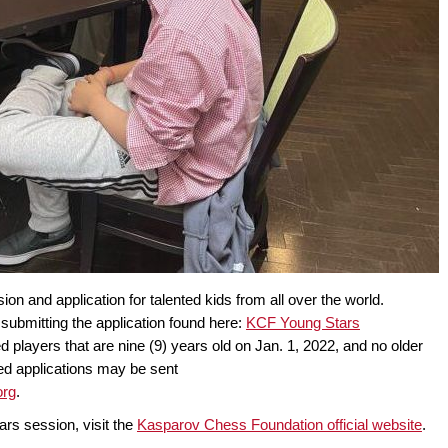
 and application for talented kids from all over the world.
submitting the application found here:
KCF Young Stars
d players that are nine (9) years old on Jan. 1, 2022, and no older
ted applications may be sent
org
.
ars session, visit the
Kasparov Chess Foundation official website
.