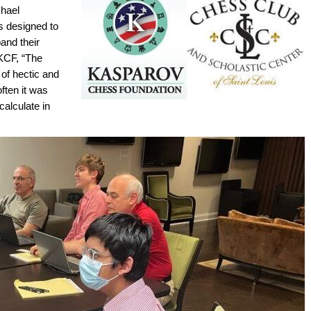
chael
s designed to
and their
 KCF, “The
 of hectic and
ften it was
calculate in