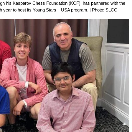
h his Kasparov Chess Foundation (KCF), has partnered with the
th year to host its Young Stars – USA program. | Photo: SLCC