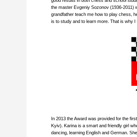
good results in both chess and school studi
the master Evgeniy Sozonov (1936-2011) wa
grandfather teach me how to play chess, he
is to study and to learn more. That is why 
In 2013 the Award was provided for the fir
Kyiv). Karina is a smart and friendly girl w
dancing, learning English and German. She a