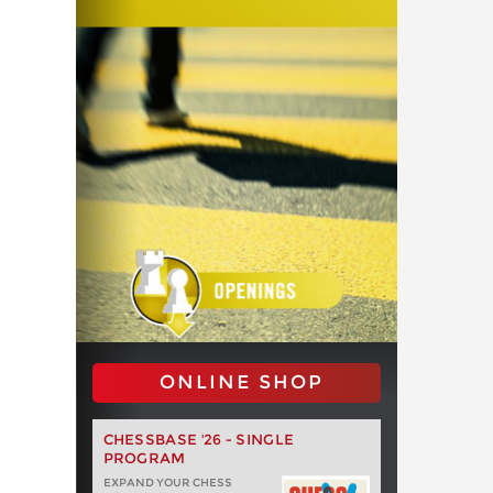
ONLINE SHOP
CHESSBASE '26 - SINGLE
PROGRAM
EXPAND YOUR CHESS