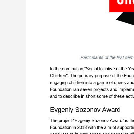
Participants of the first s
In the nomination “Social Initiative of the
Children". The primary purpose of the Founda
engaging children into a game of chess and 
Foundation ran seven projects and implement
and to describe in short some of these activ
Evgeniy Sozonov Award
The project “Evgeniy Sozonov Award” is the
Foundation in 2013 with the aim of support