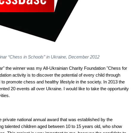
eminar “Chess in Schools” in Ukraine, December 2012
 Year" the winner was my All-Ukrainian Charity Foundation "Chess for
tion activity is to discover the potential of every child through
to promote chess and healthy lifestyle in the society. In 2013 the
ed 20 events all over Ukraine. I would like to take the opportunity
ities.
 private national annual award that was established by the
ing talented children aged between 10 to 15 years old, who show