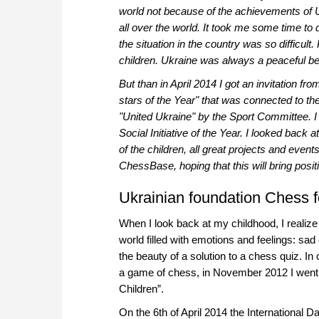
world not because of the achievements of U
all over the world. It took me some time to de
the situation in the country was so difficul
children. Ukraine was always a peaceful bea
But than in April 2014 I got an invitation 
stars of the Year" that was connected to t
"United Ukraine" by the Sport Committee. I
Social Initiative of the Year. I looked back
of the children, all great projects and events
ChessBase, hoping that this will bring posit
Ukrainian foundation Chess f
When I look back at my childhood, I realize
world filled with emotions and feelings: sad
the beauty of a solution to a chess quiz. In
a game of chess, in November 2012 I went a
Children”.
On the 6th of April 2014 the International 