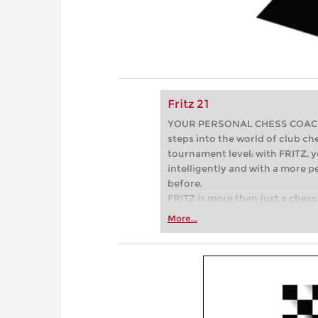
Fritz 21
YOUR PERSONAL CHESS COACH - 
steps into the world of club che
tournament level: with FRITZ, y
intelligently and with a more 
before.
FRITZ is more than just a chess 
Whether you’re taking your firs
More...
or already playing at a tournam
more efficiently, intelligently
approach than ever before.