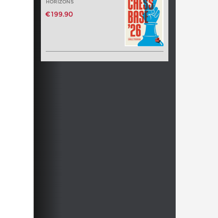
HORIZONS
€199.90