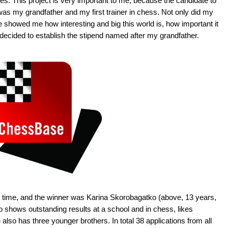
es. This project is very important to me, because the candidate to
s my grandfather and my first trainer in chess. Not only did my
 showed me how interesting and big this world is, how important it
I decided to establish the stipend named after my grandfather.
st time, and the winner was Karina Skorobagatko (above, 13 years,
ho shows outstanding results at a school and in chess, likes
lso has three younger brothers. In total 38 applications from all