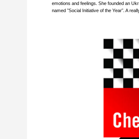
emotions and feelings. She founded an Ukra
named "Social Initiative of the Year". A reall