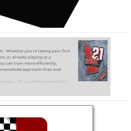
Whether you’re taking your first
ss, or already playing at a
ou can train more efficiently,
personalised approach than ever
engine – it’s a training revolution!
t steps into the world of club chess,
ent level: with FRITZ, you can train
 and with a more personalised