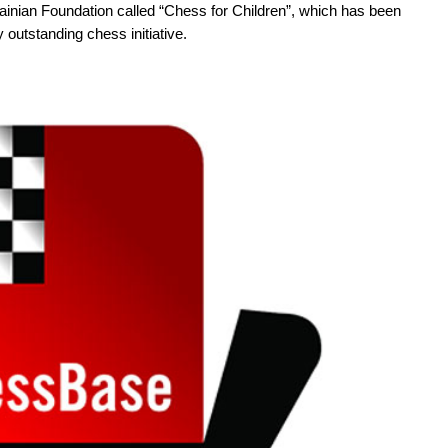
inian Foundation called “Chess for Children”, which has been
y outstanding chess initiative.