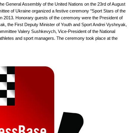
the General Assembly of the United Nations on the 23rd of August
ittee of Ukraine organized a festive ceremony “Sport Stars of the
s in 2013. Honorary guests of the ceremony were the President of
ak, the First Deputy Minister of Youth and Sport Andrei Vyshnyak,
ommittee Valery Sushkevych, Vice-President of the National
thletes and sport managers. The ceremony took place at the