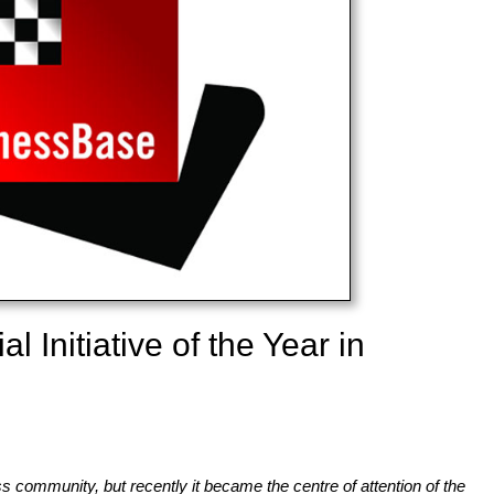
 Initiative of the Year in
s community, but recently it became the centre of attention of the