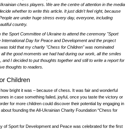
krainian chess players. We are the centre of attention in the media
cide whether to write this article. It just didn't feel right, because
t. People are under huge stress every day, everyone, including
utiful country.
from the Sport Committee of Ukraine to attend the ceremony "Sport
he International Day for Peace and Development and the project
 was told that my charity "Chess for Children" was nominated
 at all the good moments we had had during our work, all the smiles
, and I decided to put thoughts together and still to write a report for
ive thoughts to readers.
or Children
 how bright it was – because of chess. It was fair and wonderful
 ones in case something failed, joyful, once you taste the victory or
 order for more children could discover their potential by engaging in
bout founding the All-Ukrainian Charity Foundation “Chess for
Day of Sport for Development and Peace was celebrated for the first