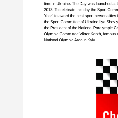
time in Ukraine. The Day was launched at 
2013. To celebrate this day the Sport Comm
Year” to award the best sport personalitie
the Sport Committee of Ukraine Ilya Shevly
the President of the National Paralympic C
Olympic Committee Viktor Korzh, famous a
National Olympic Area in Kyiv.