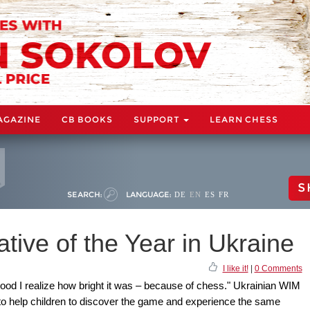
AGAZINE
CB BOOKS
SUPPORT
LEARN CHESS
S
SEARCH:
LANGUAGE:
DE
EN
ES
FR
ative of the Year in Ukraine
I like it!
|
0 Comments
ood I realize how bright it was – because of chess." Ukrainian WIM
to help children to discover the game and experience the same