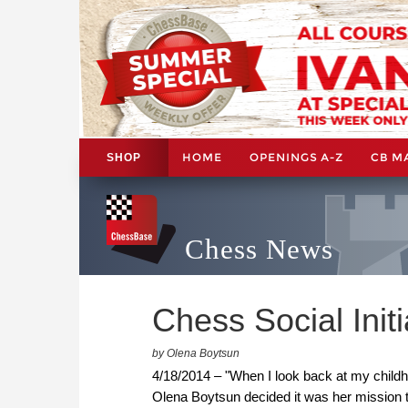
HOME
OPENINGS A-Z
CB M
SHOP
Chess News
Chess Social Initi
by Olena Boytsun
4/18/2014 – "When I look back at my childh
Olena Boytsun decided it was her mission 