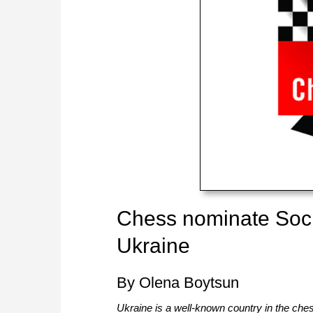
Chess nominate Social
Ukraine
By Olena Boytsun
Ukraine is a well-known country in the ches