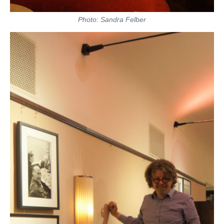
Photo: Sandra Felber