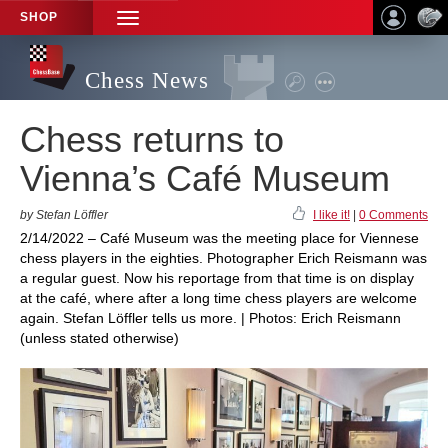
SHOP
TOGGLE
NAVIGATION
Chess News
Chess returns to
Vienna’s Café Museum
by Stefan Löffler
I like it!
|
0 Comments
2/14/2022 – Café Museum was the meeting place for Viennese
chess players in the eighties. Photographer Erich Reismann was
a regular guest. Now his reportage from that time is on display
at the café, where after a long time chess players are welcome
again. Stefan Löffler tells us more. | Photos: Erich Reismann
(unless stated otherwise)