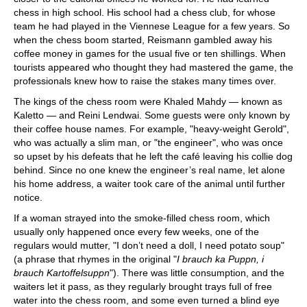
chess in high school. His school had a chess club, for whose
team he had played in the Viennese League for a few years. So
when the chess boom started, Reismann gambled away his
coffee money in games for the usual five or ten shillings. When
tourists appeared who thought they had mastered the game, the
professionals knew how to raise the stakes many times over.
The kings of the chess room were Khaled Mahdy — known as
Kaletto — and Reini Lendwai. Some guests were only known by
their coffee house names. For example, "heavy-weight Gerold",
who was actually a slim man, or "the engineer", who was once
so upset by his defeats that he left the café leaving his collie dog
behind. Since no one knew the engineer’s real name, let alone
his home address, a waiter took care of the animal until further
notice.
If a woman strayed into the smoke-filled chess room, which
usually only happened once every few weeks, one of the
regulars would mutter, "I don’t need a doll, I need potato soup"
(a phrase that rhymes in the original "
I brauch ka Puppn, i
brauch Kartoffelsuppn
"). There was little consumption, and the
waiters let it pass, as they regularly brought trays full of free
water into the chess room, and some even turned a blind eye