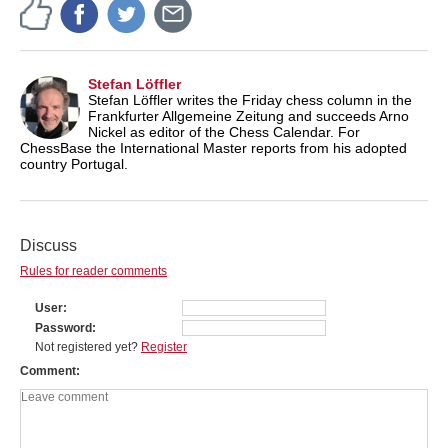
Stefan Löffler
Stefan Löffler writes the Friday chess column in the
Frankfurter Allgemeine Zeitung and succeeds Arno
Nickel as editor of the Chess Calendar. For
ChessBase the International Master reports from his adopted
country Portugal.
Discuss
Rules for reader comments
User
Password
Not registered yet?
Register
Comment