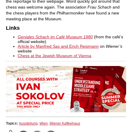
the reportage to their webpage. Word quickly got around that
chess was welcome again. The association
Frau Schach
and
the chess players from the
Philharmoniker
have found a new
meeting place at the Museum.
Links
Geniales Schach im Café Museum 1980
(from the café’s
official website)
Article by Manfred Sax and Erich Reismann
on
Wiener’s
website
Chess at the Jewish Museum of Vienna
Topics:
Ausstellung
,
Wien
,
Wiener Kaffeehaus