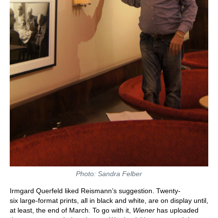
Photo: Sandra Felber
Irmgard Querfeld liked Reismann’s suggestion. Twenty-
six large-format prints, all in black and white, are on display until,
at least, the end of March. To go with it,
Wiener
has uploaded