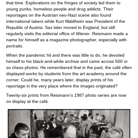
that time. Explorations on the fringes of society led them to
young punks, homeless people and drug addicts. Their
reportages on the Austrian neo-Nazi scene also found
international takers while Kurt Waldheim was President of the
Republic of Austria. Sax later moved to England, but still
regularly visits the editorial office of
Wiener
. Reismann made a
name for himself as a magazine photographer, especially with
portraits.
When the pandemic hit and there was little to do, he devoted
himself to his black-and-white archive and came across 500 or
so chess photos. He remembered that in the past, the café often
displayed works by students from the art academy around the
corner. Could he, many years later, display prints of his
reportage in the very place where the images originated?
Twenty-six prints from Reismann’s 1987 photo series are now
on display at the café.