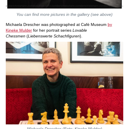
You can find more pictures in the gallery (see above)
Michaela Drescher was photographed at Café Museum
by
Kineke Mulder
for her portrait series
Lovable
Chessmen
(
Liebenswerte Schachfiguren
).
Michaela Drescher (Foto: Kineke Mulder)