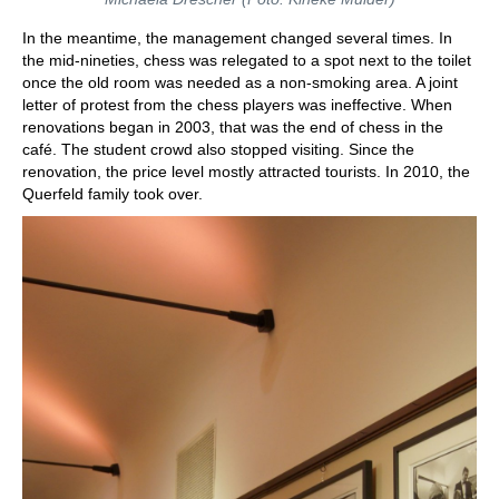
In the meantime, the management changed several times. In
the mid-nineties, chess was relegated to a spot next to the toilet
once the old room was needed as a non-smoking area. A joint
letter of protest from the chess players was ineffective. When
renovations began in 2003, that was the end of chess in the
café. The student crowd also stopped visiting. Since the
renovation, the price level mostly attracted tourists. In 2010, the
Querfeld family took over.