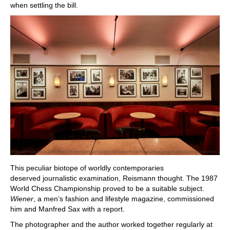
when settling the bill.
This peculiar biotope of worldly contemporaries
deserved journalistic examination, Reismann thought. The 1987
World Chess Championship proved to be a suitable subject.
Wiener
, a men’s fashion and lifestyle magazine, commissioned
him and Manfred Sax with a report.
The photographer and the author worked together regularly at