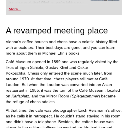
training revolution! Whether you’re taking your
first steps into the world of club chess, or already
More...
playing at a tournament level: with FRITZ, you can
train more efficiently, intelligently and with a
more personalised approach than ever before.
A revamped meeting place
Vienna’s coffee houses and chess have a volatile history filled
with anecdotes. Their best days are gone, and you can learn
more about them in Michael Ehn’s books.
Café Museum opened in 1899 and was regularly visited by the
likes of Egon Schiele, Gustav Klimt and Oskar
Kokoschka. Chess only entered the scene much later, from
around 1970. At that time, chess players still met at Café
Laudon. But when the Laudon was converted into an Asian
restaurant in 1985, it was the turn of the Café Museum, located
on
Karlsplatz
, and the Mirror Room (
Spiegelzimmer
) became
the refuge of chess addicts.
At that time, the café was photographer Erich Reismann’s office,
as he calls it in retrospect. He couldn’t stand staying in his room
and didn’t have a telephone. Besides, the coffee house was
closer to the editorial offices he worked for. He had learned