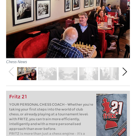
Chess News
Fritz 21
YOUR PERSONAL CHESS COACH - Whether you’re
taking your first steps into the world of club
chess, or already playing at a tournament level:
with FRITZ, you can train more efficiently,
intelligently and with a more personalised
approach than ever before.
FRITZ is more than just a chess engine – it’s a