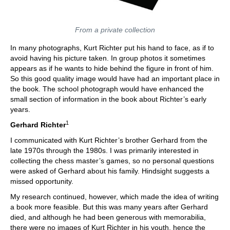
From a private collection
In many photographs, Kurt Richter put his hand to face, as if to
avoid having his picture taken. In group photos it sometimes
appears as if he wants to hide behind the figure in front of him.
So this good quality image would have had an important place in
the book. The school photograph would have enhanced the
small section of information in the book about Richter’s early
years.
1
Gerhard Richter
I communicated with Kurt Richter’s brother Gerhard from the
late 1970s through the 1980s. I was primarily interested in
collecting the chess master’s games, so no personal questions
were asked of Gerhard about his family. Hindsight suggests a
missed opportunity.
My research continued, however, which made the idea of writing
a book more feasible. But this was many years after Gerhard
died, and although he had been generous with memorabilia,
there were no images of Kurt Richter in his youth, hence the