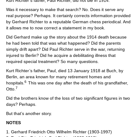
Kurt Richter’s father, Paul Richter, did not die in 1914.
Was it necessary to make that search? No. Does it serve any
real purpose? Perhaps. It certainly corrects information provided
by Gerhard Richter to a reputable German chess periodical. And
it allows me to now correct a statement in my book.
Did Gerhard make up the story about the 1914 death because
he had been told that was what happened? Did the parents
simply drift apart? Did Paul Richter serve in the war, returning
injured to Berlin? Did he acquire a debilitating illness that
required special treatment? So many questions.
Kurt Richter’s father, Paul, died 13 January 1918 at Buch, by
Berlin, an area known for many retirement homes and
6
hospitals.
This was one day after the death of his grandfather,
7
Otto.
Did the brothers know of the loss of two significant figures in two
days? Perhaps.
But that’s another story.
NOTES
1. Gerhard Friedrich Otto Wilhelm Richter (1903-1997)