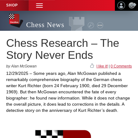
SHOP
TOGGLE
NAVIGATION
Chess News
Chess Research – The
Story Never Ends
by Alan McGowan
I like it!
|
0 Comments
12/29/2025 – Some years ago, Alan McGowan published a
remarkably comprehensive biography of the German chess
writer Kurt Richter (born 24 February 1900, died 29 December
1969). But then McGowan encountered the fate of every
biographer: he found new information. While it does not change
the overall picture, it does lead to corrections in the details. A
detective story on the anniversary of Kurt Richter’s death.