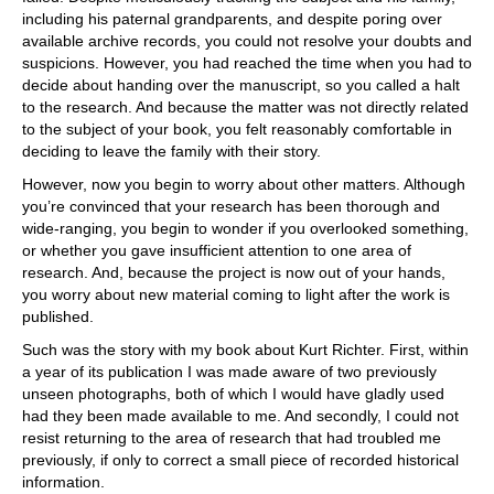
including his paternal grandparents, and despite poring over
available archive records, you could not resolve your doubts and
suspicions. However, you had reached the time when you had to
decide about handing over the manuscript, so you called a halt
to the research. And because the matter was not directly related
to the subject of your book, you felt reasonably comfortable in
deciding to leave the family with their story.
However, now you begin to worry about other matters. Although
you’re convinced that your research has been thorough and
wide-ranging, you begin to wonder if you overlooked something,
or whether you gave insufficient attention to one area of
research. And, because the project is now out of your hands,
you worry about new material coming to light after the work is
published.
Such was the story with my book about Kurt Richter. First, within
a year of its publication I was made aware of two previously
unseen photographs, both of which I would have gladly used
had they been made available to me. And secondly, I could not
resist returning to the area of research that had troubled me
previously, if only to correct a small piece of recorded historical
information.