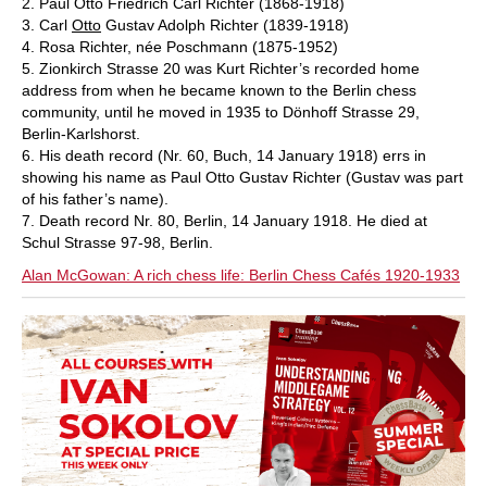
2. Paul Otto Friedrich Carl Richter (1868-1918)
3. Carl
Otto
Gustav Adolph Richter (1839-1918)
4. Rosa Richter, née Poschmann (1875-1952)
5. Zionkirch Strasse 20 was Kurt Richter’s recorded home
address from when he became known to the Berlin chess
community, until he moved in 1935 to Dönhoff Strasse 29,
Berlin-Karlshorst.
6. His death record (Nr. 60, Buch, 14 January 1918) errs in
showing his name as Paul Otto Gustav Richter (Gustav was part
of his father’s name).
7. Death record Nr. 80, Berlin, 14 January 1918. He died at
Schul Strasse 97-98, Berlin.
Alan McGowan: A rich chess life: Berlin Chess Cafés 1920-1933