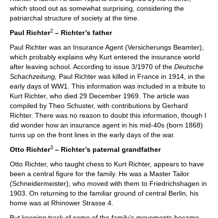
which stood out as somewhat surprising, considering the
patriarchal structure of society at the time.
2
Paul Richter
– Richter’s father
Paul Richter was an Insurance Agent (Versicherungs Beamter),
which probably explains why Kurt entered the insurance world
after leaving school. According to issue 3/1970 of the
Deutsche
Schachzeitung,
Paul Richter was killed in France in 1914, in the
early days of WW1. This information was included in a tribute to
Kurt Richter, who died 29 December 1969. The article was
compiled by Theo Schuster, with contributions by Gerhard
Richter. There was no reason to doubt this information, though I
did wonder how an insurance agent in his mid-40s (born 1868)
turns up on the front lines in the early days of the war.
3
Otto Richter
– Richter’s paternal grandfather
Otto Richter, who taught chess to Kurt Richter, appears to have
been a central figure for the family. He was a Master Tailor
(Schneidermeister), who moved with them to Friedrichshagen in
1903. On returning to the familiar ground of central Berlin, his
home was at Rhinower Strasse 4.
But keeping track of some of the family’s movements became