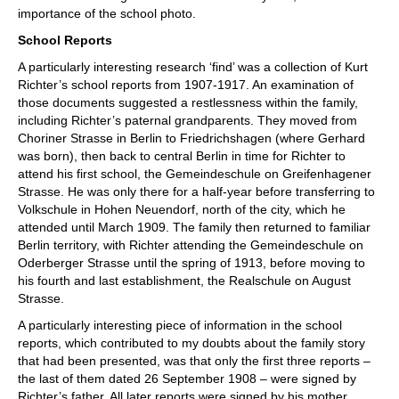
importance of the school photo.
School Reports
A particularly interesting research ‘find’ was a collection of Kurt
Richter’s school reports from 1907-1917. An examination of
those documents suggested a restlessness within the family,
including Richter’s paternal grandparents. They moved from
Choriner Strasse in Berlin to Friedrichshagen (where Gerhard
was born), then back to central Berlin in time for Richter to
attend his first school, the Gemeindeschule on Greifenhagener
Strasse. He was only there for a half-year before transferring to
Volkschule in Hohen Neuendorf, north of the city, which he
attended until March 1909. The family then returned to familiar
Berlin territory, with Richter attending the Gemeindeschule on
Oderberger Strasse until the spring of 1913, before moving to
his fourth and last establishment, the Realschule on August
Strasse.
A particularly interesting piece of information in the school
reports, which contributed to my doubts about the family story
that had been presented, was that only the first three reports –
the last of them dated 26 September 1908 – were signed by
Richter’s father. All later reports were signed by his mother,