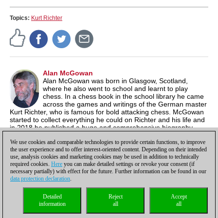
Topics:
Kurt Richter
Alan McGowan
Alan McGowan was born in Glasgow, Scotland,
where he also went to school and learnt to play
chess. In a chess book in the school library he came
across the games and writings of the German master
Kurt Richter, who is famous for bold attacking chess. McGowan
started to collect everything he could on Richter and his life and
in 2018 he published a huge and comprehensive biography
about Richter that met with wide critical acclaim. McGowan now
We use cookies and comparable technologies to provide certain functions, to improve
lives in Waterloo, Ontario in Canada.
the user experience and to offer interest-oriented content. Depending on their intended
use, analysis cookies and marketing cookies may be used in addition to technically
required cookies.
Here
you can make detailed settings or revoke your consent (if
necessary partially) with effect for the future. Further information can be found in our
data protection declaration
.
Privacy policy
|
Imprint
|
Contact
|
Cookies Management
|
Licenses
|
Detailed
Reject
Accept
Compliance Hotline
|
Home
information
all
all
© 2017 ChessBase GmbH | Osterbekstraße 90a | 22083 Hamburg | Germany
coldest news