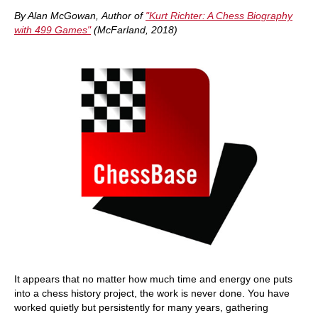
train more efficiently, intelligently and with a
more personalised approach than ever before.
By Alan McGowan, Author of
"Kurt Richter: A Chess Biography
with 499 Games"
(McFarland, 2018)
It appears that no matter how much time and energy one puts
into a chess history project, the work is never done. You have
worked quietly but persistently for many years, gathering