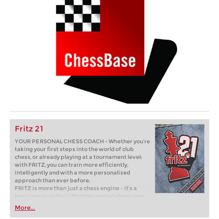
Fritz 21
YOUR PERSONAL CHESS COACH - Whether you’re
taking your first steps into the world of club
chess, or already playing at a tournament level:
with FRITZ, you can train more efficiently,
intelligently and with a more personalised
approach than ever before.
FRITZ is more than just a chess engine – it’s a
training revolution! Whether you’re taking your
first steps into the world of club chess, or already
More...
playing at a tournament level: with FRITZ, you can