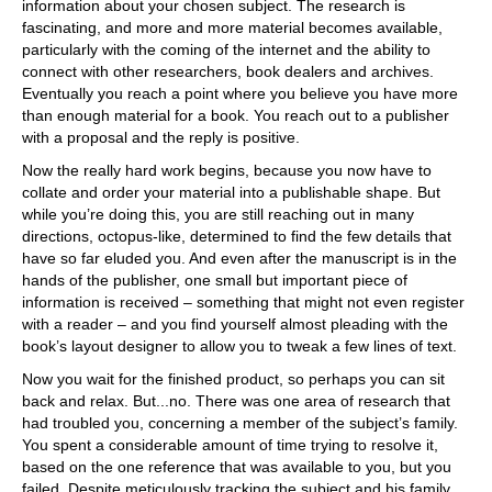
information about your chosen subject. The research is
fascinating, and more and more material becomes available,
particularly with the coming of the internet and the ability to
connect with other researchers, book dealers and archives.
Eventually you reach a point where you believe you have more
than enough material for a book. You reach out to a publisher
with a proposal and the reply is positive.
Now the really hard work begins, because you now have to
collate and order your material into a publishable shape. But
while you’re doing this, you are still reaching out in many
directions, octopus-like, determined to find the few details that
have so far eluded you. And even after the manuscript is in the
hands of the publisher, one small but important piece of
information is received – something that might not even register
with a reader – and you find yourself almost pleading with the
book’s layout designer to allow you to tweak a few lines of text.
Now you wait for the finished product, so perhaps you can sit
back and relax. But...no. There was one area of research that
had troubled you, concerning a member of the subject’s family.
You spent a considerable amount of time trying to resolve it,
based on the one reference that was available to you, but you
failed. Despite meticulously tracking the subject and his family,