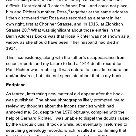
difficult. I lost sight of Richter’s father, Paul, and could not place
4
him and Richter’s mother, Rosa,
together at the same address.
I then discovered that Rosa was recorded as a tenant in her
own right, first at Choriner Strasse, and, in 1916, at Zionkirch
5
Strasse 20.
What was significant about those entries in the
Berlin Address Books was that Rosa Richter was not shown as a
widow, as she should have been if her husband had died in
1914.
This inconsistency, along with the father’s disappearance from
school reports and my failure to find a 1914 death record for
Paul Richter was troubling. It was natural to consider separation
and/or divorce, but I did not speculate about that in my book.
Endpiece
As feared, interesting new material did appear after the book
was published. The above photographs likely prompted me to
review my thoughts about the inconsistencies which had
annoyed me. So, despite the 1970 obituary, compiled with the
help of Gerhard Richter, I was unable to dispel the doubts raised
by the various clues. It took a while, but eventually I returned to
searching genealogy records, which resulted in confirming that