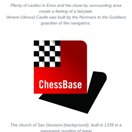
Plenty of castles in Erice and the close-by surrounding area
create a feeling of a fairytale.
Venere (Venus) Castle was built by the Normans to the Goddess
guardian of the navigators.
The church of San Giovanni (background), built in 1339 in a
panoramic position of great