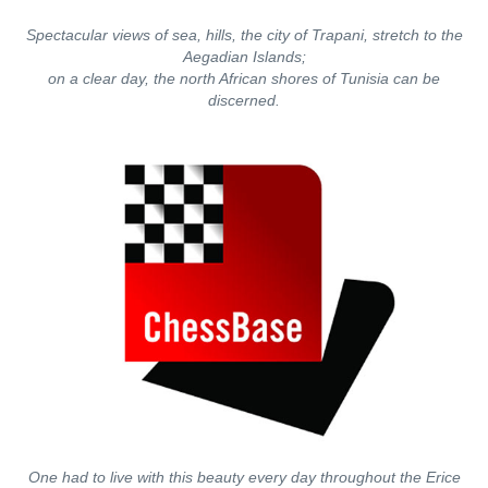
Spectacular views of sea, hills, the city of Trapani, stretch to the
Aegadian Islands;
on a clear day, the north African shores of Tunisia can be
discerned.
One had to live with this beauty every day throughout the Erice