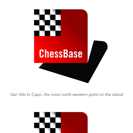
San Vito lo Capo, the most north-western point on the island