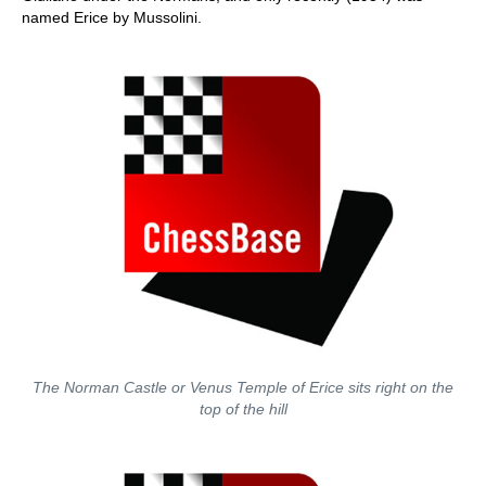
named Erice by Mussolini.
The Norman Castle or Venus Temple of Erice sits right on the
top of the hill