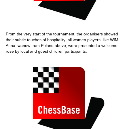
From the very start of the tournament, the organisers showed
their subtle touches of hospitality: all women players, like WIM
Anna Iwanow from Poland above, were presented a welcome
rose by local and guest children participants.