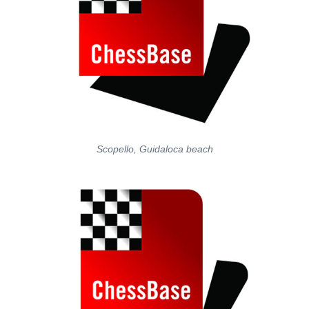
Scopello, Guidaloca beach