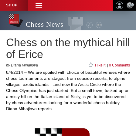
SHOP
TOGGLE
NAVIGATION
Chess News
Chess on the mythical hill
of Erice
by Diana Mihajlova
I like it!
|
0 Comments
8/4/2014 – We are spoiled with choice of beautiful venues where
chess tournaments are staged: from seaside resorts, to alpine
villages, exotic islands – and now the Arctic Circle where the
Chess Olympiad has just started. But a small town, tucked up on
a misty hill on the Italian island of Sicily, is yet to be discovered
by chess adventurers looking for a wonderful chess holiday.
Diana Mihajlova reports.