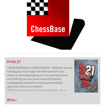
Fritz 21
YOUR PERSONAL CHESS COACH - Whether you’re
taking your first steps into the world of club
chess, or already playing at a tournament level:
with FRITZ, you can train more efficiently,
intelligently and with a more personalised
approach than ever before.
FRITZ is more than just a chess engine – it’s a
training revolution! Whether you’re taking your
first steps into the world of club chess, or already
More...
playing at a tournament level: with FRITZ, you can