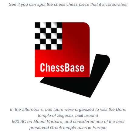
See if you can spot the chess chess piece that it incorporates!
In the afternoons, bus tours were organized to visit the Doric
temple of Segesta, built around
500 BC on Mount Barbaro, and considered one of the best
preserved Greek temple ruins in Europe