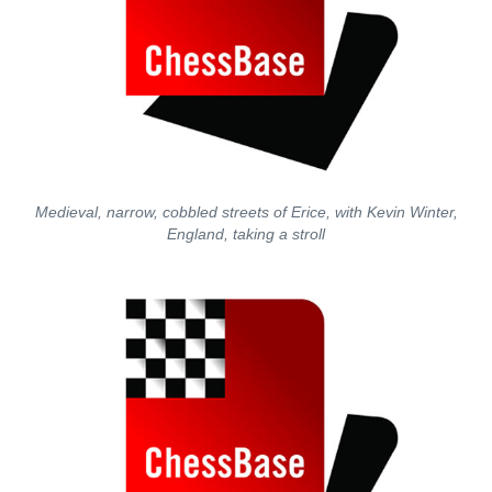
Medieval, narrow, cobbled streets of Erice, with Kevin Winter,
England, taking a stroll