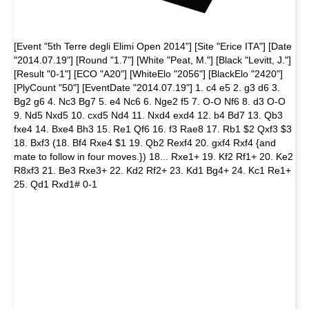
[Event "5th Terre degli Elimi Open 2014"] [Site "Erice ITA"] [Date
"2014.07.19"] [Round "1.7"] [White "Peat, M."] [Black "Levitt, J."]
[Result "0-1"] [ECO "A20"] [WhiteElo "2056"] [BlackElo "2420"]
[PlyCount "50"] [EventDate "2014.07.19"] 1. c4 e5 2. g3 d6 3.
Bg2 g6 4. Nc3 Bg7 5. e4 Nc6 6. Nge2 f5 7. O-O Nf6 8. d3 O-O
9. Nd5 Nxd5 10. cxd5 Nd4 11. Nxd4 exd4 12. b4 Bd7 13. Qb3
fxe4 14. Bxe4 Bh3 15. Re1 Qf6 16. f3 Rae8 17. Rb1 $2 Qxf3 $3
18. Bxf3 (18. Bf4 Rxe4 $1 19. Qb2 Rexf4 20. gxf4 Rxf4 {and
mate to follow in four moves.}) 18... Rxe1+ 19. Kf2 Rf1+ 20. Ke2
R8xf3 21. Be3 Rxe3+ 22. Kd2 Rf2+ 23. Kd1 Bg4+ 24. Kc1 Re1+
25. Qd1 Rxd1# 0-1