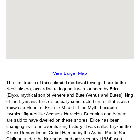
View Larger Map
The first traces of this splendid medieval town go back to the
Neolithic era; according to legend it was founded by Erice
(Eryx), mythical son of Venere and Bute (Venus and Butes), king
of the Elymians. Erice is actually constructed on a hill; it is also
known as Mount of Erice or Mount of the Myth, because
mythical figures like Acestes, Heracles, Daedalus and Aeneas
are said to have dwelled on these shores. Erice has been
changing its name over its long history. It was called Eryx in the
Greek-Roman times, Gebel-Hamed by the Arabs, Monte San
Giuliano under the Normans, and only recently (1934) was