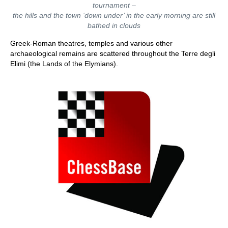
tournament –
the hills and the town ‘down under’ in the early morning are still
bathed in clouds
Greek-Roman theatres, temples and various other
archaeological remains are scattered throughout the Terre degli
Elimi (the Lands of the Elymians).