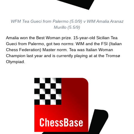
WFM Tea Gueci from Palermo (5.0/9) v WIM Amalia Aranaz
Murillo (5.5/9)
Amalia won the Best Woman prize. 15-year-old Sicilian Tea
Gueci from Palermo, got two norms: WIM and the FSI (Italian
Chess Federation) Master norm. Tea was Italian Woman
Champion last year and is currently playing at at the Tromsø
Olympiad.