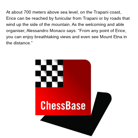
At about 700 meters above sea level, on the Trapani coast,
Erice can be reached by funicular from Trapani or by roads that
wind up the side of the mountain. As the welcoming and able
organiser, Alessandro Monaco says: “From any point of Erice,
you can enjoy breathtaking views and even see Mount Etna in
the distance.”