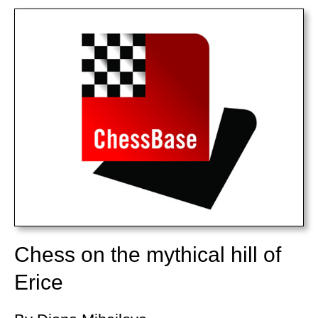
train more efficiently, intelligently and with a
more personalised approach than ever before.
Chess on the mythical hill of
Erice