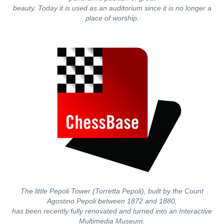
beauty. Today it is used as an auditorium since it is no longer a
place of worship.
The little Pepoli Tower (Torretta Pepoli), built by the Count
Agostino Pepoli between 1872 and 1880,
has been recently fully renovated and turned into an Interactive
Multimedia Museum.