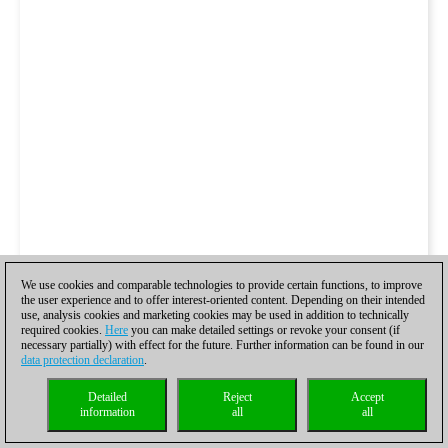
We use cookies and comparable technologies to provide certain functions, to improve
the user experience and to offer interest-oriented content. Depending on their intended
use, analysis cookies and marketing cookies may be used in addition to technically
required cookies.
Here
you can make detailed settings or revoke your consent (if
necessary partially) with effect for the future. Further information can be found in our
data protection declaration
.
Detailed
Reject
Accept
information
all
all