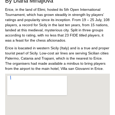
By Diana Mihajlova
Erice, in the land of Elimi, hosted its 5th Open International
Tournament, which has grown steadily in strength by players’
ratings and popularity since its inception. From 19 – 25 July, 108
players, a record for Sicily in the last ten years, from 15 nations,
landed at this medieval, mysterious city. Split in three groups
according to rating, with no less that 23 FIDE titled players, it
was a feast for the chess aficionados.
Erice is loacated in western Sicily (Italy) and is a true and proper
tourist pearl of Sicily. Low-cost air lines are serving Sicilian cities
Palermo, Catania and Trapani, which is the nearest to Erice.
The organisers had made available a minibus to bring players
from the airport to the main hotel, Villa san Giovanni in Erice.