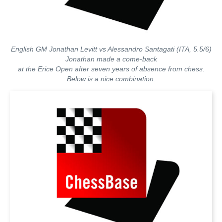
English GM Jonathan Levitt vs Alessandro Santagati (ITA, 5.5/6)
Jonathan made a come-back
at the Erice Open after seven years of absence from chess.
Below is a nice combination.