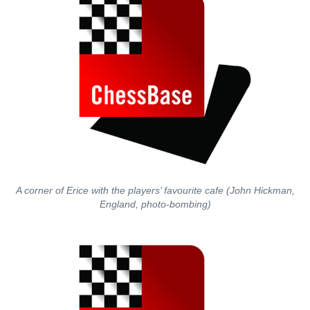
A corner of Erice with the players’ favourite cafe (John Hickman,
England, photo-bombing)