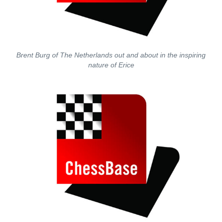
Brent Burg of The Netherlands out and about in the inspiring
nature of Erice