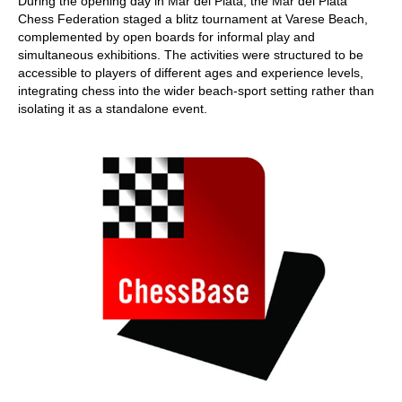
During the opening day in Mar del Plata, the Mar del Plata
Chess Federation staged a blitz tournament at Varese Beach,
complemented by open boards for informal play and
simultaneous exhibitions. The activities were structured to be
accessible to players of different ages and experience levels,
integrating chess into the wider beach-sport setting rather than
isolating it as a standalone event.