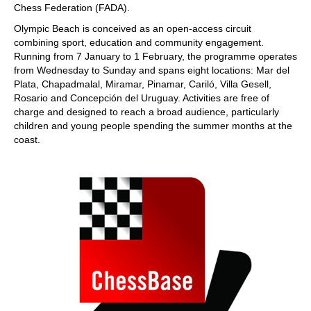
Chess Federation (FADA).
Olympic Beach is conceived as an open-access circuit
combining sport, education and community engagement.
Running from 7 January to 1 February, the programme operates
from Wednesday to Sunday and spans eight locations: Mar del
Plata, Chapadmalal, Miramar, Pinamar, Cariló, Villa Gesell,
Rosario and Concepción del Uruguay. Activities are free of
charge and designed to reach a broad audience, particularly
children and young people spending the summer months at the
coast.