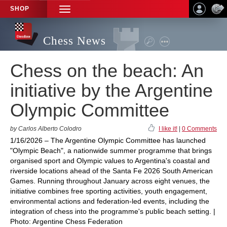
SHOP
TOGGLE
NAVIGATION
Chess News
Chess on the beach: An
initiative by the Argentine
Olympic Committee
by Carlos Alberto Colodro
I like it!
|
0 Comments
1/16/2026 – The Argentine Olympic Committee has launched
"Olympic Beach", a nationwide summer programme that brings
organised sport and Olympic values to Argentina's coastal and
riverside locations ahead of the Santa Fe 2026 South American
Games. Running throughout January across eight venues, the
initiative combines free sporting activities, youth engagement,
environmental actions and federation-led events, including the
integration of chess into the programme's public beach setting. |
Photo: Argentine Chess Federation