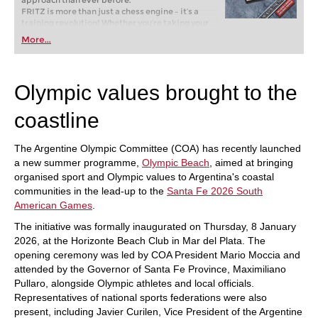
approach than ever before.
FRITZ is more than just a chess engine – it’s a
training revolution! Whether you’re taking your
first steps into the world of club chess, or already
More...
playing at a tournament level: with FRITZ, you can
train more efficiently, intelligently and with a
more personalised approach than ever before.
Olympic values brought to the
coastline
The Argentine Olympic Committee (COA) has recently launched
a new summer programme,
Olympic Beach
, aimed at bringing
organised sport and Olympic values to Argentina's coastal
communities in the lead-up to the
Santa Fe 2026 South
American Games
.
The initiative was formally inaugurated on Thursday, 8 January
2026, at the Horizonte Beach Club in Mar del Plata. The
opening ceremony was led by COA President Mario Moccia and
attended by the Governor of Santa Fe Province, Maximiliano
Pullaro, alongside Olympic athletes and local officials.
Representatives of national sports federations were also
present, including Javier Curilen, Vice President of the Argentine