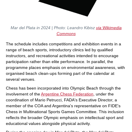
Mar del Plata in 2024 | Photo: Leandro Kibisz
via Wikimedia
Commons
The schedule includes competitions and exhibition events in a
range of beach sports, introductory clinics led by qualified
instructors, and recreational activities intended to encourage
participation rather than elite performance. In parallel, the
programme places emphasis on environmental awareness, with
organised beach clean-ups forming part of the calendar at
several venues.
Chess has been incorporated into Olympic Beach through the
involvement of the
Argentine Chess Federation
, under the
coordination of Mario Petrucci, FADA's Executive Director, a
member of the COA and Argentina's representative on FIDE's
Chess in Multinational Sports Games Committee. This inclusion
reflects the broader Olympic emphasis on intellectual sport and
educational values alongside physical activity.