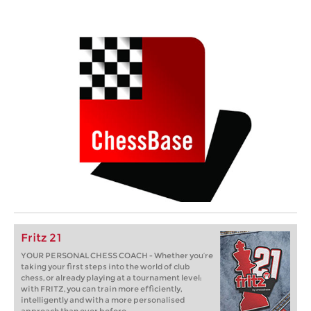
Fritz 21
YOUR PERSONAL CHESS COACH - Whether you’re
taking your first steps into the world of club
chess, or already playing at a tournament level:
with FRITZ, you can train more efficiently,
intelligently and with a more personalised