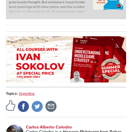
previously thought. But amateurs in particular
love openings with clear plans, see the London
System. In ChessBase ’26, three functions deal
with the display of plans. The new opening report
examines which piece moves or pawn advances
are significant for each important variation. In
the reference search you can now see on the
board where the pieces usually go. If you start the
new Monte Carlo analysis, the board also shows
the most common figure paths.
Topics:
Argentina
Carlos Alberto Colodro
Carlos Colodro is a Hispanic Philologist from Bolivia.