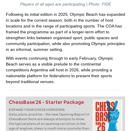
Players of all ages are participating | Photo: FIDE
Following its initial edition in 2025, Olympic Beach has expanded
in scale for the current season, both in the number of host
locations and in the range of participating sports. The COA has
framed the programme as part of a longer-term effort to
strengthen links between organised sport, public spaces and
community participation, while also promoting Olympic principles
in an informal, summer setting.
With events continuing through to early February, Olympic
Beach serves as a visible prelude to the continental
competitions Argentina will host in 2026, while providing a
nationwide platform for federations to present their sports
beyond traditional venues.
ChessBase’26 - Starter Package
EXPAND YOUR CHESS HORIZONS
Data, plans, practice – the new Opening Report In
ChessBase there are always attempts to show
the typical plans of an opening variation. In the
age of engines, chess is much more concrete than