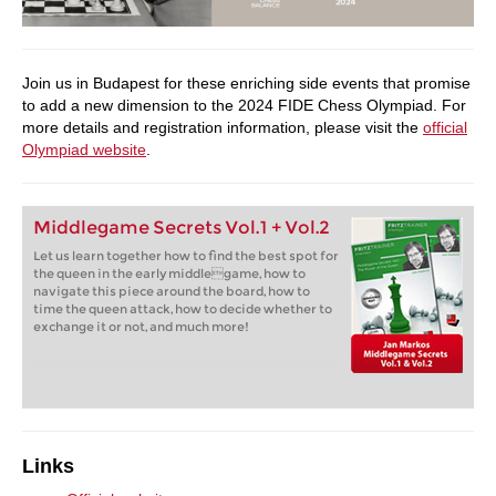
Join us in Budapest for these enriching side events that promise
to add a new dimension to the 2024 FIDE Chess Olympiad. For
more details and registration information, please visit the
official
Olympiad website
.
Middlegame Secrets Vol.1 + Vol.2
Let us learn together how to find the best spot for
the queen in the early middlegame, how to
navigate this piece around the board, how to
time the queen attack, how to decide whether to
exchange it or not, and much more!
Links