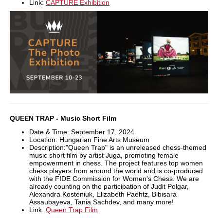
Link:
CAPTURE Exhibition
QUEEN TRAP - Music Short Film
Date & Time: September 17, 2024
Location: Hungarian Fine Arts Museum
Description:"Queen Trap" is an unreleased chess-themed
music short film by artist Juga, promoting female
empowerment in chess. The project features top women
chess players from around the world and is co-produced
with the FIDE Commission for Women's Chess. We are
already counting on the participation of Judit Polgar,
Alexandra Kosteniuk, Elizabeth Paehtz, Bibisara
Assaubayeva, Tania Sachdev, and many more!
Link:
Queen Trap Film