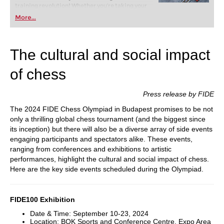
training revolution! Whether you’re taking your
first steps into the world of club chess, or already
More...
playing at a tournament level: with FRITZ, you can
train more efficiently, intelligently and with a
more personalised approach than ever before.
The cultural and social impact
of chess
Press release by FIDE
The 2024 FIDE Chess Olympiad in Budapest promises to be not
only a thrilling global chess tournament (and the biggest since
its inception) but there will also be a diverse array of side events
engaging participants and spectators alike. These events,
ranging from conferences and exhibitions to artistic
performances, highlight the cultural and social impact of chess.
Here are the key side events scheduled during the Olympiad.
FIDE100 Exhibition
Date & Time: September 10-23, 2024
Location: BOK Sports and Conference Centre, Expo Area