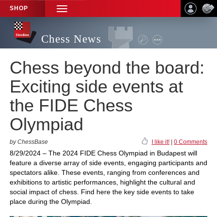
SHOP
TOGGLE
NAVIGATION
Chess News
Chess beyond the board:
Exciting side events at
the FIDE Chess
Olympiad
by ChessBase
I like it!
|
0 Comments
8/29/2024 – The 2024 FIDE Chess Olympiad in Budapest will
feature a diverse array of side events, engaging participants and
spectators alike. These events, ranging from conferences and
exhibitions to artistic performances, highlight the cultural and
social impact of chess. Find here the key side events to take
place during the Olympiad.