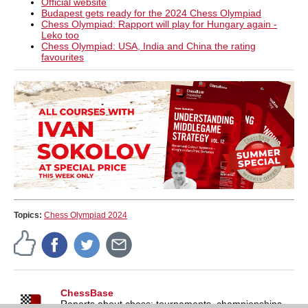
Official website
Budapest gets ready for the 2024 Chess Olympiad
Chess Olympiad: Rapport will play for Hungary again -
Leko too
Chess Olympiad: USA, India and China the rating
favourites
Topics:
Chess Olympiad 2024
ChessBase
Reports about chess: tournaments, championships,