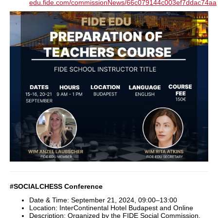
edu.fide.com/commissionNews/66c079144c003ef7ddac74aa
#SOCIALCHESS Conference
Date & Time: September 21, 2024, 09:00–13:00
Location: InterContinental Hotel Budapest and Online
Description: Organized by the FIDE Social Commission,