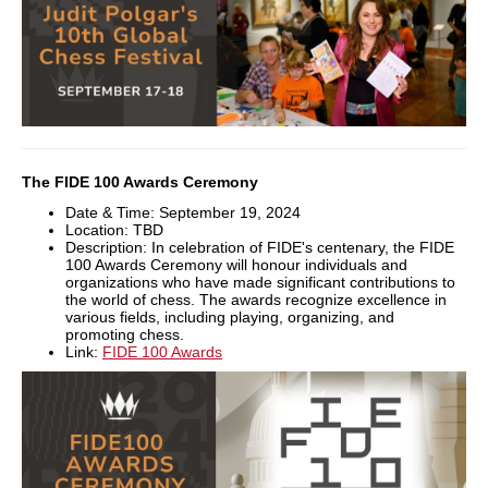
The FIDE 100 Awards Ceremony
Date & Time: September 19, 2024
Location: TBD
Description: In celebration of FIDE's centenary, the FIDE
100 Awards Ceremony will honour individuals and
organizations who have made significant contributions to
the world of chess. The awards recognize excellence in
various fields, including playing, organizing, and
promoting chess.
Link:
FIDE 100 Awards