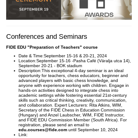
Conferences and Seminars
FIDE EDU "Preparation of Teachers" course
Date & Time:September 15-16 & 20-21, 2024
Location:September 15-16 -Pasha Café (Váralja utca 14),
September 20-21 - BOK stadium
Description:This exceptional 4-day seminar is an ideal
opportunity for teachers, chess educators, beginner and
advanced players with basic chess knowledge, and
anyone with experience working with children. Engage in
hands-on activities designed to integrate chess into
academic settings while fostering essential 21st-century
skills such as critical thinking, creativity, communication,
and collaboration. Expert Lecturers: Rita Atkins, WIM,
Secretary of the FIDE Chess in Education Commission
(Hungary) and Anzel Laubscher, WIM, FIDE Instructor,
and FIDE EDU Commission Member (South Africa). For
registration, please send an email to
edu.courses@fide.com
until September 10, 2024
Link: