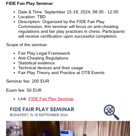
FIDE Fair Play Seminar
Date & Time: September 15-18, 2024, 08:30 - 12:00
Location: TBD
Description: Organized by the FIDE Fair Play
Commission, this seminar will focus on anti-cheating
regulations and fair play practices in chess. Participants
will receive certification upon successful completion.
Scope of the seminar
Fair Play Legal Framework
Anti-Cheating Regulations
Statistical evidence
Technical devices and their usage
Fair Play Theory and Practice at OTB Events
Seminar fee: 200 EUR
Exam fee: 50 EUR
Link:
FIDE Fair Play Seminar