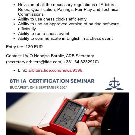
⁠Revision of all the necessary regulations of Arbiters,
Rules, Qualification, Pairings, Fair Play and Technical
Commissions
Ability to use chess clocks efficiently
⁠Ability to use an approved version of pairing software
efficiently
Ability to run a chess event
Ability to communicate in English in a chess event
Entry fee: 130 EUR
Contact: IA/IO Nebojsa Baralic, ARB Secretary
(secretary.arbiters@fide.com, +381 64 3232910)
Link:
arbiters.fide.com/news/9396