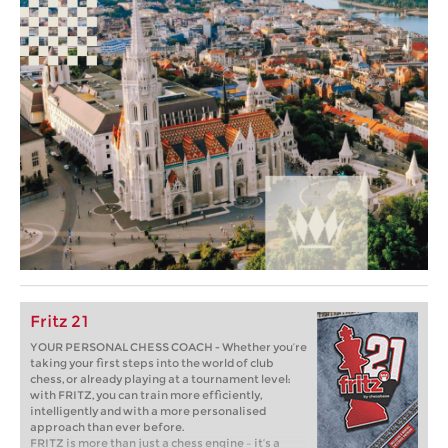
Fritz 21
YOUR PERSONAL CHESS COACH - Whether you’re
taking your first steps into the world of club
chess, or already playing at a tournament level:
with FRITZ, you can train more efficiently,
intelligently and with a more personalised
approach than ever before.
FRITZ is more than just a chess engine – it’s a