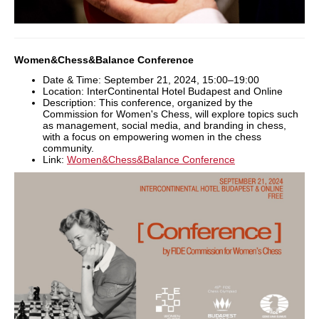
Women&Chess&Balance Conference
Date & Time: September 21, 2024, 15:00–19:00
Location: InterContinental Hotel Budapest and Online
Description: This conference, organized by the
Commission for Women's Chess, will explore topics such
as management, social media, and branding in chess,
with a focus on empowering women in the chess
community.
Link:
Women&Chess&Balance Conference