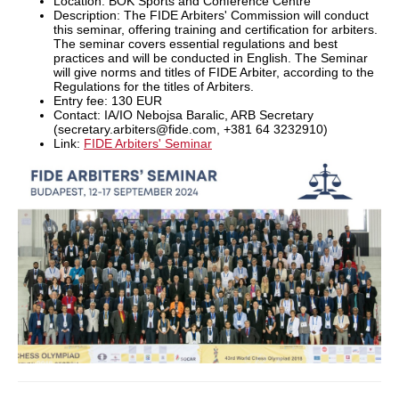
Location: BOK Sports and Conference Centre
Description: The FIDE Arbiters' Commission will conduct
this seminar, offering training and certification for arbiters.
The seminar covers essential regulations and best
practices and will be conducted in English. The Seminar
will give norms and titles of FIDE Arbiter, according to the
Regulations for the titles of Arbiters.
Entry fee: 130 EUR
Contact: IA/IO Nebojsa Baralic, ARB Secretary
(secretary.arbiters@fide.com, +381 64 3232910)
Link:
FIDE Arbiters' Seminar