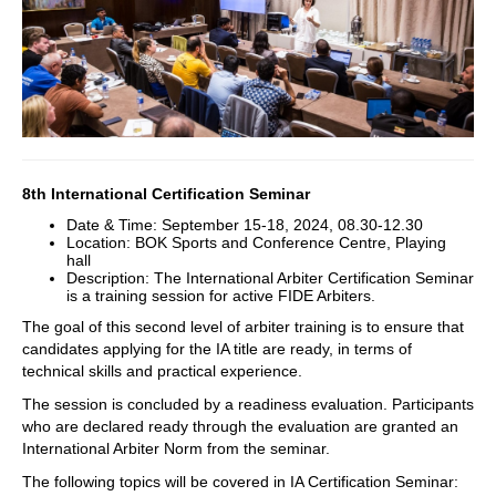
8th International Certification Seminar
Date & Time: September 15-18, 2024, 08.30-12.30
Location: BOK Sports and Conference Centre, Playing
hall
Description: The International Arbiter Certification Seminar
is a training session for active FIDE Arbiters.
The goal of this second level of arbiter training is to ensure that
candidates applying for the IA title are ready, in terms of
technical skills and practical experience.
The session is concluded by a readiness evaluation. Participants
who are declared ready through the evaluation are granted an
International Arbiter Norm from the seminar.
The following topics will be covered in IA Certification Seminar: