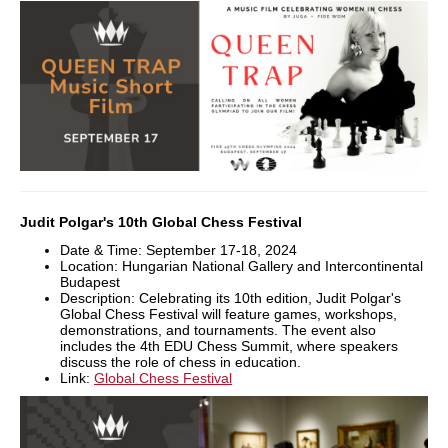
Judit Polgar's 10th Global Chess Festival
Date & Time: September 17-18, 2024
Location: Hungarian National Gallery and Intercontinental
Budapest
Description: Celebrating its 10th edition, Judit Polgar's
Global Chess Festival will feature games, workshops,
demonstrations, and tournaments. The event also
includes the 4th EDU Chess Summit, where speakers
discuss the role of chess in education.
Link:
Global Chess Festival