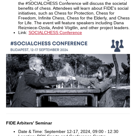
the #SOCIALCHESS Conference will discuss the societal
benefits of chess. Attendees will learn about FIDE's social
initiatives, such as Chess for Protection, Chess for
Freedom, Infinite Chess, Chess for the Elderly, and Chess
for Life. The event will feature speakers including Dana
Reizniece-Ozola, André Vögtlin, and other project leaders.
Link:
SOCIALCHESS Conference
FIDE Arbiters' Seminar
Date & Time: September 12-17, 2024, 09:00 - 12:30