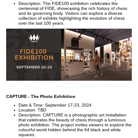
Description: The FIDE100 exhibition celebrates the
centennial of FIDE, showcasing the rich history of chess
and its governing body. Visitors can explore a diverse
collection of exhibits highlighting the evolution of chess
over the last 100 years.
CAPTURE - The Photo Exhibition
Date & Time: September 17-23, 2024
Location: TBD
Description: CAPTURE is a photographic art installation
that celebrates the beauty of chess through a luminous
photo exhibition. The project invites viewers to explore the
colourful world hidden behind the 64 black and white
squares.