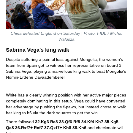
China defeated England on Saturday | Photo: FIDE / Michal
Walusza
Sabrina Vega's king walk
Despite suffering a painful loss against Mongolia, the women's
team from Spain got to witness her representative on board 3,
Sabrina Vega, playing a marvellous king walk to beat Mongolia's
Nomin-Erdene Davaademberel.
White has a clearly winning position with her active major pieces
completely dominating in this setup. Vega could have converted
her advantage by pushing the f-pawn, but instead chose to walk
her king to h6 via the dark squares to get the win.
There followed
32.Kg3 Ra8 33.Qf6 Rf8 34.Kf4 Kh7 35.Kg5
Qa8 36.Rxf7+ Rxf7 37.Qxf7+ Kh8 38.Kh6
and checkmate will