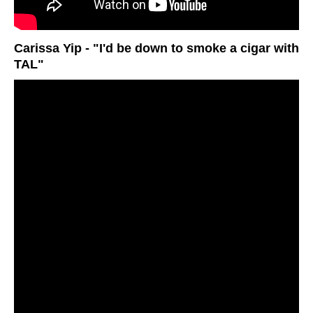
Carissa Yip - "I'd be down to smoke a cigar with
TAL"