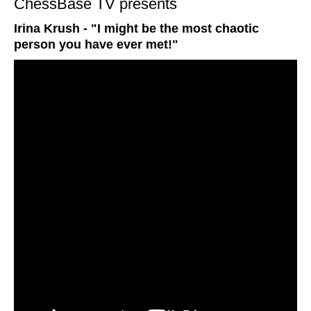
ChessBase TV presents
Irina Krush - "I might be the most chaotic
person you have ever met!"