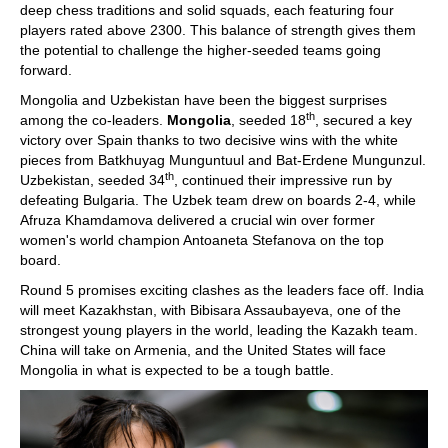
deep chess traditions and solid squads, each featuring four
players rated above 2300. This balance of strength gives them
the potential to challenge the higher-seeded teams going
forward.
Mongolia and Uzbekistan have been the biggest surprises
th
among the co-leaders.
Mongolia
, seeded 18
, secured a key
victory over Spain thanks to two decisive wins with the white
pieces from Batkhuyag Munguntuul and Bat-Erdene Mungunzul.
th
Uzbekistan, seeded 34
, continued their impressive run by
defeating Bulgaria. The Uzbek team drew on boards 2-4, while
Afruza Khamdamova delivered a crucial win over former
women's world champion Antoaneta Stefanova on the top
board.
Round 5 promises exciting clashes as the leaders face off. India
will meet Kazakhstan, with Bibisara Assaubayeva, one of the
strongest young players in the world, leading the Kazakh team.
China will take on Armenia, and the United States will face
Mongolia in what is expected to be a tough battle.