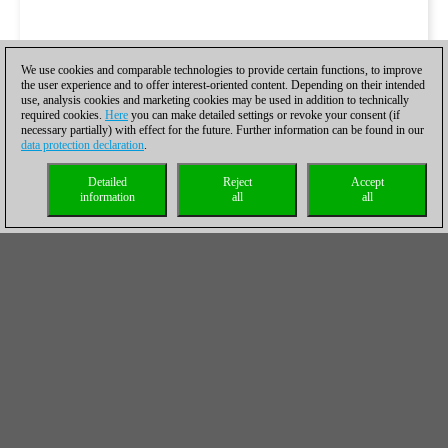
We use cookies and comparable technologies to provide certain functions, to improve
the user experience and to offer interest-oriented content. Depending on their intended
use, analysis cookies and marketing cookies may be used in addition to technically
required cookies.
Here
you can make detailed settings or revoke your consent (if
necessary partially) with effect for the future. Further information can be found in our
data protection declaration
.
Detailed
Reject
Accept
information
all
all