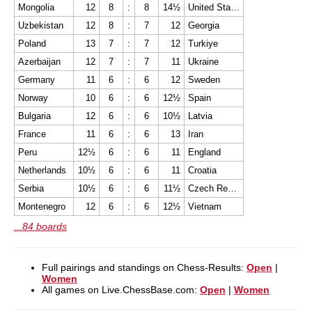
Mongolia
12
8
:
8
14½
United States
Uzbekistan
12
8
:
7
12
Georgia
Poland
13
7
:
7
12
Turkiye
Azerbaijan
12
7
:
7
11
Ukraine
Germany
11
6
:
6
12
Sweden
Norway
10
6
:
6
12½
Spain
Bulgaria
12
6
:
6
10½
Latvia
France
11
6
:
6
13
Iran
Peru
12½
6
:
6
11
England
Netherlands
10½
6
:
6
11
Croatia
Serbia
10½
6
:
6
11½
Czech Republic
Montenegro
12
6
:
6
12½
Vietnam
...84 boards
Full pairings and standings on Chess-Results:
Open
|
Women
All games on Live.ChessBase.com:
Open
|
Women