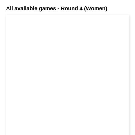
All available games - Round 4 (Women)