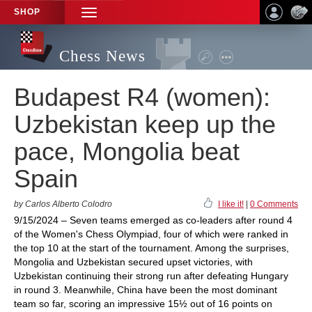
SHOP
TOGGLE
NAVIGATION
Chess News
Budapest R4 (women):
Uzbekistan keep up the
pace, Mongolia beat
Spain
by Carlos Alberto Colodro
I like it!
|
0 Comments
9/15/2024 – Seven teams emerged as co-leaders after round 4
of the Women's Chess Olympiad, four of which were ranked in
the top 10 at the start of the tournament. Among the surprises,
Mongolia and Uzbekistan secured upset victories, with
Uzbekistan continuing their strong run after defeating Hungary
in round 3. Meanwhile, China have been the most dominant
team so far, scoring an impressive 15½ out of 16 points on