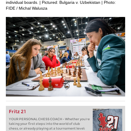
individual boards. | Pictured: Bulgaria v. Uzbekistan | Photo:
FIDE / Michal Walusza
Fritz 21
YOUR PERSONAL CHESS COACH - Whether you’re
taking your first steps into the world of club
chess, or already playing at a tournament level: