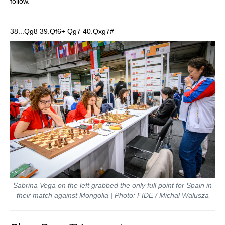
follow.
38...Qg8 39.Qf6+ Qg7 40.Qxg7#
Sabrina Vega on the left grabbed the only full point for Spain in
their match against Mongolia | Photo: FIDE / Michal Walusza