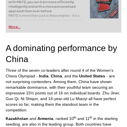
with FRITZ, you can train more efficiently,
intelligently and with a more personalised
approach than ever before.
FRITZ is more than just a chess engine – it’s a
training revolution! Whether you’re taking your
first steps into the world of club chess, or already
More...
playing at a tournament level: with FRITZ, you can
train more efficiently, intelligently and with a
more personalised approach than ever before.
A dominating performance by
China
Three of the seven co-leaders after round 4 of the Women’s
Chess Olympiad -
India
,
China
, and the
United States
- are
not surprising contenders. Among them, China have shown
remarkable dominance, with their youthful team securing an
impressive 15½ points out of 16 on individual boards. Zhu Jiner,
Guo Qi, Ni Shiqun, and 14-year-old Lu Miaoyi all have perfect
scores so far, making them the standout team in the
competition.
th
th
Kazakhstan
and
Armenia
, ranked 10
and 11
in the starting
seeding, are also in the leading group. Both countries have