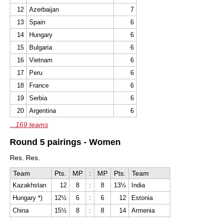
12
Azerbaijan
7
13
Spain
6
14
Hungary
6
15
Bulgaria
6
16
Vietnam
6
17
Peru
6
18
France
6
19
Serbia
6
20
Argentina
6
...169 teams
Round 5 pairings - Women
Res. Res.
Team
Pts.
MP
:
MP
Pts.
Team
Kazakhstan
12
8
:
8
13½
India
Hungary *)
12½
6
:
6
12
Estonia
China
15½
8
:
8
14
Armenia