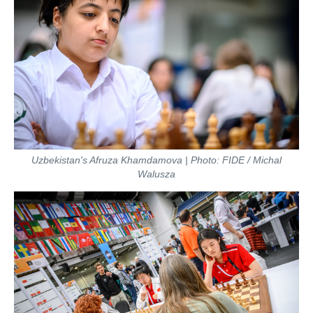
Uzbekistan's Afruza Khamdamova | Photo: FIDE / Michal
Walusza