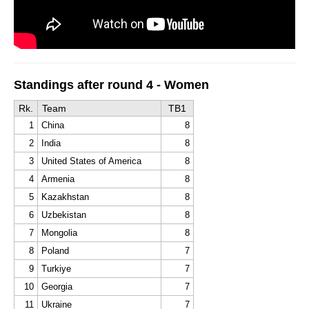
Standings after round 4 - Women
Rk.
Team
TB1
1
China
8
2
India
8
3
United States of America
8
4
Armenia
8
5
Kazakhstan
8
6
Uzbekistan
8
7
Mongolia
8
8
Poland
7
9
Turkiye
7
10
Georgia
7
11
Ukraine
7