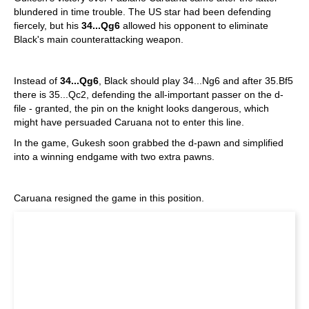
blundered in time trouble. The US star had been defending
fiercely, but his
34...Qg6
allowed his opponent to eliminate
Black's main counterattacking weapon.
Instead of
34...Qg6
, Black should play 34...Ng6 and after 35.Bf5
there is 35...Qc2, defending the all-important passer on the d-
file - granted, the pin on the knight looks dangerous, which
might have persuaded Caruana not to enter this line.
In the game, Gukesh soon grabbed the d-pawn and simplified
into a winning endgame with two extra pawns.
Caruana resigned the game in this position.