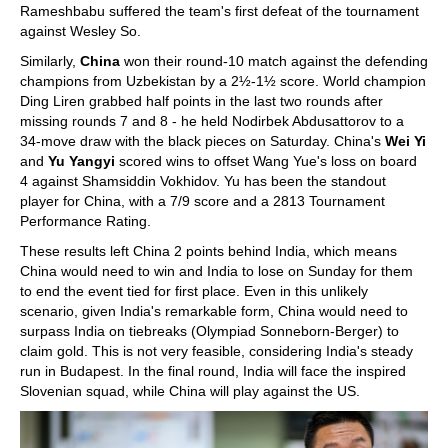
Rameshbabu suffered the team's first defeat of the tournament
against Wesley So.
Similarly,
China
won their round-10 match against the defending
champions from Uzbekistan by a 2½-1½ score. World champion
Ding Liren grabbed half points in the last two rounds after
missing rounds 7 and 8 - he held Nodirbek Abdusattorov to a
34-move draw with the black pieces on Saturday. China's
Wei Yi
and
Yu Yangyi
scored wins to offset Wang Yue's loss on board
4 against Shamsiddin Vokhidov. Yu has been the standout
player for China, with a 7/9 score and a 2813 Tournament
Performance Rating.
These results left China 2 points behind India, which means
China would need to win and India to lose on Sunday for them
to end the event tied for first place. Even in this unlikely
scenario, given India's remarkable form, China would need to
surpass India on tiebreaks (Olympiad Sonneborn-Berger) to
claim gold. This is not very feasible, considering India's steady
run in Budapest. In the final round, India will face the inspired
Slovenian squad, while China will play against the US.