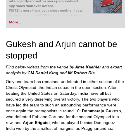
intelligently and with a more personalised
approach than ever before.
FRITZ is more than just a chess engine – it’s a
training revolution! Whether you’re taking your
first steps into the world of club chess, or already
More...
playing at a tournament level: with FRITZ, you can
train more efficiently, intelligently and with a
more personalised approach than ever before.
Gukesh and Arjun cannot be
stopped
Find below videos from the venue by
Arne Kaehler
and expert
analysis by
GM Daniel King
and
IM Robert Ris
.
Only one team has remained undefeated in either section of the
Chess Olympiad: the Indian squad in the open section. After
beating the United States on Saturday,
India
have all but
secured a very deserving overall victory. The two players who
have led the team to such an astounding performance were
once again the protagonists in round 10:
Dommaraju Gukesh
,
who defeated Fabiano Caruana for the second Olympiad in a
row, and
Arjun Erigaisi
, who outplayed Leinier Dominguez.
India won by the smallest of margins, as Praggnanandhaa