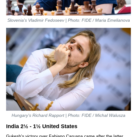
Slovenia's Vladimir Fedoseev | Photo: FIDE / Maria Emelianova
Hungary's Richard Rapport | Photo: FIDE / Michal Walusza
India 2½ - 1½ United States
Gukesh's victory over Fabiano Caruana came after the latter