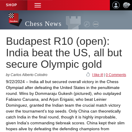
SHOP
TOGGLE
NAVIGATION
Chess News
Budapest R10 (open):
India beat the US, all but
secure Olympic gold
by Carlos Alberto Colodro
I like it!
|
0 Comments
9/22/2024 – India all but secured overall victory in the Chess
Olympiad after defeating the United States in the penultimate
round. Wins by Dommaraju Gukesh (pictured), who outplayed
Fabiano Caruana, and Arjun Erigaisi, who beat Leinier
Dominguez, granted the Indian team the crucial match victory
over the tournament's top seeds. Only China can theoretically
catch India in the final round, though it is highly improbable,
given India's commanding tiebreak scores. China kept their slim
hopes alive by defeating the defending champions from