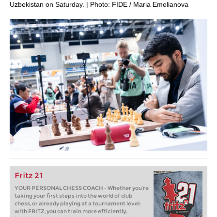
Uzbekistan on Saturday. | Photo: FIDE / Maria Emelianova
Fritz 21
YOUR PERSONAL CHESS COACH - Whether you’re
taking your first steps into the world of club
chess, or already playing at a tournament level:
with FRITZ, you can train more efficiently,