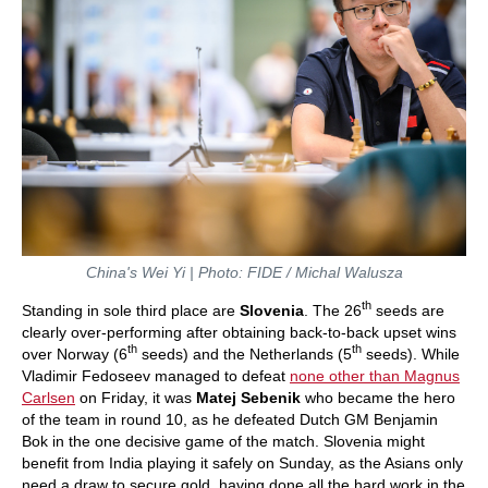
China's Wei Yi | Photo: FIDE / Michal Walusza
th
Standing in sole third place are
Slovenia
. The 26
seeds are
clearly over-performing after obtaining back-to-back upset wins
th
th
over Norway (6
seeds) and the Netherlands (5
seeds). While
Vladimir Fedoseev managed to defeat
none other than Magnus
Carlsen
on Friday, it was
Matej Sebenik
who became the hero
of the team in round 10, as he defeated Dutch GM Benjamin
Bok in the one decisive game of the match. Slovenia might
benefit from India playing it safely on Sunday, as the Asians only
need a draw to secure gold, having done all the hard work in the