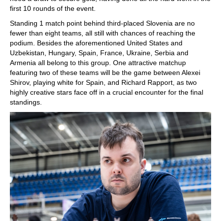
first 10 rounds of the event.
Standing 1 match point behind third-placed Slovenia are no
fewer than eight teams, all still with chances of reaching the
podium. Besides the aforementioned United States and
Uzbekistan, Hungary, Spain, France, Ukraine, Serbia and
Armenia all belong to this group. One attractive matchup
featuring two of these teams will be the game between Alexei
Shirov, playing white for Spain, and Richard Rapport, as two
highly creative stars face off in a crucial encounter for the final
standings.