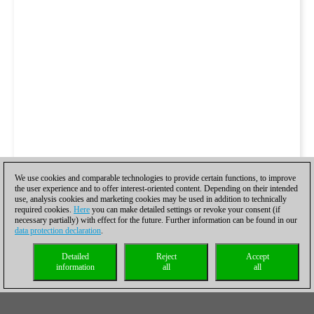
We use cookies and comparable technologies to provide certain functions, to improve
the user experience and to offer interest-oriented content. Depending on their intended
use, analysis cookies and marketing cookies may be used in addition to technically
required cookies.
Here
you can make detailed settings or revoke your consent (if
necessary partially) with effect for the future. Further information can be found in our
data protection declaration
.
Detailed
Reject
Accept
information
all
all