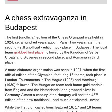
playing at a tournament level: with FRITZ, you can
train more efficiently, intelligently and with a
more personalised approach than ever before.
A chess extravaganza in
Budapest
The first (unofficial) edition of the Chess Olympiad was held in
1924, i.e. a hundred years ago, in Paris. Two years later, the
second - still unofficial - edition took place in Budapest. The local
team
grabbed first place
, followed by the Kingdom of Serbs,
Croats and Slovenes in second place, and Romania in third
place.
A more elaborate organisation was seen in 1927, when the first
official edition of the Olympiad, featuring 16 teams, took place in
London. Tournaments in The Hague (1928) and Hamburg
(1930) followed. The Hungarian team took home gold medals
from England and the Netherlands, and grabbed silver in
th
Germany. Almost a century later, Hungary will host the 45
edition of the now traditional - and much anticipated - event.
While the first 3 official editions featured 16, 17 and 18 teams