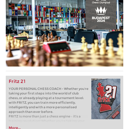
Fritz 21
YOUR PERSONAL CHESS COACH - Whether you’re
taking your first steps into the world of club
chess, or already playing at a tournament level:
with FRITZ, you can train more efficiently,
intelligently and with a more personalised
approach than ever before.
FRITZ is more than just a chess engine – it’s a
training revolution! Whether you’re taking your
first steps into the world of club chess, or already
More...