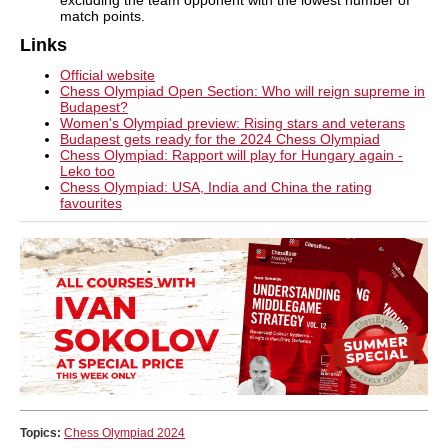
match points.
Links
Official website
Chess Olympiad Open Section: Who will reign supreme in
Budapest?
Women's Olympiad preview: Rising stars and veterans
Budapest gets ready for the 2024 Chess Olympiad
Chess Olympiad: Rapport will play for Hungary again -
Leko too
Chess Olympiad: USA, India and China the rating
favourites
Topics:
Chess Olympiad 2024