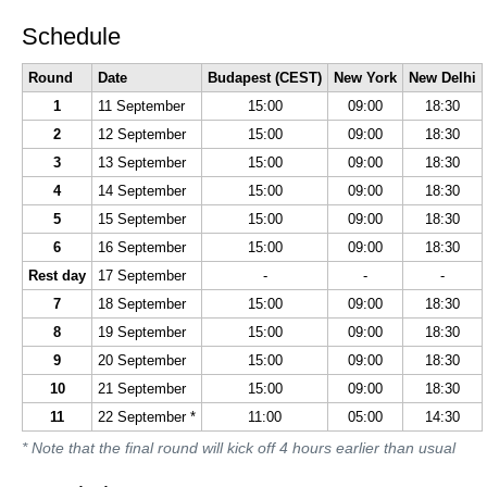
Schedule
Round
Date
Budapest (CEST)
New York
New Delhi
1
11 September
15:00
09:00
18:30
2
12 September
15:00
09:00
18:30
3
13 September
15:00
09:00
18:30
4
14 September
15:00
09:00
18:30
5
15 September
15:00
09:00
18:30
6
16 September
15:00
09:00
18:30
Rest day
17 September
-
-
-
7
18 September
15:00
09:00
18:30
8
19 September
15:00
09:00
18:30
9
20 September
15:00
09:00
18:30
10
21 September
15:00
09:00
18:30
11
22 September *
11:00
05:00
14:30
* Note that the final round will kick off 4 hours earlier than usual