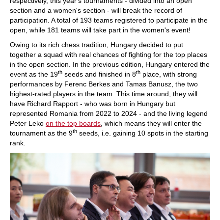
respectively, this year's tournaments - divided into an open
section and a women's section - will break the record of
participation. A total of 193 teams registered to participate in the
open, while 181 teams will take part in the women's event!
Owing to its rich chess tradition, Hungary decided to put
together a squad with real chances of fighting for the top places
in the open section. In the previous edition, Hungary entered the
th
th
event as the 19
seeds and finished in 8
place, with strong
performances by Ferenc Berkes and Tamas Banusz, the two
highest-rated players in the team. This time around, they will
have Richard Rapport - who was born in Hungary but
represented Romania from 2022 to 2024 - and the living legend
Peter Leko
on the top boards
, which means they will enter the
th
tournament as the 9
seeds, i.e. gaining 10 spots in the starting
rank.