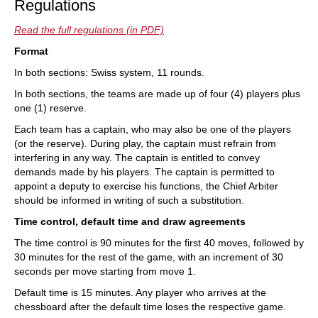
Regulations
Read the full regulations (in PDF)
Format
In both sections: Swiss system, 11 rounds.
In both sections, the teams are made up of four (4) players plus
one (1) reserve.
Each team has a captain, who may also be one of the players
(or the reserve). During play, the captain must refrain from
interfering in any way. The captain is entitled to convey
demands made by his players. The captain is permitted to
appoint a deputy to exercise his functions, the Chief Arbiter
should be informed in writing of such a substitution.
Time control, default time and draw agreements
The time control is 90 minutes for the first 40 moves, followed by
30 minutes for the rest of the game, with an increment of 30
seconds per move starting from move 1.
Default time is 15 minutes. Any player who arrives at the
chessboard after the default time loses the respective game.