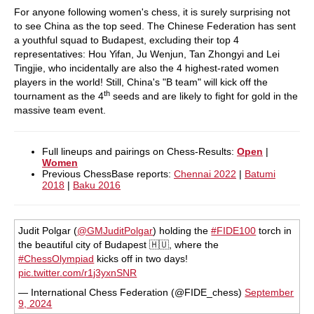
For anyone following women's chess, it is surely surprising not
to see China as the top seed. The Chinese Federation has sent
a youthful squad to Budapest, excluding their top 4
representatives: Hou Yifan, Ju Wenjun, Tan Zhongyi and Lei
Tingjie, who incidentally are also the 4 highest-rated women
players in the world! Still, China's "B team" will kick off the
th
tournament as the 4
seeds and are likely to fight for gold in the
massive team event.
Full lineups and pairings on Chess-Results:
Open
|
Women
Previous ChessBase reports:
Chennai 2022
|
Batumi
2018
|
Baku 2016
Judit Polgar (
@GMJuditPolgar
) holding the
#FIDE100
torch in
the beautiful city of Budapest 🇭🇺, where the
#ChessOlympiad
kicks off in two days!
pic.twitter.com/r1j3yxnSNR
— International Chess Federation (@FIDE_chess)
September
9, 2024