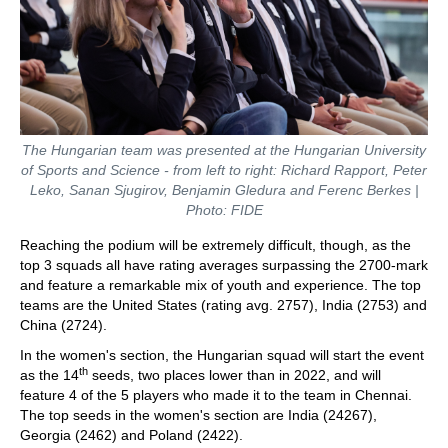
The Hungarian team was presented at the Hungarian University
of Sports and Science - from left to right: Richard Rapport, Peter
Leko, Sanan Sjugirov, Benjamin Gledura and Ferenc Berkes |
Photo: FIDE
Reaching the podium will be extremely difficult, though, as the
top 3 squads all have rating averages surpassing the 2700-mark
and feature a remarkable mix of youth and experience. The top
teams are the United States (rating avg. 2757), India (2753) and
China (2724).
In the women's section, the Hungarian squad will start the event
th
as the 14
seeds, two places lower than in 2022, and will
feature 4 of the 5 players who made it to the team in Chennai.
The top seeds in the women's section are India (24267),
Georgia (2462) and Poland (2422).