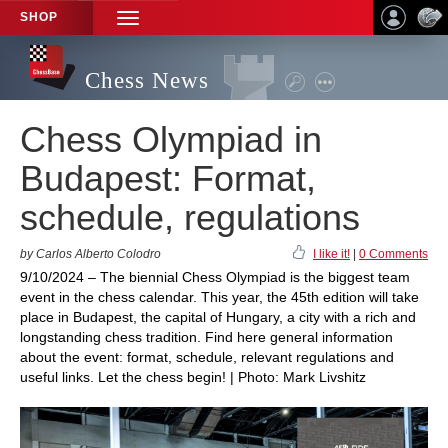
SHOP
TOGGLE
NAVIGATION
Chess News
Chess Olympiad in
Budapest: Format,
schedule, regulations
by Carlos Alberto Colodro
I like it!
|
0 Comments
9/10/2024 – The biennial Chess Olympiad is the biggest team
event in the chess calendar. This year, the 45th edition will take
place in Budapest, the capital of Hungary, a city with a rich and
longstanding chess tradition. Find here general information
about the event: format, schedule, relevant regulations and
useful links. Let the chess begin! | Photo: Mark Livshitz