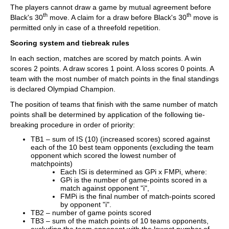
The players cannot draw a game by mutual agreement before
th
th
Black's 30
move. A claim for a draw before Black's 30
move is
permitted only in case of a threefold repetition.
Scoring system and tiebreak rules
In each section, matches are scored by match points. A win
scores 2 points. A draw scores 1 point. A loss scores 0 points. A
team with the most number of match points in the final standings
is declared Olympiad Champion.
The position of teams that finish with the same number of match
points shall be determined by application of the following tie-
breaking procedure in order of priority:
TB1 – sum of IS (10) (increased scores) scored against
each of the 10 best team opponents (excluding the team
opponent which scored the lowest number of
matchpoints)
Each ISi is determined as GPi x FMPi, where:
GPi is the number of game-points scored in a
match against opponent "i",
FMPi is the final number of match-points scored
by opponent "i".
TB2 – number of game points scored
TB3 – sum of the match points of 10 teams opponents,
excluding the team opponent with the lowest number of