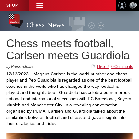
SHOP
TOGGLE
NAVIGATION
Chess News
Chess meets football,
Carlsen meets Guardiola
by Press release
I like it!
|
0 Comments
12/12/2023 – Magnus Carlsen is the world number one chess
player and Pep Guardiola is regarded as one of the best football
coaches in the world who has changed the way football is
played and thought about. Guardiola has celebrated numerous
national and international successes with FC Barcelona, Bayern
Munich and Manchester City. In a revealing conversation
organised by PUMA, Carlsen and Guardiola talked about the
similarities between football and chess and gave insights into
their strategies and tricks.