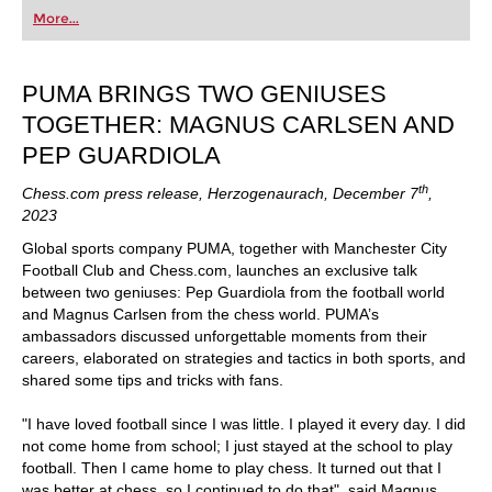
first steps into the world of club chess, or already
More...
playing at a tournament level: with FRITZ, you can
train more efficiently, intelligently and with a
more personalised approach than ever before.
PUMA BRINGS TWO GENIUSES
TOGETHER: MAGNUS CARLSEN AND
PEP GUARDIOLA
th
Chess.com press release, Herzogenaurach, December 7
,
2023
Global sports company PUMA, together with Manchester City
Football Club and Chess.com, launches an exclusive talk
between two geniuses: Pep Guardiola from the football world
and Magnus Carlsen from the chess world. PUMA’s
ambassadors discussed unforgettable moments from their
careers, elaborated on strategies and tactics in both sports, and
shared some tips and tricks with fans.
"I have loved football since I was little. I played it every day. I did
not come home from school; I just stayed at the school to play
football. Then I came home to play chess. It turned out that I
was better at chess, so I continued to do that", said Magnus