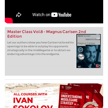
Master Class Vol.8 - Magnus Carlsen 2nd
Edition
Let our authors show you how Carlsen tailored his
openings to be able to outplay his opponents
strategically in the middlegame or to obtain an
enduring advantage into the endgame.