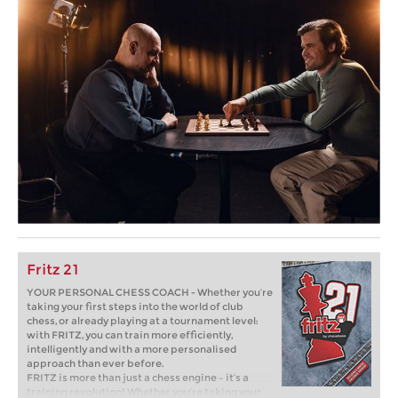
Fritz 21
YOUR PERSONAL CHESS COACH - Whether you’re
taking your first steps into the world of club
chess, or already playing at a tournament level:
with FRITZ, you can train more efficiently,
intelligently and with a more personalised
approach than ever before.
FRITZ is more than just a chess engine – it’s a
training revolution! Whether you’re taking your