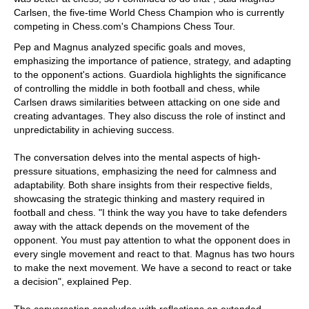
Carlsen, the five-time World Chess Champion who is currently
competing in Chess.com's Champions Chess Tour.
Pep and Magnus analyzed specific goals and moves,
emphasizing the importance of patience, strategy, and adapting
to the opponent's actions. Guardiola highlights the significance
of controlling the middle in both football and chess, while
Carlsen draws similarities between attacking on one side and
creating advantages. They also discuss the role of instinct and
unpredictability in achieving success.
The conversation delves into the mental aspects of high-
pressure situations, emphasizing the need for calmness and
adaptability. Both share insights from their respective fields,
showcasing the strategic thinking and mastery required in
football and chess. "I think the way you have to take defenders
away with the attack depends on the movement of the
opponent. You must pay attention to what the opponent does in
every single movement and react to that. Magnus has two hours
to make the next movement. We have a second to react or take
a decision", explained Pep.