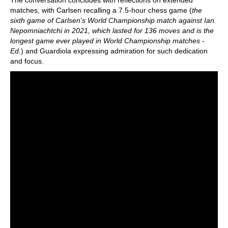
The conversation concludes with reflections on extended
matches, with Carlsen recalling a 7.5-hour chess game (
the
sixth game of Carlsen's World Championship match against Ian
Nepomniachtchi in 2021, which lasted for 136 moves and is the
longest game ever played in World Championship matches -
Ed.
) and Guardiola expressing admiration for such dedication
and focus.