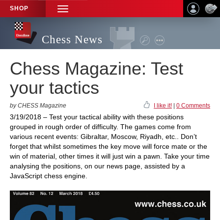
SHOP
TOGGLE
NAVIGATION
Chess News
Chess Magazine: Test
your tactics
by CHESS Magazine
I like it!
|
0 Comments
3/19/2018 – Test your tactical ability with these positions
grouped in rough order of difficulty. The games come from
various recent events: Gibraltar, Moscow, Riyadh, etc.. Don’t
forget that whilst sometimes the key move will force mate or the
win of material, other times it will just win a pawn. Take your time
analysing the positions, on our news page, assisted by a
JavaScript chess engine.