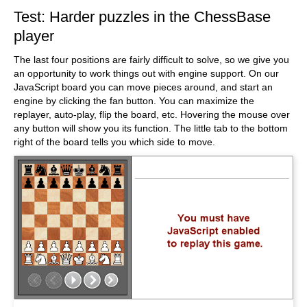
Test: Harder puzzles in the ChessBase
player
The last four positions are fairly difficult to solve, so we give you
an opportunity to work things out with engine support. On our
JavaScript board you can move pieces around, and start an
engine by clicking the fan button. You can maximize the
replayer, auto-play, flip the board, etc. Hovering the mouse over
any button will show you its function. The little tab to the bottom
right of the board tells you which side to move.