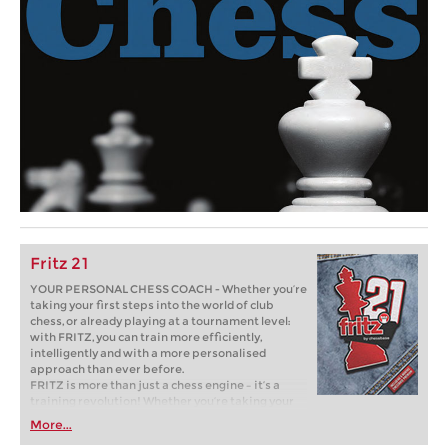
Fritz 21
YOUR PERSONAL CHESS COACH - Whether you’re
taking your first steps into the world of club
chess, or already playing at a tournament level:
with FRITZ, you can train more efficiently,
intelligently and with a more personalised
approach than ever before.
FRITZ is more than just a chess engine – it’s a
training revolution! Whether you’re taking your
first steps into the world of club chess, or already
More...
playing at a tournament level: with FRITZ, you can