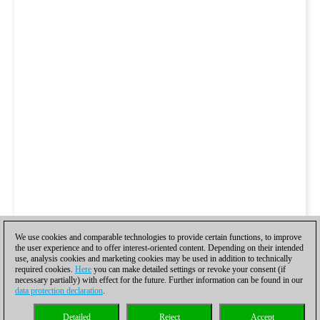
We use cookies and comparable technologies to provide certain functions, to improve
the user experience and to offer interest-oriented content. Depending on their intended
use, analysis cookies and marketing cookies may be used in addition to technically
required cookies.
Here
you can make detailed settings or revoke your consent (if
necessary partially) with effect for the future. Further information can be found in our
data protection declaration
.
Detailed
Reject
Accept