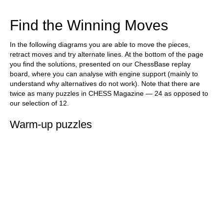
train more efficiently, intelligently and with a
more personalised approach than ever before.
Find the Winning Moves
In the following diagrams you are able to move the pieces,
retract moves and try alternate lines. At the bottom of the page
you find the solutions, presented on our ChessBase replay
board, where you can analyse with engine support (mainly to
understand why alternatives do not work). Note that there are
twice as many puzzles in CHESS Magazine — 24 as opposed to
our selection of 12.
Warm-up puzzles