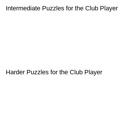
Intermediate Puzzles for the Club Player
Harder Puzzles for the Club Player