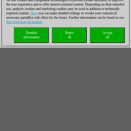
We use cookies and comparable technologies to provide certain functions, to improve
the user experience and to offer interest-oriented content. Depending on their intended
use, analysis cookies and marketing cookies may be used in addition to technically
required cookies.
Here
you can make detailed settings or revoke your consent (if
necessary partially) with effect for the future. Further information can be found in our
data protection declaration
.
Detailed
Reject
Accept
information
all
all