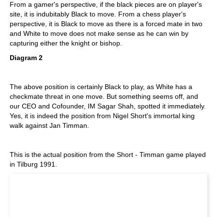
From a gamer's perspective, if the black pieces are on player's
site, it is indubitably Black to move. From a chess player's
perspective, it is Black to move as there is a forced mate in two
and White to move does not make sense as he can win by
capturing either the knight or bishop.
Diagram 2
The above position is certainly Black to play, as White has a
checkmate threat in one move. But something seems off, and
our CEO and Cofounder, IM Sagar Shah, spotted it immediately.
Yes, it is indeed the position from Nigel Short's immortal king
walk against Jan Timman.
This is the actual position from the Short - Timman game played
in Tilburg 1991.