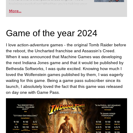
training revolution! Whether you’re taking your
first steps into the world of club chess, or already
More...
playing at a tournament level: with FRITZ, you can
train more efficiently, intelligently and with a
more personalised approach than ever before.
Game of the year 2024
I love action-adventure games - the original Tomb Raider before
the reboot, the Uncharted franchise and Assassin's Creed.
When it was announced that Machine Games was developing
the next Indiana Jones game and that it would be published by
Bethesda Softworks, I was quite excited. Knowing how much I
loved the Wolfenstein games published by them, I was eagerly
waiting for this game. Being a game pass subscriber since its
launch, I absolutely loved the fact that this game was released
on day one with Game Pass.