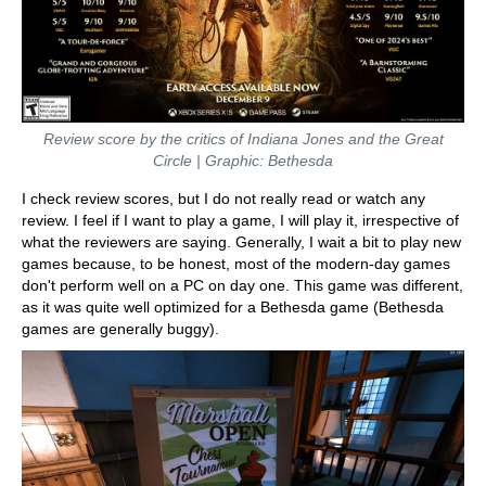
Review score by the critics of Indiana Jones and the Great
Circle | Graphic: Bethesda
I check review scores, but I do not really read or watch any
review. I feel if I want to play a game, I will play it, irrespective of
what the reviewers are saying. Generally, I wait a bit to play new
games because, to be honest, most of the modern-day games
don't perform well on a PC on day one. This game was different,
as it was quite well optimized for a Bethesda game (Bethesda
games are generally buggy).