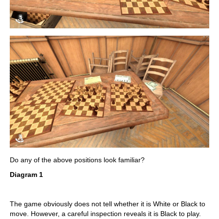
Do any of the above positions look familiar?
Diagram 1
The game obviously does not tell whether it is White or Black to
move. However, a careful inspection reveals it is Black to play.