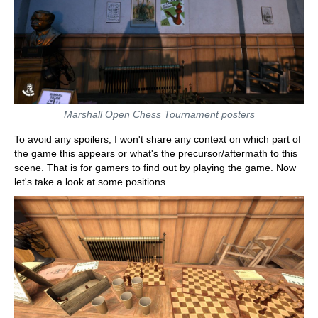
Marshall Open Chess Tournament posters
To avoid any spoilers, I won't share any context on which part of
the game this appears or what's the precursor/aftermath to this
scene. That is for gamers to find out by playing the game. Now
let's take a look at some positions.