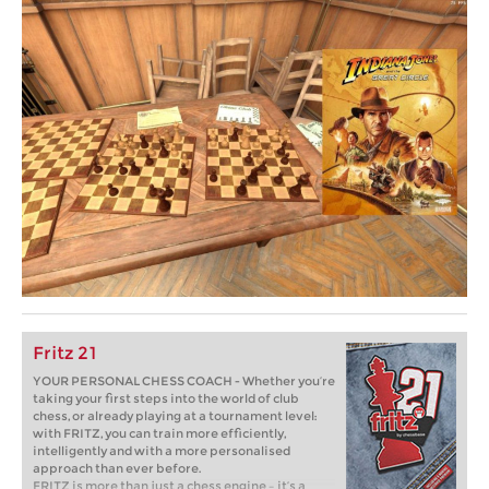
Fritz 21
YOUR PERSONAL CHESS COACH - Whether you’re
taking your first steps into the world of club
chess, or already playing at a tournament level:
with FRITZ, you can train more efficiently,
intelligently and with a more personalised
approach than ever before.
FRITZ is more than just a chess engine – it’s a