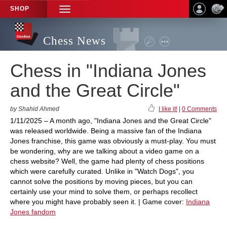
SHOP
TOGGLE
NAVIGATION
Chess News
Chess in "Indiana Jones
and the Great Circle"
by Shahid Ahmed
I like it!
|
0 Comments
1/11/2025 – A month ago, "Indiana Jones and the Great Circle"
was released worldwide. Being a massive fan of the Indiana
Jones franchise, this game was obviously a must-play. You must
be wondering, why are we talking about a video game on a
chess website? Well, the game had plenty of chess positions
which were carefully curated. Unlike in "Watch Dogs", you
cannot solve the positions by moving pieces, but you can
certainly use your mind to solve them, or perhaps recollect
where you might have probably seen it. | Game cover:
Indiana
Jones fandom