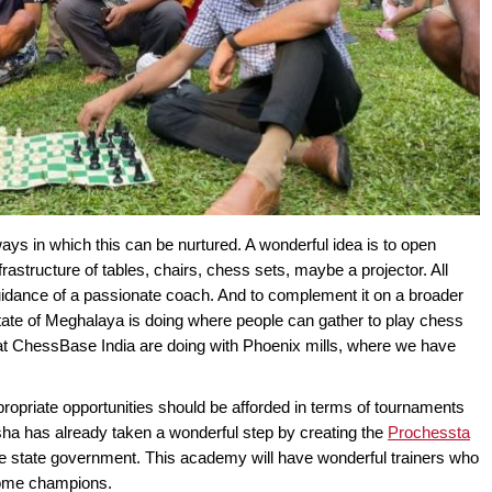
ways in which this can be nurtured. A wonderful idea is to open
rastructure of tables, chairs, chess sets, maybe a projector. All
uidance of a passionate coach. And to complement it on a broader
tate of Meghalaya is doing where people can gather to play chess
e at ChessBase India are doing with Phoenix mills, where we have
propriate opportunities should be afforded in terms of tournaments
disha has already taken a wonderful step by creating the
Prochessta
the state government. This academy will have wonderful trainers who
become champions.