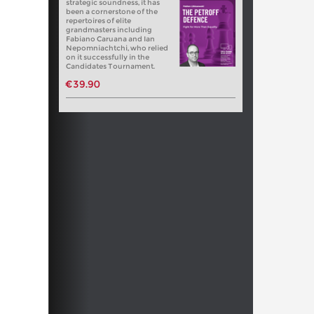
strategic soundness, it has
been a cornerstone of the
repertoires of elite
grandmasters including
Fabiano Caruana and Ian
Nepomniachtchi, who relied
on it successfully in the
Candidates Tournament.
€39.90