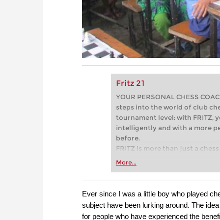
Fritz 21
YOUR PERSONAL CHESS COACH - 
steps into the world of club che
tournament level: with FRITZ, y
intelligently and with a more 
before.
FRITZ is more than just a chess 
Whether you’re taking your firs
More...
or already playing at a tournam
more efficiently, intelligently
approach than ever before.
Ever since I was a little boy who played c
subject have been lurking around. The idea 
for people who have experienced the benefit