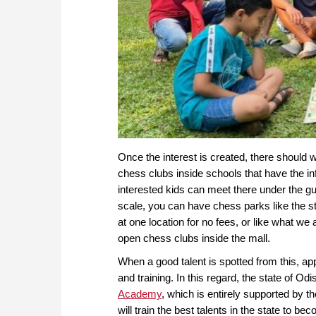
Once the interest is created, there should 
chess clubs inside schools that have the inf
interested kids can meet there under the g
scale, you can have chess parks like the s
at one location for no fees, or like what w
open chess clubs inside the mall.
When a good talent is spotted from this, ap
and training. In this regard, the state of O
Academy
, which is entirely supported by 
will train the best talents in the state to 