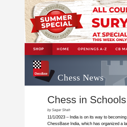
HOME
OPENINGS A-Z
CB M
SHOP
Chess News
Chess in Schools
by Sagar Shah
11/1/2023 – India is on its way to becoming
ChessBase India, which has organized a la