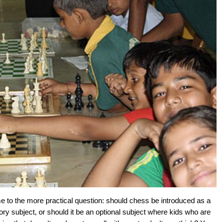
e to the more practical question: should chess be introduced as a
ry subject, or should it be an optional subject where kids who are