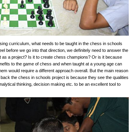
ing curriculum, what needs to be taught in the chess in schools
eel before we go into that direction, we definitely need to answer the
 as a project? Is it to create chess champions? Or is it because
benefits to the game of chess and when taught at a young age can
 them would require a different approach overall. But the main reason
o back the chess in schools project is because they see the qualities
lytical thinking, decision making etc. to be an excellent tool to