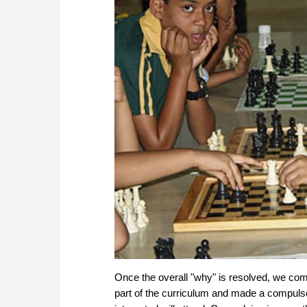
Once the overall "why" is resolved, we com
part of the curriculum and made a compulso