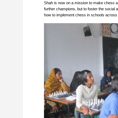
Shah is now on a mission to make chess a su
further champions, but to foster the social 
how to implement chess in schools across en