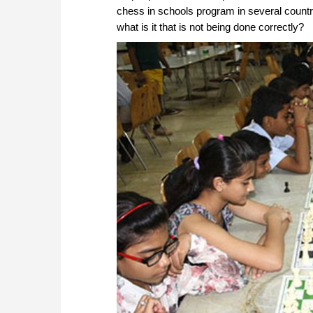
chess in schools program in several countrie
what is it that is not being done correctly?