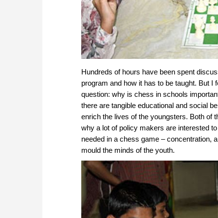
Hundreds of hours have been spent discuss
program and how it has to be taught. But I f
question: why is chess in schools important
there are tangible educational and social 
enrich the lives of the youngsters. Both of
why a lot of policy makers are interested t
needed in a chess game – concentration, ana
mould the minds of the youth.