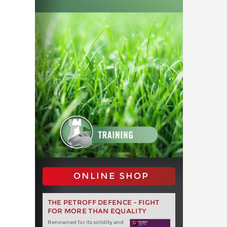
ONLINE SHOP
THE PETROFF DEFENCE - FIGHT
FOR MORE THAN EQUALITY
Renowned for its solidity and