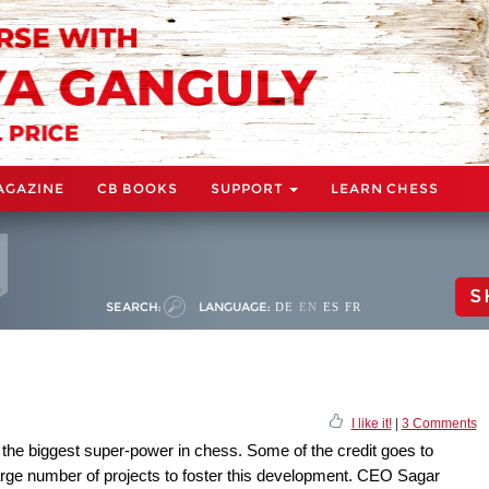
AGAZINE
CB BOOKS
SUPPORT
LEARN CHESS
S
SEARCH:
LANGUAGE:
DE
EN
ES
FR
I like it!
|
3 Comments
 the biggest super-power in chess. Some of the credit goes to
rge number of projects to foster this development. CEO Sagar