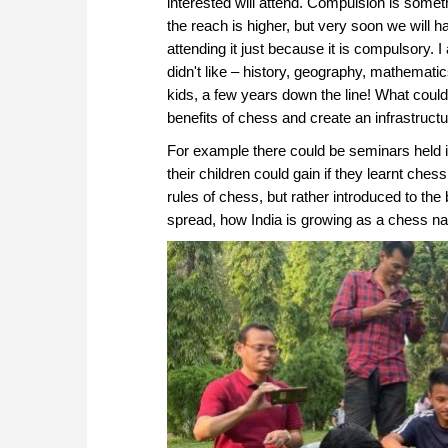
interested will attend. Compulsion is someth
the reach is higher, but very soon we will h
attending it just because it is compulsory
didn't like – history, geography, mathemati
kids, a few years down the line! What coul
benefits of chess and create an infrastruct
For example there could be seminars held in
their children could gain if they learnt che
rules of chess, but rather introduced to th
spread, how India is growing as a chess na