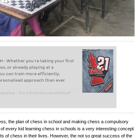
Whether you’re taking your first
ss, or already playing at a
ou can train more efficiently,
personalised approach than ever
engine – it’s a training revolution!
t steps into the world of club chess,
ent level: with FRITZ, you can train
 and with a more personalised
hess, the plan of chess in school and making chess a compulsory
of every kid learning chess in schools is a very interesting concept
s of chess in their lives. However, the not so great success of the