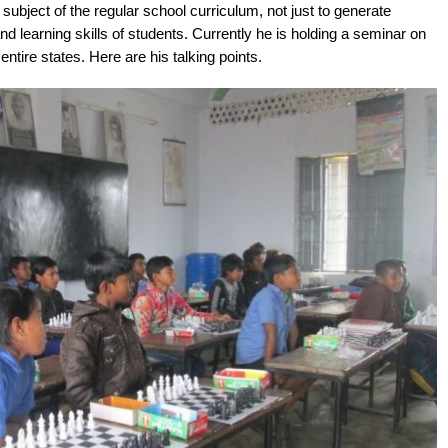
bject of the regular school curriculum, not just to generate
and learning skills of students. Currently he is holding a seminar on
tire states. Here are his talking points.