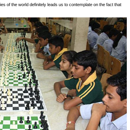
s of the world definitely leads us to contemplate on the fact that