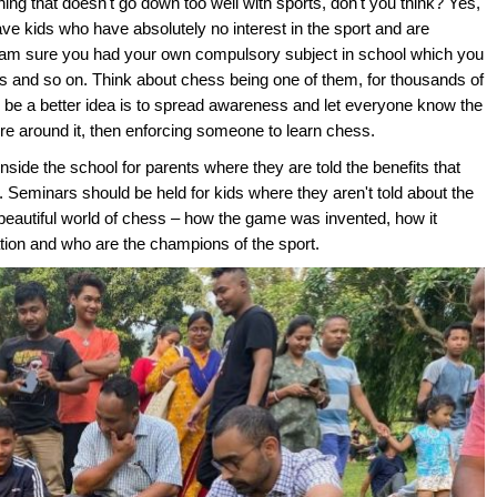
ing that doesn't go down too well with sports, don't you think? Yes,
ave kids who have absolutely no interest in the sport and are
. I am sure you had your own compulsory subject in school which you
cs and so on. Think about chess being one of them, for thousands of
d be a better idea is to spread awareness and let everyone know the
ure around it, then enforcing someone to learn chess.
side the school for parents where they are told the benefits that
ss. Seminars should be held for kids where they aren't told about the
e beautiful world of chess – how the game was invented, how it
tion and who are the champions of the sport.