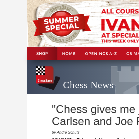
HOME
OPENINGS A-Z
CB M
SHOP
Chess News
"Chess gives me 
Carlsen and Joe 
by André Schulz