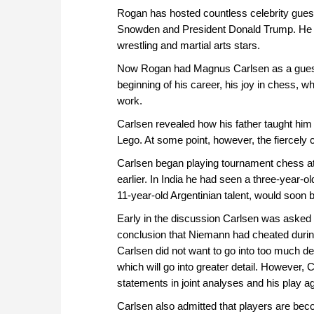
Rogan has hosted countless celebrity gues
Snowden and President Donald Trump. He h
wrestling and martial arts stars.
Now Rogan had Magnus Carlsen as a guest.
beginning of his career, his joy in chess,
work.
Carlsen revealed how his father taught him 
Lego. At some point, however, the fiercely
Carlsen began playing tournament chess at
earlier. In India he had seen a three-year-
11-year-old Argentinian talent, would soo
Early in the discussion Carlsen was aske
conclusion that Niemann had cheated during
Carlsen did not want to go into too much de
which will go into greater detail. However, 
statements in joint analyses and his play a
Carlsen also admitted that players are beco