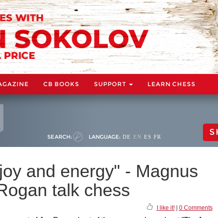
AGAZINE
CB BOOKS
SUPPORT
LEARN CHESS
S
SEARCH:
LANGUAGE:
DE
EN
ES
FR
joy and energy" - Magnus
Rogan talk chess
I like it!
|
0 Comments