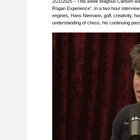
2/21/2025 – This week Magnus Carlsen was 
Rogan Experience". In a two hour interview
engines, Hans Niemann, golf, creativity, 
understanding of chess, his continuing pass