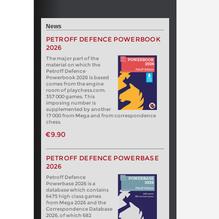
News
PETROFF DEFENCE POWERBOOK
2026
The major part of the
material on which the
Petroff Defence
Powerbook 2026 is based
comes from the engine
room of playchess.com:
357 000 games. This
imposing number is
supplemented by another
17 000 from Mega and from correspondence
chess.
€9.90
PETROFF DEFENCE POWERBASE
2026
Petroff Defence
Powerbase 2026 is a
database which contains
6475 high class games
from Mega 2026 and the
Correspondence Database
2026, of which 682