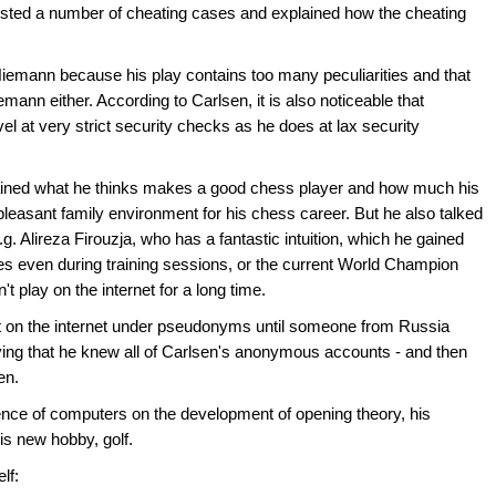
listed a number of cheating cases and explained how the cheating
t Niemann because his play contains too many peculiarities and that
emann either. According to Carlsen, it is also noticeable that
l at very strict security checks as he does at lax security
plained what he thinks makes a good chess player and how much his
pleasant family environment for his chess career. But he also talked
.g. Alireza Firouzja, who has a fantastic intuition, which he gained
s even during training sessions, or the current World Champion
 play on the internet for a long time.
ot on the internet under pseudonyms until someone from Russia
ng that he knew all of Carlsen's anonymous accounts - and then
en.
ence of computers on the development of opening theory, his
is new hobby, golf.
lf: