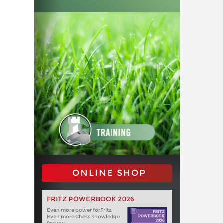
ONLINE SHOP
FRITZ POWERBOOK 2026
Even more power forFritz.
Even more Chess knowledge
for you.