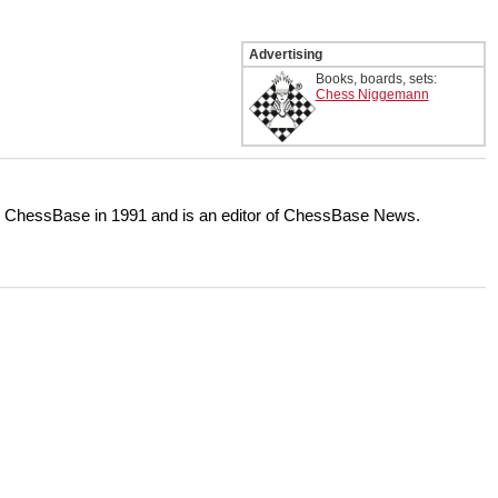
Advertising
Books, boards, sets:
Chess Niggemann
or ChessBase in 1991 and is an editor of ChessBase News.