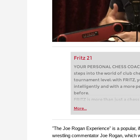
Fritz 21
YOUR PERSONAL CHESS COACH - 
steps into the world of club che
tournament level: with FRITZ, y
intelligently and with a more 
before.
FRITZ is more than just a chess 
Whether you’re taking your firs
More...
or already playing at a tournam
more efficiently, intelligently
approach than ever before.
"The Joe Rogan Experience" is a popular, 
wrestling commentator Joe Rogan, which w