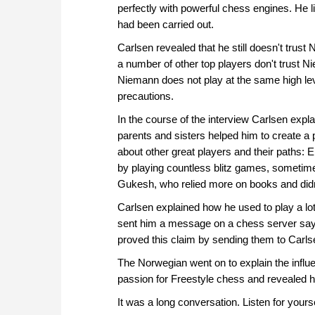
perfectly with powerful chess engines. He 
had been carried out.
Carlsen revealed that he still doesn't trus
a number of other top players don't trust Ni
Niemann does not play at the same high leve
precautions.
In the course of the interview Carlsen ex
parents and sisters helped him to create a 
about other great players and their paths: E
by playing countless blitz games, sometime
Gukesh, who relied more on books and didn't
Carlsen explained how he used to play a l
sent him a message on a chess server sayi
proved this claim by sending them to Carls
The Norwegian went on to explain the influ
passion for Freestyle chess and revealed h
It was a long conversation. Listen for yourse