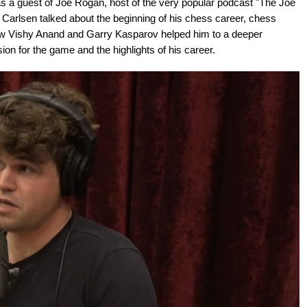
a guest of Joe Rogan, host of the very popular podcast "The Joe
 Carlsen talked about the beginning of his chess career, chess
how Vishy Anand and Garry Kasparov helped him to a deeper
ion for the game and the highlights of his career.