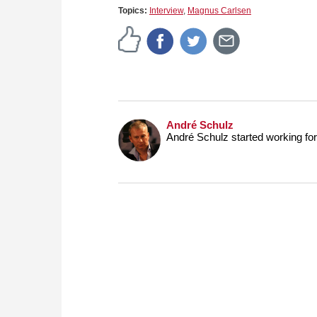
Topics:
Interview
,
Magnus Carlsen
André Schulz
André Schulz started working f