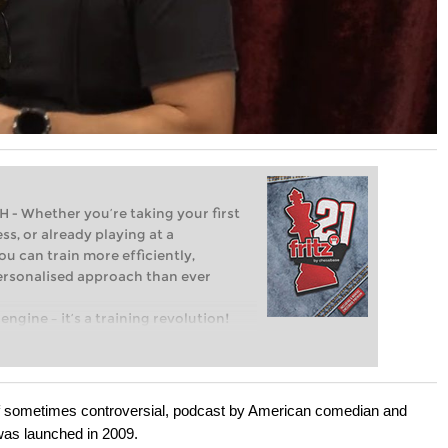
Whether you’re taking your first
ss, or already playing at a
ou can train more efficiently,
personalised approach than ever
engine – it’s a training revolution!
t steps into the world of club chess,
ent level: with FRITZ, you can train
 and with a more personalised
if sometimes controversial, podcast by American comedian and
as launched in 2009.