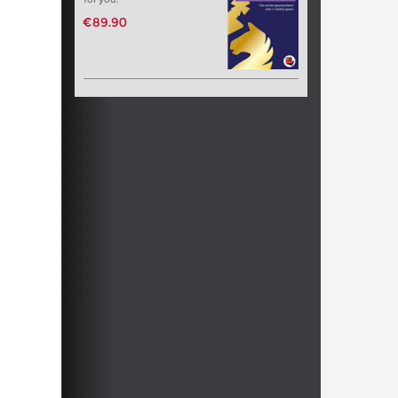
€89.90