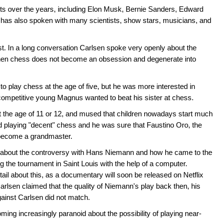
ts over the years, including Elon Musk, Bernie Sanders, Edward
as also spoken with many scientists, show stars, musicians, and
 In a long conversation Carlsen spoke very openly about the
 when chess does not become an obsession and degenerate into
to play chess at the age of five, but he was more interested in
 competitive young Magnus wanted to beat his sister at chess.
 the age of 11 or 12, and mused that children nowadays start much
old playing "decent" chess and he was sure that Faustino Oro, the
n become a grandmaster.
d about the controversy with Hans Niemann and how he came to the
 the tournament in Saint Louis with the help of a computer.
tail about this, as a documentary will soon be released on Netflix
Carlsen claimed that the quality of Niemann's play back then, his
gainst Carlsen did not match.
ming increasingly paranoid about the possibility of playing near-