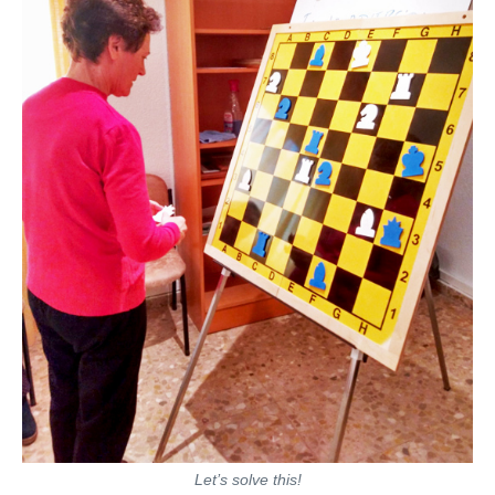
Let’s solve this!