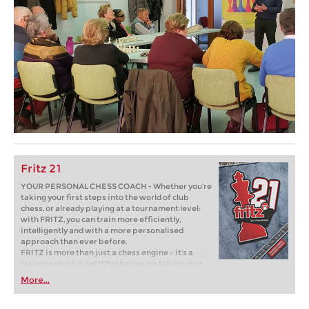
Fritz 21
YOUR PERSONAL CHESS COACH - Whether you’re
taking your first steps into the world of club
chess, or already playing at a tournament level:
with FRITZ, you can train more efficiently,
intelligently and with a more personalised
approach than ever before.
FRITZ is more than just a chess engine – it’s a
training revolution! Whether you’re taking your
first steps into the world of club chess, or already
More...
playing at a tournament level: with FRITZ, you can
train more efficiently, intelligently and with a
more personalised approach than ever before.