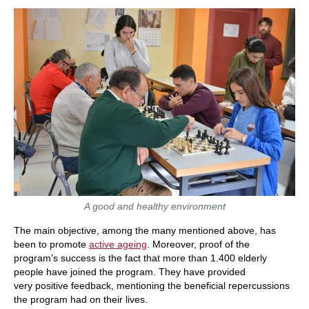
A good and healthy environment
The main objective, among the many mentioned above, has
been to promote
active ageing
. Moreover, proof of the
program’s success is the fact that more than 1.400 elderly
people have joined the program. They have provided
very positive feedback, mentioning the beneficial repercussions
the program had on their lives.