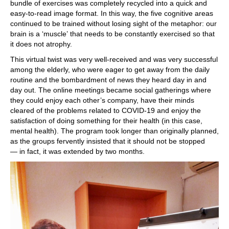
bundle of exercises was completely recycled into a quick and
easy-to-read image format. In this way, the five cognitive areas
continued to be trained without losing sight of the metaphor: our
brain is a ‘muscle’ that needs to be constantly exercised so that
it does not atrophy.
This virtual twist was very well-received and was very successful
among the elderly, who were eager to get away from the daily
routine and the bombardment of news they heard day in and
day out. The online meetings became social gatherings where
they could enjoy each other’s company, have their minds
cleared of the problems related to COVID-19 and enjoy the
satisfaction of doing something for their health (in this case,
mental health). The program took longer than originally planned,
as the groups fervently insisted that it should not be stopped
— in fact, it was extended by two months.