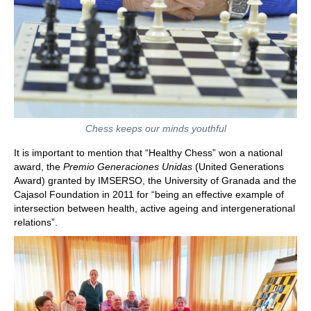
Chess keeps our minds youthful
It is important to mention that “Healthy Chess” won a national
award, the
Premio Generaciones Unidas
(United Generations
Award) granted by IMSERSO, the University of Granada and the
Cajasol Foundation in 2011 for “being an effective example of
intersection between health, active ageing and intergenerational
relations”.