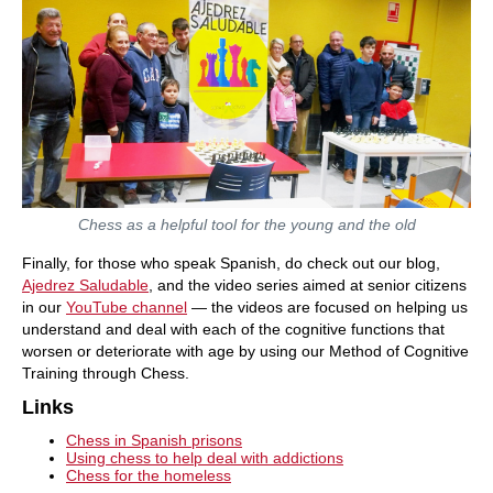
Chess as a helpful tool for the young and the old
Finally, for those who speak Spanish, do check out our blog,
Ajedrez Saludable
, and the video series aimed at senior citizens
in our
YouTube channel
— the videos are focused on helping us
understand and deal with each of the cognitive functions that
worsen or deteriorate with age by using our Method of Cognitive
Training through Chess.
Links
Chess in Spanish prisons
Using chess to help deal with addictions
Chess for the homeless