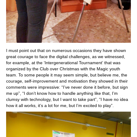
I must point out that on numerous occasions they have shown
great courage to face the digital challenges, as we witnessed,
for example, at the ‘Intergenerational Tournament’ that was
organized by the Club over Christmas with the Magic youth
team. To some people it may seem simple, but believe me, the
courage, self-improvement and motivation they showed in their
comments were impressive: “I’ve never done it before, but sign
me up”, “I don’t know how to handle anything like that, I’m
clumsy with technology, but I want to take part”, “I have no idea
how it all works, it’s a lot for me, but I’m excited to play”.