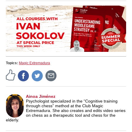
Topics:
Magic Extremadura
Ainoa Jiménez
Psychologist specialized in the “Cognitive training
through chess” method at the Club Magic
Extremadura. She also creates and edits video series
on chess as a therapeutic tool and chess for the
elderly.