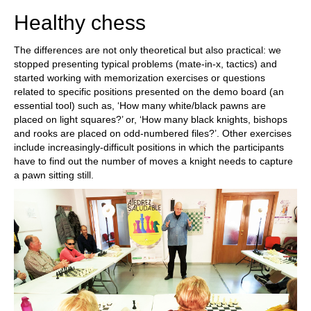
Healthy chess
The differences are not only theoretical but also practical: we
stopped presenting typical problems (mate-in-x, tactics) and
started working with memorization exercises or questions
related to specific positions presented on the demo board (an
essential tool) such as, ‘How many white/black pawns are
placed on light squares?’ or, ‘How many black knights, bishops
and rooks are placed on odd-numbered files?’. Other exercises
include increasingly-difficult positions in which the participants
have to find out the number of moves a knight needs to capture
a pawn sitting still.