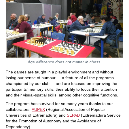
Age difference does not matter in chess
The games are taught in a playful environment and without
losing our sense of humour — a feature of all the programs
championed by our club — and are focused on improving the
participants’ memory skills, their ability to focus their attention
and their visual-spatial skills, among other cognitive functions.
The program has survived for so many years thanks to our
collaborators:
AUPEX
(Regional Association of Popular
Universities of Extremadura) and
SEPAD
(Extremadura Service
for the Promotion of Autonomy and the Avoidance of
Dependency).