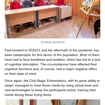
Smiling students
Fast-forward to 2020/21 and the aftermath of the pandemic has
been catastrophic for this sector of the population. Most of them
have had to face loneliness and isolation, which has led to a lack
of cognitive stimulation. The circumstances have affected their
cognitive functions and, of course, had a major negative effect
on their state of mind.
Once again, the Club Magic Extremadura, with its great ability to
adapt, managed to meet these needs by using virtual tools and
new technologies to keep the participants active, training their
minds during these trying times.