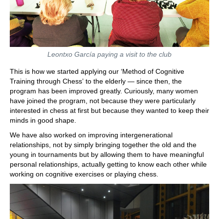
Leontxo García paying a visit to the club
This is how we started applying our ‘Method of Cognitive
Training through Chess’ to the elderly — since then, the
program has been improved greatly. Curiously, many women
have joined the program, not because they were particularly
interested in chess at first but because they wanted to keep their
minds in good shape.
We have also worked on improving intergenerational
relationships, not by simply bringing together the old and the
young in tournaments but by allowing them to have meaningful
personal relationships, actually getting to know each other while
working on cognitive exercises or playing chess.