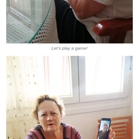
Let’s play a game!