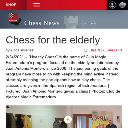
SHOP
TOGGLE
NAVIGATION
Chess News
Chess for the elderly
by Ainoa Jiménez
I like it!
|
7 Comments
2/24/2021 – “Healthy Chess” is the name of Club Magic
Extremadura’s program focused on the elderly and directed by
Juan Antonio Montero since 2008. The pioneering goals of the
program have more to do with keeping the mind active instead
of simply teaching the participants how to play chess. The
classes are given in the Spanish region of Extremadura. |
Pictured: Juan Antonio Montero giving a class | Photos: Club de
Ajedrez Magic Extremadura