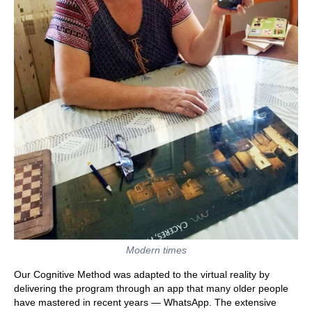
Modern times
Our Cognitive Method was adapted to the virtual reality by
delivering the program through an app that many older people
have mastered in recent years — WhatsApp. The extensive