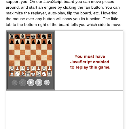
support you. On our JavaScript board you can move pieces
around, and start an engine by clicking the fan button. You can
maximize the replayer, auto-play, flip the board, etc. Hovering
the mouse over any button will show you its function. The little
tab to the bottom right of the board tells you which side to move.