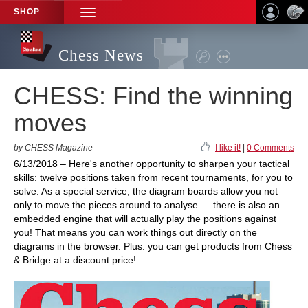
SHOP
TOGGLE
NAVIGATION
Chess News
CHESS: Find the winning
moves
by CHESS Magazine
I like it!
|
0 Comments
6/13/2018 – Here's another opportunity to sharpen your tactical
skills: twelve positions taken from recent tournaments, for you to
solve. As a special service, the diagram boards allow you not
only to move the pieces around to analyse — there is also an
embedded engine that will actually play the positions against
you! That means you can work things out directly on the
diagrams in the browser. Plus: you can get products from Chess
& Bridge at a discount price!