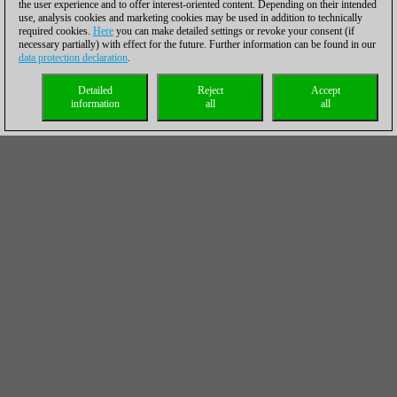
the user experience and to offer interest-oriented content. Depending on their intended
use, analysis cookies and marketing cookies may be used in addition to technically
required cookies.
Here
you can make detailed settings or revoke your consent (if
necessary partially) with effect for the future. Further information can be found in our
data protection declaration
.
Detailed
Reject
Accept
information
all
all