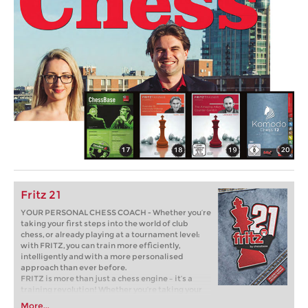
Fritz 21
YOUR PERSONAL CHESS COACH - Whether you’re
taking your first steps into the world of club
chess, or already playing at a tournament level:
with FRITZ, you can train more efficiently,
intelligently and with a more personalised
approach than ever before.
FRITZ is more than just a chess engine – it’s a
training revolution! Whether you’re taking your
first steps into the world of club chess, or already
More...