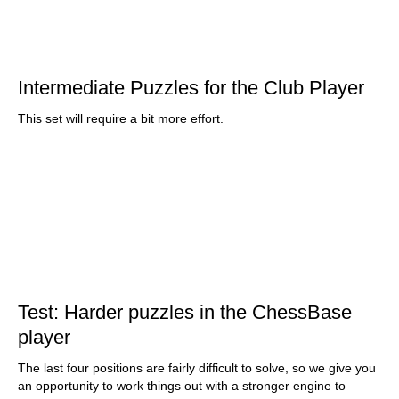
Intermediate Puzzles for the Club Player
This set will require a bit more effort.
Test: Harder puzzles in the ChessBase
player
The last four positions are fairly difficult to solve, so we give you
an opportunity to work things out with a stronger engine to