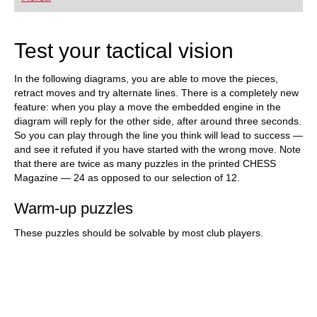
playing at a tournament level: with FRITZ, you can
train more efficiently, intelligently and with a
more personalised approach than ever before.
Test your tactical vision
In the following diagrams, you are able to move the pieces,
retract moves and try alternate lines. There is a completely new
feature: when you play a move the embedded engine in the
diagram will reply for the other side, after around three seconds.
So you can play through the line you think will lead to success —
and see it refuted if you have started with the wrong move. Note
that there are twice as many puzzles in the printed CHESS
Magazine — 24 as opposed to our selection of 12.
Warm-up puzzles
These puzzles should be solvable by most club players.