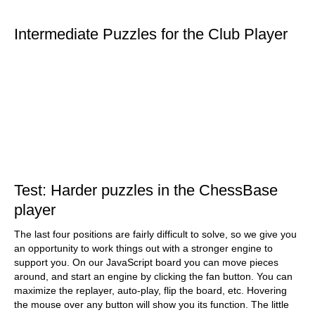
Intermediate Puzzles for the Club Player
Test: Harder puzzles in the ChessBase
player
The last four positions are fairly difficult to solve, so we give you
an opportunity to work things out with a stronger engine to
support you. On our JavaScript board you can move pieces
around, and start an engine by clicking the fan button. You can
maximize the replayer, auto-play, flip the board, etc. Hovering
the mouse over any button will show you its function. The little