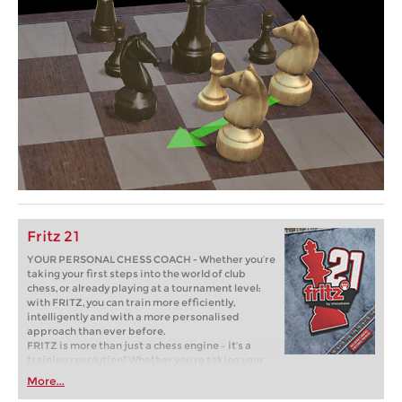
Fritz 21
YOUR PERSONAL CHESS COACH - Whether you’re
taking your first steps into the world of club
chess, or already playing at a tournament level:
with FRITZ, you can train more efficiently,
intelligently and with a more personalised
approach than ever before.
FRITZ is more than just a chess engine – it’s a
training revolution! Whether you’re taking your
first steps into the world of club chess, or already
More...
playing at a tournament level: with FRITZ, you can