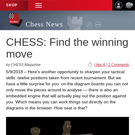
SHOP
TOGGLE
NAVIGATION
Chess News
CHESS: Find the winning
move
by CHESS Magazine
I like it!
|
2 Comments
5/9/2018 – Here's another opportunity to sharpen your tactical
skills: twelve positions taken from recent tournament. But we
have a little surprise for you: on the diagram boards you can not
only move the pieces around to analyse — there is also an
embedded engine that will actually play out the position against
you. Which means you can work things out directly on the
diagrams in the browser. How neat is that?