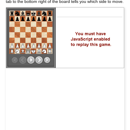
tab to the bottom right of the board tells you which side to move.