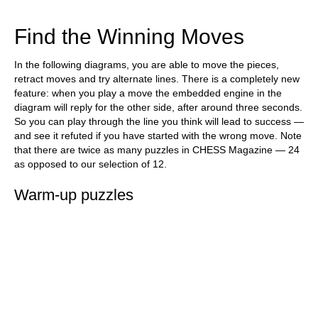
train more efficiently, intelligently and with a
more personalised approach than ever before.
Find the Winning Moves
In the following diagrams, you are able to move the pieces,
retract moves and try alternate lines. There is a completely new
feature: when you play a move the embedded engine in the
diagram will reply for the other side, after around three seconds.
So you can play through the line you think will lead to success —
and see it refuted if you have started with the wrong move. Note
that there are twice as many puzzles in CHESS Magazine — 24
as opposed to our selection of 12.
Warm-up puzzles