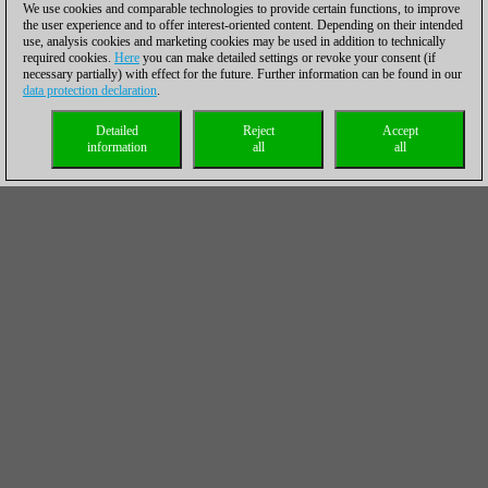
We use cookies and comparable technologies to provide certain functions, to improve
the user experience and to offer interest-oriented content. Depending on their intended
use, analysis cookies and marketing cookies may be used in addition to technically
required cookies.
Here
you can make detailed settings or revoke your consent (if
necessary partially) with effect for the future. Further information can be found in our
data protection declaration
.
Detailed
Reject
Accept
information
all
all