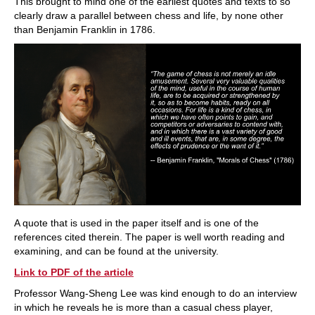
This brought to mind one of the earliest quotes and texts to so
clearly draw a parallel between chess and life, by none other
than Benjamin Franklin in 1786.
A quote that is used in the paper itself and is one of the
references cited therein. The paper is well worth reading and
examining, and can be found at the university.
Link to PDF of the article
Professor Wang-Sheng Lee was kind enough to do an interview
in which he reveals he is more than a casual chess player,