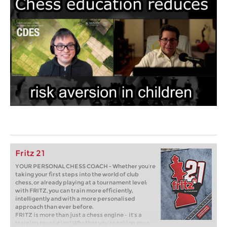
Fritz 21
YOUR PERSONAL CHESS COACH - Whether you’re
taking your first steps into the world of club
chess, or already playing at a tournament level:
with FRITZ, you can train more efficiently,
intelligently and with a more personalised
approach than ever before.
FRITZ is more than just a chess engine – it’s a
training revolution! Whether you’re taking your