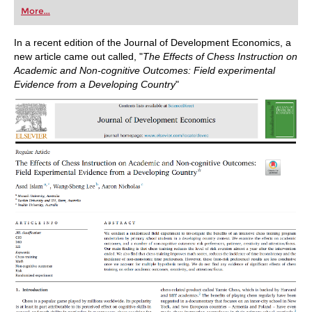
first steps into the world of club chess, or already
More...
playing at a tournament level: with FRITZ, you can
train more efficiently, intelligently and with a
more personalised approach than ever before.
In a recent edition of the Journal of Development Economics, a
new article came out called, "
The Effects of Chess Instruction on
Academic and Non-cognitive Outcomes: Field experimental
Evidence from a Developing Country
"