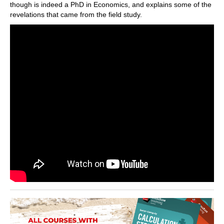
though is indeed a PhD in Economics, and explains some of the
revelations that came from the field study.