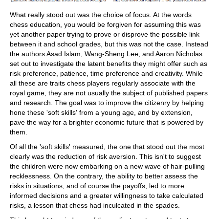
What really stood out was the choice of focus. At the words
chess education, you would be forgiven for assuming this was
yet another paper trying to prove or disprove the possible link
between it and school grades, but this was not the case. Instead
the authors Asad Islam, Wang-Sheng Lee, and Aaron Nicholas
set out to investigate the latent benefits they might offer such as
risk preference, patience, time preference and creativity. While
all these are traits chess players regularly associate with the
royal game, they are not usually the subject of published papers
and research. The goal was to improve the citizenry by helping
hone these 'soft skills' from a young age, and by extension,
pave the way for a brighter economic future that is powered by
them.
Of all the 'soft skills' measured, the one that stood out the most
clearly was the reduction of risk aversion. This isn't to suggest
the children were now embarking on a new wave of hair-pulling
recklessness. On the contrary, the ability to better assess the
risks in situations, and of course the payoffs, led to more
informed decisions and a greater willingness to take calculated
risks, a lesson that chess had inculcated in the spades.