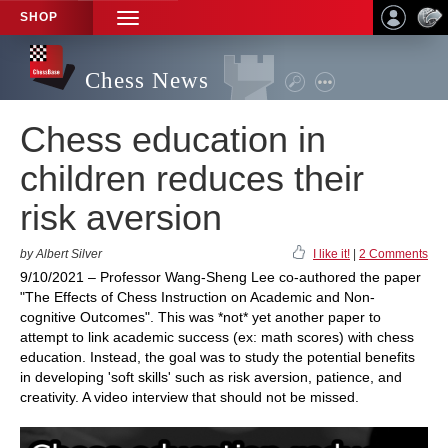
SHOP
TOGGLE
NAVIGATION
Chess News
Chess education in
children reduces their
risk aversion
by Albert Silver
I like it!
|
2 Comments
9/10/2021 – Professor Wang-Sheng Lee co-authored the paper
"The Effects of Chess Instruction on Academic and Non-
cognitive Outcomes". This was *not* yet another paper to
attempt to link academic success (ex: math scores) with chess
education. Instead, the goal was to study the potential benefits
in developing 'soft skills' such as risk aversion, patience, and
creativity. A video interview that should not be missed.