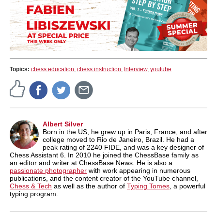
Topics:
chess education
,
chess instruction
,
Interview
,
youtube
Albert Silver
Born in the US, he grew up in Paris, France, and after
college moved to Rio de Janeiro, Brazil. He had a
peak rating of 2240 FIDE, and was a key designer of
Chess Assistant 6. In 2010 he joined the ChessBase family as
an editor and writer at ChessBase News. He is also a
passionate photographer
with work appearing in numerous
publications, and the content creator of the YouTube channel,
Chess & Tech
as well as the author of
Typing Tomes
, a powerful
typing program.