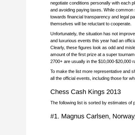
negotiate conditions personally with each pl
and avoiding paying taxes. While common s
towards financial transparency and legal pa
themselves will be reluctant to cooperate.
Unfortunately, the situation has not improv
and luxurious events this year had an officia
Clearly, these figures look as odd and misl
amount of the first prize at a super tourna
2700+ are usually in the $10,000-$20,000 ra
To make the list more representative and 
all the official events, including those for w
Chess Cash Kings 2013
The following list is sorted by estimates o
#1. Magnus Carlsen, Norway