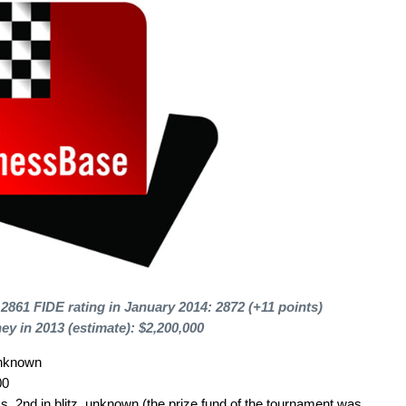
 2861 FIDE rating in January 2014: 2872 (+11 points)
ey in 2013 (estimate): $2,200,000
unknown
00
, 2nd in blitz, unknown (the prize fund of the tournament was