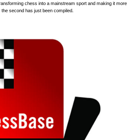
transforming chess into a mainstream sport and making it more
2, the second has just been compiled.