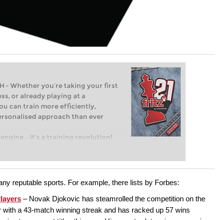
Whether you’re taking your first
ss, or already playing at a
ou can train more efficiently,
personalised approach than ever
engine – it’s a training revolution!
t steps into the world of club chess,
ent level: with FRITZ, you can train
 and with a more personalised
ny reputable sports. For example, there lists by Forbes:
layers
– Novak Djokovic has steamrolled the competition on the
r with a 43-match winning streak and has racked up 57 wins