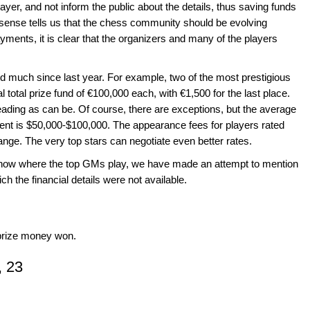
ayer, and not inform the public about the details, thus saving funds
ense tells us that the chess community should be evolving
yments, it is clear that the organizers and many of the players
ed much since last year. For example, two of the most prestigious
l total prize fund of €100,000 each, with €1,500 for the last place.
eading as can be. Of course, there are exceptions, but the average
ment is $50,000-$100,000. The appearance fees for players rated
nge. The very top stars can negotiate even better rates.
show where the top GMs play, we have made an attempt to mention
hich the financial details were not available.
f prize money won.
, 23