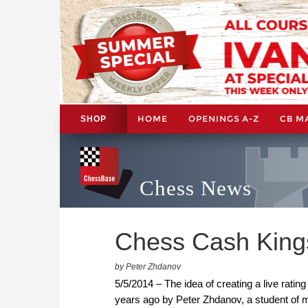
HOME
OPENINGS A-Z
CB M
SHOP
Chess News
Chess Cash King
by Peter Zhdanov
5/5/2014 – The idea of creating a live rat
years ago by Peter Zhdanov, a student of ma