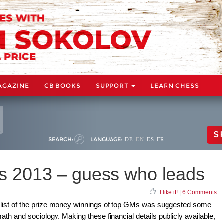
AGAZINE
CB BOOKS
SUPPORT
LEARN CHESS
S
SEARCH:
LANGUAGE:
DE
EN
ES
FR
s 2013 – guess who leads
I like it!
|
6 Comments
ing list of the prize money winnings of top GMs was suggested some
th and sociology. Making these financial details publicly available,