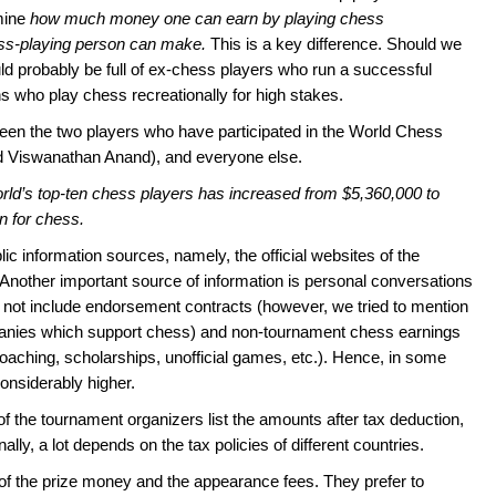
mine
how much money one can earn by playing chess
ss-playing person can make.
This is a key difference. Should we
ould probably be full of ex-chess players who run a successful
hs who play chess recreationally for high stakes.
etween the two players who have participated in the World Chess
Viswanathan Anand), and everyone else.
orld’s top-ten chess players has increased from $5,360,000 to
gn for chess.
ic information sources, namely, the official websites of the
 Another important source of information is personal conversations
o not include endorsement contracts (however, we tried to mention
panies which support chess) and non-tournament chess earnings
coaching, scholarships, unofficial games, etc.). Hence, in some
considerably higher.
f the tournament organizers list the amounts after tax deduction,
ally, a lot depends on the tax policies of different countries.
f the prize money and the appearance fees. They prefer to