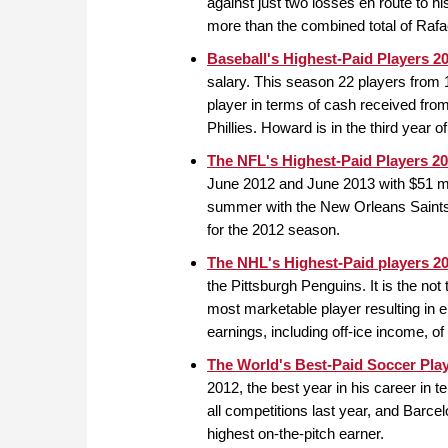
against just two losses en route to hi
more than the combined total of Raf
Baseball's Highest-Paid Players 2
salary. This season 22 players from 11
player in terms of cash received fr
Phillies. Howard is in the third year 
The NFL's Highest-Paid Players 2
June 2012 and June 2013 with $51 mill
summer with the New Orleans Saints t
for the 2012 season.
The NHL's Highest-Paid players 2
the Pittsburgh Penguins. It is the no
most marketable player resulting in 
earnings, including off-ice income, o
The World's Best-Paid Soccer Pla
2012, the best year in his career in
all competitions last year, and Barce
highest on-the-pitch earner.