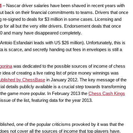
4
– Nascar driver salaries have been shaved in recent years with
cut back on their financial commitments to teams. Drivers that once
ng re-signed to deals for $3 million in some cases. Licensing and
for all but the very elite drivers. Endorsement deals that once
00 and many have disappeared completely.
Antoio Esfandairi leads with US $26 million). Unfortunately, this is
a is scarce, and secretly handing out fees in envelopes is still a
gonina
was dedicated to the possible sources of income of chess
 idea of creating a live rating list of prize money winnings was
 published by ChessBase
in January 2012. The key message of the
ial details publicly available is a crucial step towards transforming
 the game more popular. In February 2013 the
Chess Cash Kings
sue of the list, featuring data for the year 2013.
ished, one of the popular criticisms provoked by it was that the
 does not cover all the sources of income that top players have.