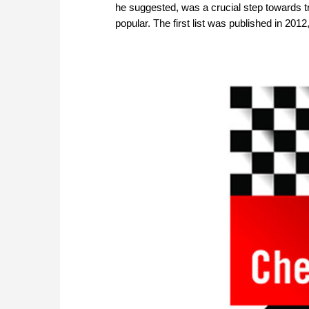
he suggested, was a crucial step towards 
popular. The first list was published in 201