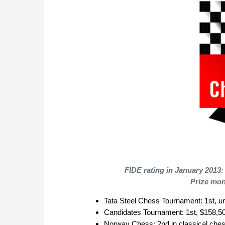
FIDE rating in January 2013:
Prize mon
Tata Steel Chess Tournament: 1st, 
Candidates Tournament: 1st, $158,5
Norway Chess: 2nd in classical chess