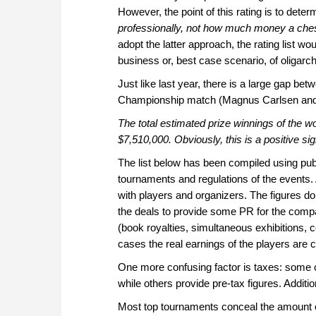
However, the point of this rating is to deter
professionally, not how much money a che
adopt the latter approach, the rating list w
business or, best case scenario, of oligarc
Just like last year, there is a large gap b
Championship match (Magnus Carlsen and 
The total estimated prize winnings of the w
$7,510,000. Obviously, this is a positive si
The list below has been compiled using publ
tournaments and regulations of the events.
with players and organizers. The figures d
the deals to provide some PR for the com
(book royalties, simultaneous exhibitions, 
cases the real earnings of the players are 
One more confusing factor is taxes: some o
while others provide pre-tax figures. Addition
Most top tournaments conceal the amount o