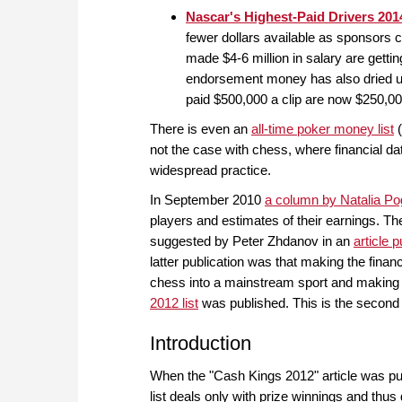
Nascar's Highest-Paid Drivers 201
fewer dollars available as sponsors 
made $4-6 million in salary are getti
endorsement money has also dried up 
paid $500,000 a clip are now $250,0
There is even an
all-time poker money list
(
not the case with chess, where financial dat
widespread practice.
In September 2010
a column by Natalia Po
players and estimates of their earnings. The
suggested by Peter Zhdanov in an
article
latter publication was that making the financ
chess into a mainstream sport and making
2012 list
was published. This is the second is
Introduction
When the "Cash Kings 2012" article was publ
list deals only with prize winnings and thus