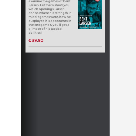
examine the games of Bent
Larsen. Let them show you
which openings Larsen
chose, where his strength in
middlegames were, how he
outplayed his opponents in
the endgame & you’ll get a
glimpse of his tactical
abilities!
€39.90