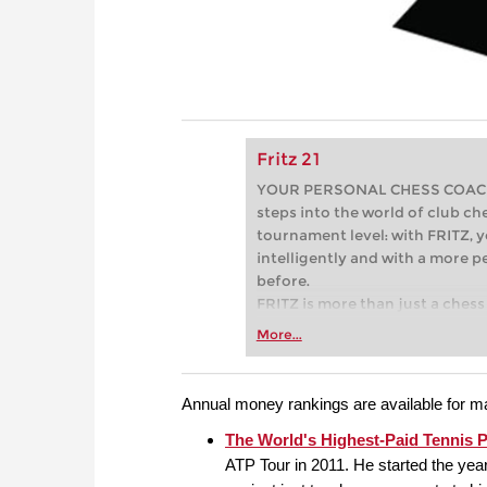
Fritz 21
YOUR PERSONAL CHESS COACH - 
steps into the world of club che
tournament level: with FRITZ, y
intelligently and with a more 
before.
FRITZ is more than just a chess 
Whether you’re taking your firs
More...
or already playing at a tournam
more efficiently, intelligently
approach than ever before.
Annual money rankings are available for ma
The World's Highest-Paid Tennis P
ATP Tour in 2011. He started the yea