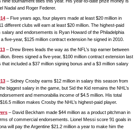
s nine tournament titles this year. His year-to-date prize money is
ael Nadal and Roger Federer.
014
– Five years ago, four players made at least $20 million in
 different clubs will earn at least $20 million. The highest-paid
om salary and endorsements is Ryan Howard of the Philadelphia
of a five-year, $125 million contract extension he signed in 2010.
013
– Drew Brees leads the way as the NFL’s top earner between
ion. Brees signed a five-year, $100 million contract extension last
hat included a $37 million signing bonus and a $3 million salary
013
– Sidney Crosby earns $12 million in salary this season from
t the biggest salary in the game, but Sid the Kid remains the NHL’s
endorsement and memorabilia income of $4.5 million. His total
f $16.5 million makes Crosby the NHL’s highest-paid player.
yers
– David Beckham made $44 million as a product pitchman in
 terms of commercial endorsements. Lionel Messi score 91 goals in
lona will pay the Argentine $21.2 million a year to make him the