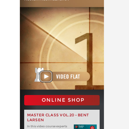
ONLINE SHOP
MASTER CLASS VOL.20 - BENT
LARSEN
In this video course experts