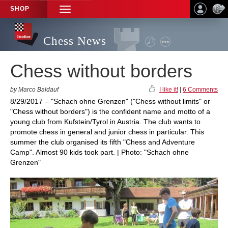
SHOP
TOGGLE
NAVIGATION
Chess News
Chess without borders
by Marco Baldauf
I like it!
|
6 Comments
8/29/2017 – "Schach ohne Grenzen" ("Chess without limits" or
"Chess without borders") is the confident name and motto of a
young club from Kufstein/Tyrol in Austria. The club wants to
promote chess in general and junior chess in particular. This
summer the club organised its fifth "Chess and Adventure
Camp". Almost 90 kids took part. | Photo: "Schach ohne
Grenzen"