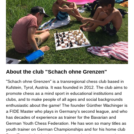
About the club "Schach ohne Grenzen"
"Schach ohne Grenzen" is a transregional chess club based in
Kufstein, Tyrol, Austria. It was founded in 2012. The club aims to
promote chess as a mind sport in educational institutions and
clubs, and to make people of all ages and social backgrounds
enthusiastic about the game! The founder Günther Wachinger is
a FIDE Master who plays in Germany's second league, and who
has decades of experience as trainer for the Bavarian and
German Youth Chess Federation. He has won so many titles as
youth trainer on German Championships and for his home club