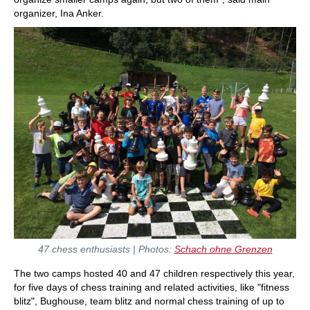
organizer, Ina Anker.
47 chess enthusiasts | Photos:
Schach ohne Grenzen
The two camps hosted 40 and 47 children respectively this year,
for five days of chess training and related activities, like "fitness
blitz", Bughouse, team blitz and normal chess training of up to