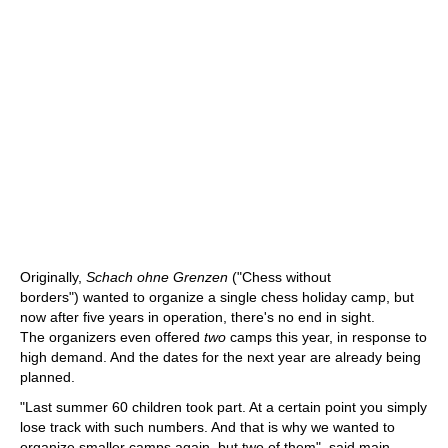
Originally,
Schach ohne Grenzen
("Chess without
borders") wanted to organize a single chess holiday camp, but
now after five years in operation, there's no end in sight.
The organizers even offered
two
camps this year, in response to
high demand. And the dates for the next year are already being
planned.
"Last summer 60 children took part. At a certain point you simply
lose track with such numbers. And that is why we wanted to
organize smaller camps again, but two of them", said main