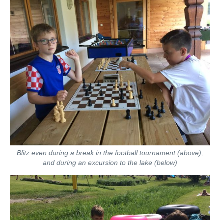
Blitz even during a break in the football tournament (above),
and
during an excursion to the lake (below)