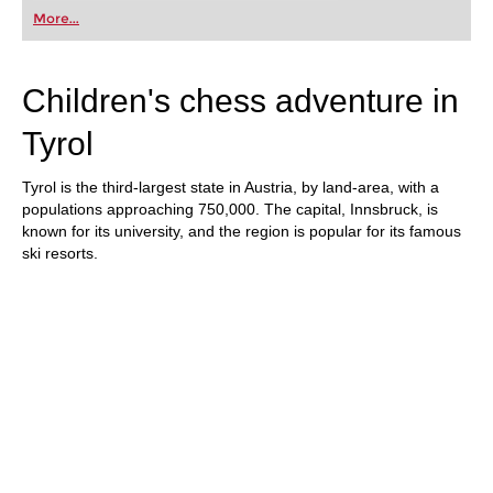
first steps into the world of club chess, or already
More...
playing at a tournament level: with FRITZ, you can
train more efficiently, intelligently and with a
more personalised approach than ever before.
Children's chess adventure in
Tyrol
Tyrol is the third-largest state in Austria, by land-area, with a
populations approaching 750,000. The capital, Innsbruck, is
known for its university, and the region is popular for its famous
ski resorts.