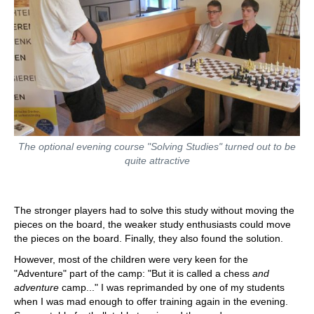
The optional evening course "Solving Studies" turned out to be
quite attractive
The stronger players had to solve this study without moving the
pieces on the board, the weaker study enthusiasts could move
the pieces on the board. Finally, they also found the solution.
However, most of the children were very keen for the
"Adventure" part of the camp: "But it is called a chess
and
adventure
camp..." I was reprimanded by one of my students
when I was mad enough to offer training again in the evening.