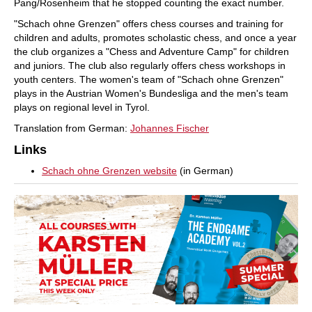
Pang/Rosenheim that he stopped counting the exact number.
"Schach ohne Grenzen" offers chess courses and training for
children and adults, promotes scholastic chess, and once a year
the club organizes a "Chess and Adventure Camp" for children
and juniors. The club also regularly offers chess workshops in
youth centers. The women's team of "Schach ohne Grenzen"
plays in the Austrian Women's Bundesliga and the men's team
plays on regional level in Tyrol.
Translation from German:
Johannes Fischer
Links
Schach ohne Grenzen website
(in German)