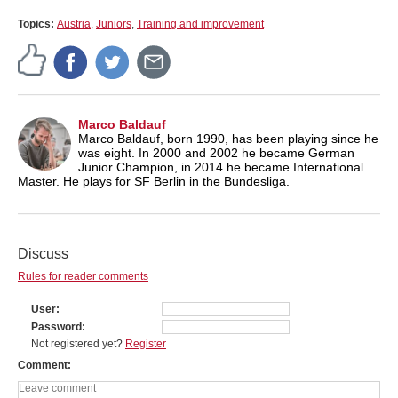
Topics:
Austria
,
Juniors
,
Training and improvement
Marco Baldauf
Marco Baldauf, born 1990, has been playing since he
was eight. In 2000 and 2002 he became German
Junior Champion, in 2014 he became International
Master. He plays for SF Berlin in the Bundesliga.
Discuss
Rules for reader comments
User
Password
Not registered yet?
Register
Comment