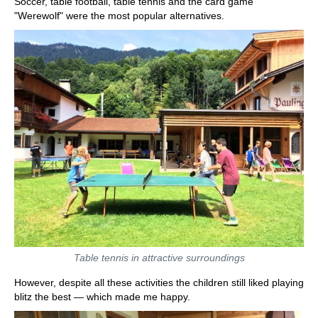
Soccer, table football, table tennis and the card game
"Werewolf" were the most popular alternatives.
Table tennis in attractive surroundings
However, despite all these activities the children still liked playing
blitz the best — which made me happy.