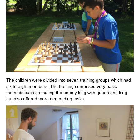
The children were divided into seven training groups which had
six to eight members. The training comprised very basic
methods such as mating the enemy king with queen and king
but also offered more demanding tasks.