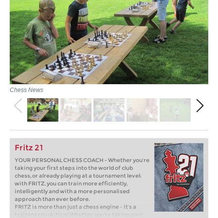
Chess News
Fritz 21
YOUR PERSONAL CHESS COACH - Whether you’re
taking your first steps into the world of club
chess, or already playing at a tournament level:
with FRITZ, you can train more efficiently,
intelligently and with a more personalised
approach than ever before.
FRITZ is more than just a chess engine – it’s a
training revolution! Whether you’re taking your