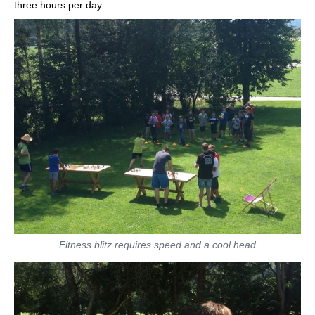
three hours per day.
Fitness blitz requires speed and a cool head