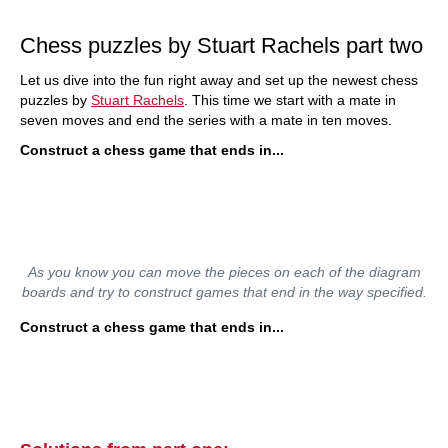
train more efficiently, intelligently and with a
more personalised approach than ever before.
Chess puzzles by Stuart Rachels part two
Let us dive into the fun right away and set up the newest chess
puzzles by
Stuart Rachels
. This time we start with a mate in
seven moves and end the series with a mate in ten moves.
Construct a chess game that ends in...
As you know you can move the pieces on each of the diagram
boards and try to construct games that end in the way specified.
Construct a chess game that ends in...