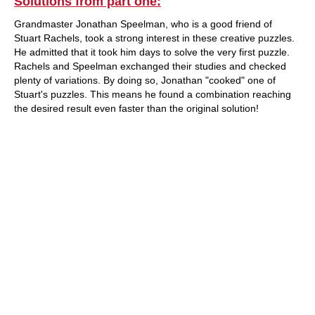
Solutions from part one:
Grandmaster Jonathan Speelman, who is a good friend of
Stuart Rachels, took a strong interest in these creative puzzles.
He admitted that it took him days to solve the very first puzzle.
Rachels and Speelman exchanged their studies and checked
plenty of variations. By doing so, Jonathan "cooked" one of
Stuart's puzzles. This means he found a combination reaching
the desired result even faster than the original solution!