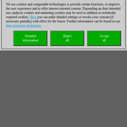
We use cookies and comparable technologies to provide certain functions, to improve
the user experience and to offer interest-oriented content. Depending on their intended
use, analysis cookies and marketing cookies may be used in addition to technically
required cookies.
Here
you can make detailed settings or revoke your consent (if
necessary partially) with effect for the future. Further information can be found in our
data protection declaration
.
Detailed
Reject
Accept
information
all
all