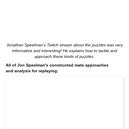
Jonathan Speelman's Twitch stream about the puzzles was very
informative and interesting! He explains how to tackle and
approach these kinds of puzzles.
All of Jon Speelman's constructed mate approaches
and analysis for replaying: