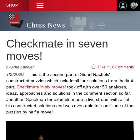
SHOP
TOGGLE
NAVIGATION
Chess News
Checkmate in seven
moves!
by Arne Kaehler
I like it!
|
8 Comments
7/3/2020 – This is the second part of Stuart Rachels'
constructed puzzles which include all four solutions from the first
part.
Checkmate in six moves!
took off with over 50 analyses,
ideas, approaches and solutions in the comment section so far.
Jonathan Speelman for example made a live stream with all of
his constructed solutions and was even able to "cook" one of the
puzzles by half a move!