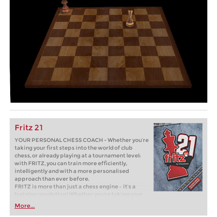
Fritz 21
YOUR PERSONAL CHESS COACH - Whether you’re
taking your first steps into the world of club
chess, or already playing at a tournament level:
with FRITZ, you can train more efficiently,
intelligently and with a more personalised
approach than ever before.
FRITZ is more than just a chess engine – it’s a
training revolution! Whether you’re taking your
first steps into the world of club chess, or already
More...
playing at a tournament level: with FRITZ, you can