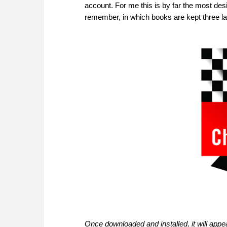
account. For me this is by far the most des
remember, in which books are kept three l
Once downloaded and installed, it will ap