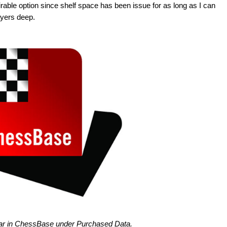
irable option since shelf space has been issue for as long as I can
ayers deep.
pear in ChessBase under Purchased Data.