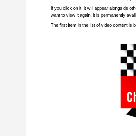
If you click on it, it will appear alongside ot
want to view it again, it is permanently av
The first item in the list of video content is