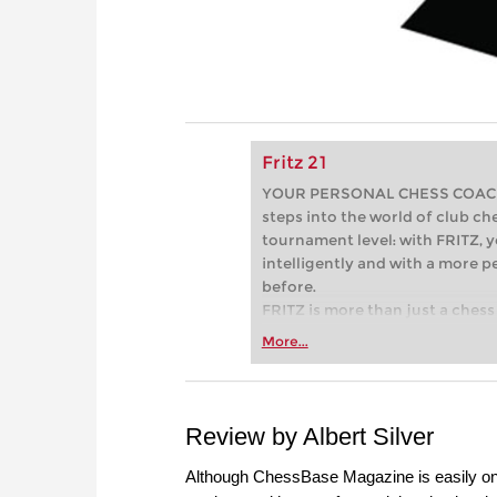
Fritz 21
YOUR PERSONAL CHESS COACH - 
steps into the world of club che
tournament level: with FRITZ, y
intelligently and with a more 
before.
FRITZ is more than just a chess 
Whether you’re taking your firs
More...
or already playing at a tournam
more efficiently, intelligently
approach than ever before.
Review by Albert Silver
Although ChessBase Magazine is easily on