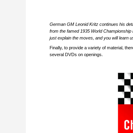
German GM Leonid Kritz continues his deta
from the famed 1935 World Championship 
just explain the moves, and you will learn us
Finally, to provide a variety of material, 
several DVDs on openings.