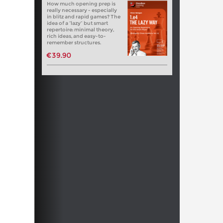
How much opening prep is
really necessary - especially
in blitz and rapid games? The
idea of a “lazy” but smart
repertoire: minimal theory,
rich ideas, and easy-to-
remember structures.
€39.90