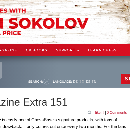
AGAZINE
CB BOOKS
SUPPORT
LEARN CHESS
S
SEARCH:
LANGUAGE:
DE
EN
ES
FR
ine Extra 151
I like it!
|
0 Comments
s easily one of ChessBase's signature products, with tons of
us drawback: it only comes out once every two months. For the fans