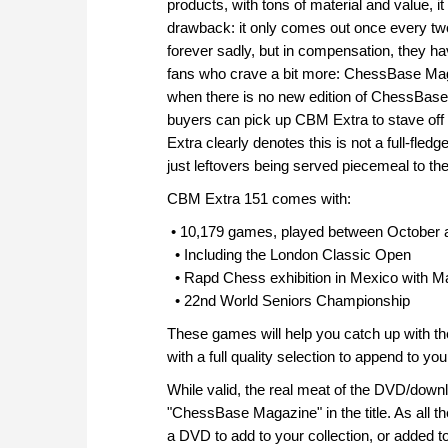
products, with tons of material and value, 
drawback: it only comes out once every tw
forever sadly, but in compensation, they ha
fans who crave a bit more: ChessBase Maga
when there is no new edition of ChessBase
buyers can pick up CBM Extra to stave off 
Extra clearly denotes this is not a full-fle
just leftovers being served piecemeal to the
CBM Extra 151 comes with:
• 10,179 games, played between October
• Including the London Classic Open
• Rapd Chess exhibition in Mexico with M
• 22nd World Seniors Championship
These games will help you catch up with t
with a full quality selection to append to yo
While valid, the real meat of the DVD/downlo
"ChessBase Magazine" in the title. As all t
a DVD to add to your collection, or added 