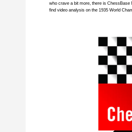
who crave a bit more, there is ChessBase Mag
find video analysis on the 1935 World Cha