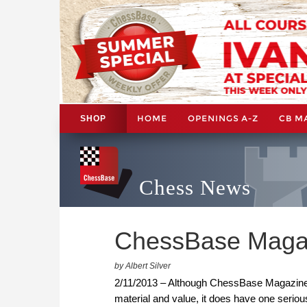
HOME
OPENINGS A-Z
CB M
SHOP
Chess News
ChessBase Magaz
by Albert Silver
2/11/2013 – Although ChessBase Magazine i
material and value, it does have one serio