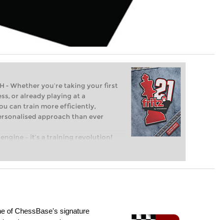
Whether you’re taking your first
ss, or already playing at a
ou can train more efficiently,
personalised approach than ever
engine – it’s a training revolution!
t steps into the world of club chess,
ent level: with FRITZ, you can train
 and with a more personalised
e of ChessBase's signature