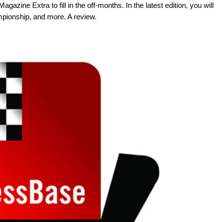
azine Extra to fill in the off-months. In the latest edition, you will
mpionship, and more. A review.