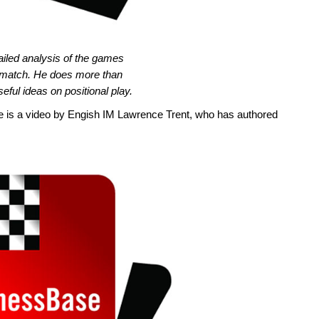
iled analysis of the games
match. He does more than
eful ideas on positional play.
there is a video by Engish IM Lawrence Trent, who has authored