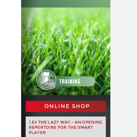
ONLINE SHOP
1.E4 THE LAZY WAY - AN OPENING
REPERTOIRE FOR THE SMART
PLAYER