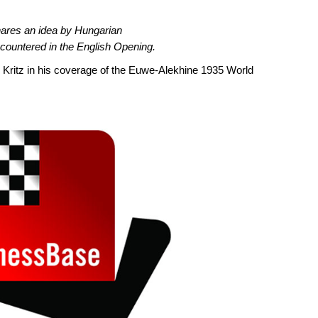
hares an idea by Hungarian
countered in the English Opening.
id Kritz in his coverage of the Euwe-Alekhine 1935 World