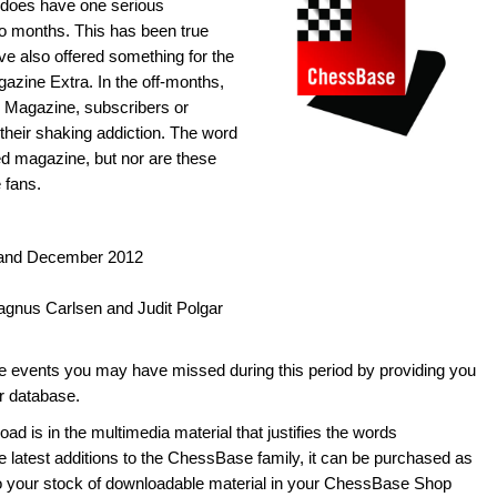
it does have one serious
o months. This has been true
ve also offered something for the
zine Extra. In the off-months,
 Magazine, subscribers or
their shaking addiction. The word
dged magazine, but nor are these
 fans.
 and December 2012
agnus Carlsen and Judit Polgar
he events you may have missed during this period by providing you
ur database.
ad is in the multimedia material that justifies the words
he latest additions to the ChessBase family, it can be purchased as
to your stock of downloadable material in your ChessBase Shop