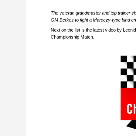
The veteran grandmaster and top trainer s
GM Berkes to fight a Maroczy-type bind en
Next on the list is the latest video by Leon
Championship Match.