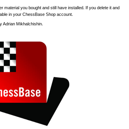
her material you bought and still have installed. If you delete it and
ailable in your ChessBase Shop account.
 by Adrian Mikhalchishin.