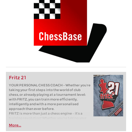
Fritz 21
YOUR PERSONAL CHESS COACH - Whether you’re
taking your first steps into the world of club
chess, or already playing at a tournament level:
with FRITZ, you can train more efficiently,
intelligently and with a more personalised
approach than ever before.
FRITZ is more than just a chess engine – it’s a
training revolution! Whether you’re taking your
first steps into the world of club chess, or already
More...
playing at a tournament level: with FRITZ, you can