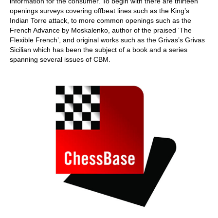
information for the consumer. To begin with there are thirteen
openings surveys covering offbeat lines such as the King’s
Indian Torre attack, to more common openings such as the
French Advance by Moskalenko, author of the praised ‘The
Flexible French’, and original works such as the Grivas’s Grivas
Sicilian which has been the subject of a book and a series
spanning several issues of CBM.