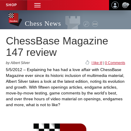
SHOP
TOGGLE
NAVIGATION
Chess News
ChessBase Magazine
147 review
by Albert Silver
I like it!
|
0 Comments
5/5/2012 – Explaining he has had a love affair with ChessBase
Magazine ever since its historic inclusion of multimedia material,
Albert Silver takes a look at the latest edition, noting its evolution
and growth. With fifteen openings articles, endgame articles,
move-by-move testing, game comments by the world's best,
and over three hours of video material on openings, endgames
and more, what is not to like?