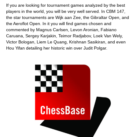
If you are looking for tournament games analyzed by the best
players in the world, you will be very well served. In CBM 147,
the star tournaments are Wijk aan Zee, the Gibraltar Open, and
the Aeroflot Open. In it you will find games chosen and
commented by Magnus Carlsen, Levon Aronian, Fabiano
Caruana, Sergey Karjakin, Teimor Radjabov, Loek Van Wely,
Victor Bologan, Liem Le Quang, Krishnan Sasikiran, and even
Hou Yifan detailing her historic win over Judit Polgar.