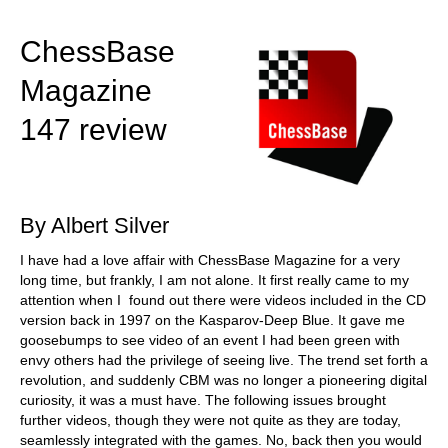
train more efficiently, intelligently and with a
more personalised approach than ever before.
ChessBase
Magazine
147 review
By Albert Silver
I have had a love affair with ChessBase Magazine for a very
long time, but frankly, I am not alone. It first really came to my
attention when I found out there were videos included in the CD
version back in 1997 on the Kasparov-Deep Blue. It gave me
goosebumps to see video of an event I had been green with
envy others had the privilege of seeing live. The trend set forth a
revolution, and suddenly CBM was no longer a pioneering digital
curiosity, it was a must have. The following issues brought
further videos, though they were not quite as they are today,
seamlessly integrated with the games. No, back then you would