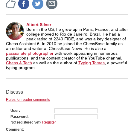
Albert Silver
Born in the US, he grew up in Paris, France, and after
college moved to Rio de Janeiro, Brazil. He had a
peak rating of 2240 FIDE, and was a key designer of
Chess Assistant 6. In 2010 he joined the ChessBase family as
an editor and writer at ChessBase News. He is also a
passionate photographer
with work appearing in numerous
publications, and the content creator of the YouTube channel,
Chess & Tech
as well as the author of
Typing Tomes
, a powerful
typing program.
Discuss
Rules for reader comments
User
Password
Not registered yet?
Register
Comment