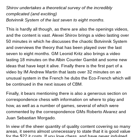
Shirov undertakes a theoretical survey of the incredibly
complicated (and exciting)
Botvinnik System of the last seven to eight months.
This is hardly all though, as there are also the openings videos,
and the content is vast. Alexei Shirov brings a video lasting over
50 minutes in which he discusses the chaotic Botvinnik System
and overviews the theory that has been played over the last
seven to eight months. GM Leonid Kritz also brings a video
lasting 18 minutes on the Albin Counter Gambit and some new
ideas that have kept it alive. Finally there is the first part of a
video by IM Andrew Martin that lasts over 32 minutes on an
unusual system in the French he dubs the Eco-French which will
be continued in the next issues of CBM.
Finally, it bears mentioning there is also a generous section on
correspondence chess with information on where to play and
how, as well as a number of games, several of which were
commented by the correspondence GMs Roberto Alvarez and
Juan Sebastian Morgado.
In view of the sheer quantity of quality content covering so many
areas, it seems almost unnecessary to state that it is good value
for the $22 it costs. If you love chess, and have never indulged