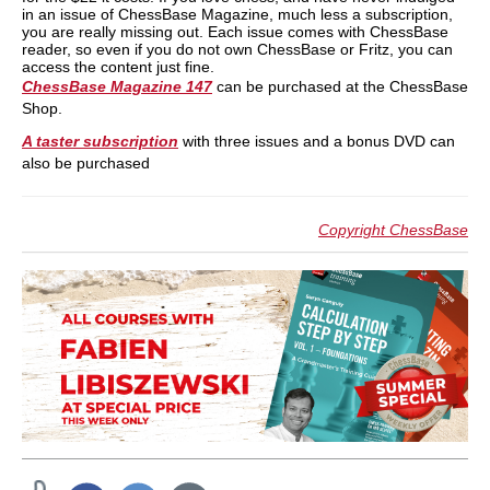
in an issue of ChessBase Magazine, much less a subscription,
you are really missing out. Each issue comes with ChessBase
reader, so even if you do not own ChessBase or Fritz, you can
access the content just fine.
ChessBase Magazine 147
can be purchased at the ChessBase
Shop.
A taster subscription
with three issues and a bonus DVD can
also be purchased
Copyright ChessBase