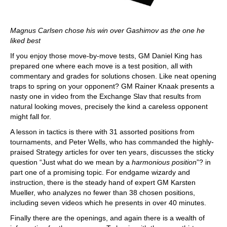
Magnus Carlsen chose his win over Gashimov as the one he
liked best
If you enjoy those move-by-move tests, GM Daniel King has
prepared one where each move is a test position, all with
commentary and grades for solutions chosen. Like neat opening
traps to spring on your opponent? GM Rainer Knaak presents a
nasty one in video from the Exchange Slav that results from
natural looking moves, precisely the kind a careless opponent
might fall for.
A lesson in tactics is there with 31 assorted positions from
tournaments, and Peter Wells, who has commanded the highly-
praised Strategy articles for over ten years, discusses the sticky
question “Just what do we mean by a
harmonious position
”? in
part one of a promising topic. For endgame wizardy and
instruction, there is the steady hand of expert GM Karsten
Mueller, who analyzes no fewer than 38 chosen positions,
including seven videos which he presents in over 40 minutes.
Finally there are the openings, and again there is a wealth of