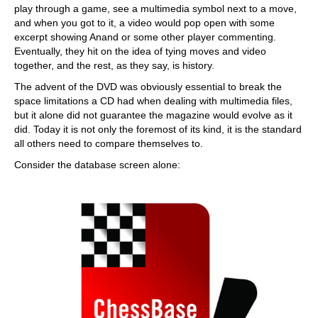
play through a game, see a multimedia symbol next to a move,
and when you got to it, a video would pop open with some
excerpt showing Anand or some other player commenting.
Eventually, they hit on the idea of tying moves and video
together, and the rest, as they say, is history.
The advent of the DVD was obviously essential to break the
space limitations a CD had when dealing with multimedia files,
but it alone did not guarantee the magazine would evolve as it
did. Today it is not only the foremost of its kind, it is the standard
all others need to compare themselves to.
Consider the database screen alone: