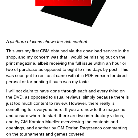
A plethora of icons shows the rich content
This was my first CBM obtained via the download service in the
shop, and my concern was that I would be missing out on the
print magazine, albeit receiving the full issue within an hour or
two of purchase as opposed to eight to nine days by post. This
was soon put to rest as it came with it in PDF version for direct
perusal or for printing if such was my taste.
I will not claim to have gone through each and every thing on
the DVD, as opposed to usual reviews, simply because there is
just too much content to review. However, there really is
something for everyone here. If you are new to the magazine
and unsure where to start, there are two introductory videos,
one by GM Karsten Mueller overviewing the contents and
openings, and another by GM Dorian Ragozenco commenting
on the tournaments and games covered.