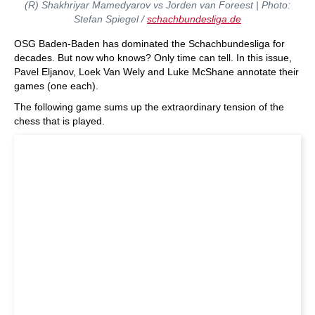
(R) Shakhriyar Mamedyarov vs Jorden van Foreest | Photo:
Stefan Spiegel /
schachbundesliga.de
OSG Baden-Baden has dominated the Schachbundesliga for
decades. But now who knows? Only time can tell. In this issue,
Pavel Eljanov, Loek Van Wely and Luke McShane annotate their
games (one each).
The following game sums up the extraordinary tension of the
chess that is played.