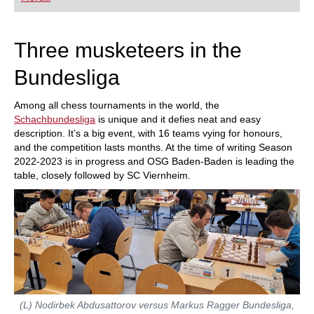
playing at a tournament level: with FRITZ, you can
train more efficiently, intelligently and with a
more personalised approach than ever before.
Three musketeers in the
Bundesliga
Among all chess tournaments in the world, the
Schachbundesliga
is unique and it defies neat and easy
description. It’s a big event, with 16 teams vying for honours,
and the competition lasts months. At the time of writing Season
2022-2023 is in progress and OSG Baden-Baden is leading the
table, closely followed by SC Viernheim.
(L) Nodirbek Abdusattorov versus Markus Ragger Bundesliga,