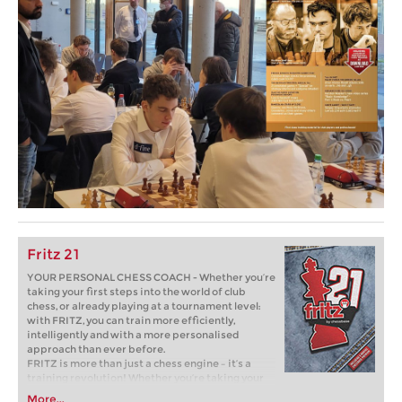
Fritz 21
YOUR PERSONAL CHESS COACH - Whether you’re
taking your first steps into the world of club
chess, or already playing at a tournament level:
with FRITZ, you can train more efficiently,
intelligently and with a more personalised
approach than ever before.
FRITZ is more than just a chess engine – it’s a
training revolution! Whether you’re taking your
first steps into the world of club chess, or already
More...