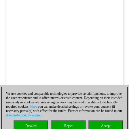
We use cookies and comparable technologies to provide certain functions, to improve
the user experience and to offer interest-oriented content. Depending on their intended
use, analysis cookies and marketing cookies may be used in addition to technically
required cookies.
Here
you can make detailed settings or revoke your consent (if
necessary partially) with effect for the future. Further information can be found in our
data protection declaration
.
Detailed
Reject
Accept