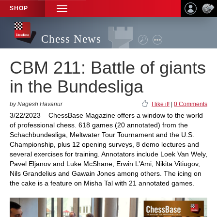
SHOP
TOGGLE
NAVIGATION
Chess News
CBM 211: Battle of giants
in the Bundesliga
by Nagesh Havanur
I like it!
|
0 Comments
3/22/2023 – ChessBase Magazine offers a window to the world
of professional chess. 618 games (20 annotated) from the
Schachbundesliga, Meltwater Tour Tournament and the U.S.
Championship, plus 12 opening surveys, 8 demo lectures and
several exercises for training. Annotators include Loek Van Wely,
Pavel Eljanov and Luke McShane, Erwin L’Ami, Nikita Vitiugov,
Nils Grandelius and Gawain Jones among others. The icing on
the cake is a feature on Misha Tal with 21 annotated games.