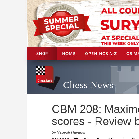
HOME
OPENINGS A-Z
CB M
SHOP
Chess News
CBM 208: Maxime
scores - Review
by Nagesh Havanur