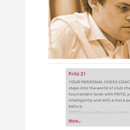
Fritz 21
YOUR PERSONAL CHESS COACH - 
steps into the world of club che
tournament level: with FRITZ, y
intelligently and with a more 
before.
FRITZ is more than just a chess 
Whether you’re taking your firs
More...
or already playing at a tournam