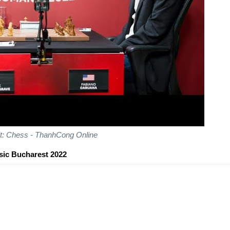
it: Chess - ThanhCong Online
sic Bucharest 2022