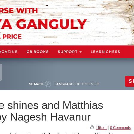
AGAZINE
CB BOOKS
SUPPORT
LEARN CHESS
S
SEARCH:
LANGUAGE:
DE
EN
ES
FR
 shines and Matthias
 by Nagesh Havanur
I like it!
|
0 Comments