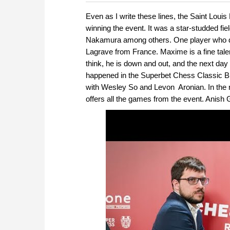
more efficiently, intelligently
approach than ever before.
Even as I write these lines, the
Saint Louis
winning the event. It was a star-studded 
Nakamura among others. One player who did 
Lagrave from
France
.
Maxime is a fine tale
think, he is down and out, and the next day h
happened in the Superbet Chess Classic B
with Wesley So and Levon Aronian. In the rap
offers all the games from the event. Anish G