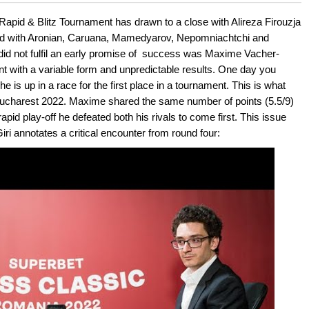
 and with a more personalised
Rapid & Blitz Tournament has drawn to a close with Alireza Firouzja
field with Aronian, Caruana, Mamedyarov, Nepomniachtchi and
not fulfil an early promise of
success was Maxime Vacher-
nt with a variable form and unpredictable results. One day you
e is up in a race for the first place in a tournament. This is what
ucharest 2022. Maxime shared the same number of points (5.5/9)
id play-off he defeated both his rivals to come first. This issue
iri annotates a critical encounter from round four: