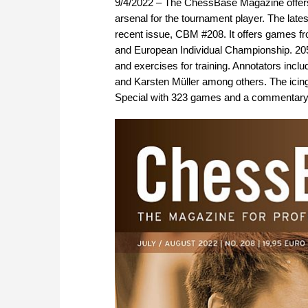
9/4/2022 – The ChessBase Magazine offers 
arsenal for the tournament player. The late
recent issue, CBM #208. It offers games f
and European Individual Championship. 20
and exercises for training. Annotators incl
and Karsten Müller among others. The icin
Special with 323 games and a commentary