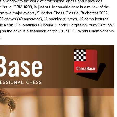
a window to the world of professional chess and it provides
st issue, CBM #209, is just out. Meanwhile here is a review of the
rom two major events, Superbet Chess Classic, Bucharest 2022
55 games (49 annotated), 11 opening surveys, 12 demo lectures
ude Anish Giri, Matthias Blübaum, Gabriel Sargissian, Yuriy Kuzubov
g on the cake is a flashback on the 1997 FIDE World Championship
.