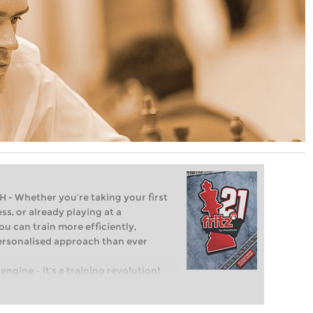
Whether you’re taking your first
ss, or already playing at a
ou can train more efficiently,
personalised approach than ever
engine – it’s a training revolution!
t steps into the world of club chess,
ent level: with FRITZ, you can train