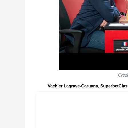
Cred
Vachier Lagrave-Caruana, SuperbetClas