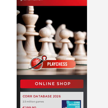
ONLINE SHOP
CORR DATABASE 2026
2.5 million games
€199.90